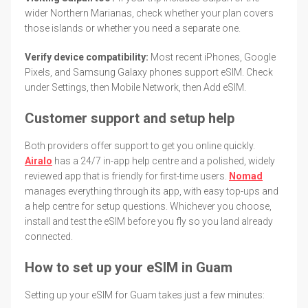
wider Northern Marianas, check whether your plan covers
those islands or whether you need a separate one.
Verify device compatibility:
Most recent iPhones, Google
Pixels, and Samsung Galaxy phones support eSIM. Check
under Settings, then Mobile Network, then Add eSIM.
Customer support and setup help
Both providers offer support to get you online quickly.
Airalo
has a 24/7 in-app help centre and a polished, widely
reviewed app that is friendly for first-time users.
Nomad
manages everything through its app, with easy top-ups and
a help centre for setup questions. Whichever you choose,
install and test the eSIM before you fly so you land already
connected.
How to set up your eSIM in Guam
Setting up your eSIM for Guam takes just a few minutes: