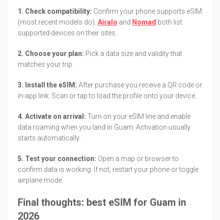
1. Check compatibility:
Confirm your phone supports eSIM
(most recent models do).
Airalo
and
Nomad
both list
supported devices on their sites.
2. Choose your plan:
Pick a data size and validity that
matches your trip.
3. Install the eSIM:
After purchase you receive a QR code or
in-app link. Scan or tap to load the profile onto your device.
4. Activate on arrival:
Turn on your eSIM line and enable
data roaming when you land in Guam. Activation usually
starts automatically.
5. Test your connection:
Open a map or browser to
confirm data is working. If not, restart your phone or toggle
airplane mode.
Final thoughts: best eSIM for Guam in
2026