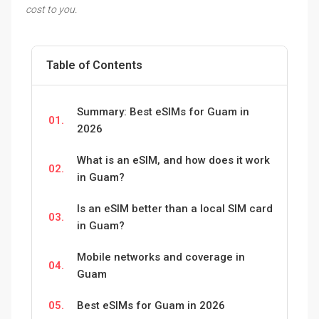
cost to you.
Table of Contents
Summary: Best eSIMs for Guam in
01.
2026
What is an eSIM, and how does it work
02.
in Guam?
Is an eSIM better than a local SIM card
03.
in Guam?
Mobile networks and coverage in
04.
Guam
05.
Best eSIMs for Guam in 2026