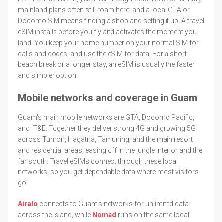
mainland plans often still roam here, and a local GTA or
Docomo SIM means finding a shop and setting it up. A travel
eSIM installs before you fly and activates the moment you
land. You keep your home number on your normal SIM for
calls and codes, and use the eSIM for data. For a short
beach break or a longer stay, an eSIM is usually the faster
and simpler option.
Mobile networks and coverage in Guam
Guam's main mobile networks are GTA, Docomo Pacific,
and IT&E. Together they deliver strong 4G and growing 5G
across Tumon, Hagatna, Tamuning, and the main resort
and residential areas, easing off in the jungle interior and the
far south. Travel eSIMs connect through these local
networks, so you get dependable data where most visitors
go.
Airalo
connects to Guam's networks for unlimited data
across the island, while
Nomad
runs on the same local