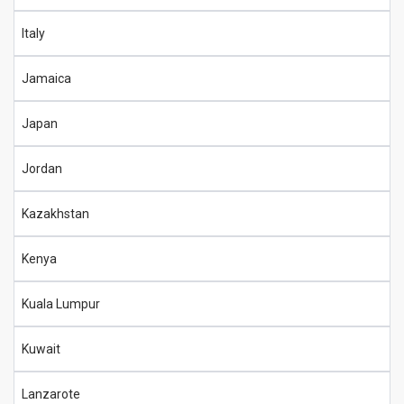
Italy
Jamaica
Japan
Jordan
Kazakhstan
Kenya
Kuala Lumpur
Kuwait
Lanzarote