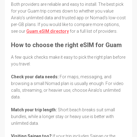
Both providers are reliable and easy to install. The best pick
for your Guam trip comes down to whether you value
Airalo's unlimited data and trusted app or Nomad's low-cost
per-GB plans. If you would like to compare more options,
see our
Guam eSIM directory
for a full list of providers.
How to choose the right eSIM for Guam
A few quick checks make it easy to pick the right plan before
you travel:
Check your data needs:
For maps, messaging, and
browsing a small Nomad plan is usually enough. For video
calls, streaming, or heavier use, choose Airalo's unlimited
data.
Match your trip length:
Short beach breaks suit small
bundles, while a longer stay or heavy use is better with
unlimited data.
Visiting Saipan too?
If your trip includes Saipan or the