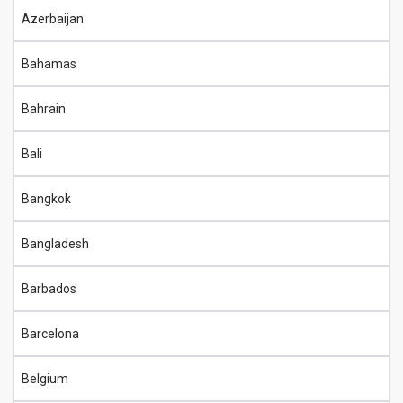
Azerbaijan
Bahamas
Bahrain
Bali
Bangkok
Bangladesh
Barbados
Barcelona
Belgium