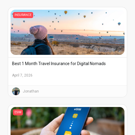
INSURANCE
Best 1 Month Travel Insurance for Digital Nomads
April 7, 2026
Jonathan
ESIM