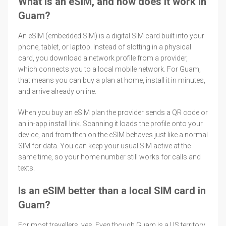
What is an eSIM, and how does it work in
Guam?
An eSIM (embedded SIM) is a digital SIM card built into your
phone, tablet, or laptop. Instead of slotting in a physical
card, you download a network profile from a provider,
which connects you to a local mobile network. For Guam,
that means you can buy a plan at home, install it in minutes,
and arrive already online.
When you buy an eSIM plan the provider sends a QR code or
an in-app install link. Scanning it loads the profile onto your
device, and from then on the eSIM behaves just like a normal
SIM for data. You can keep your usual SIM active at the
same time, so your home number still works for calls and
texts.
Is an eSIM better than a local SIM card in
Guam?
For most travellers, yes. Even though Guam is a US territory,