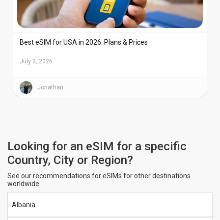
Best eSIM for USA in 2026: Plans & Prices
July 3, 2026
Jonathan
Looking for an eSIM for a specific
Country, City or Region?
See our recommendations for eSIMs for other destinations
worldwide:
Albania