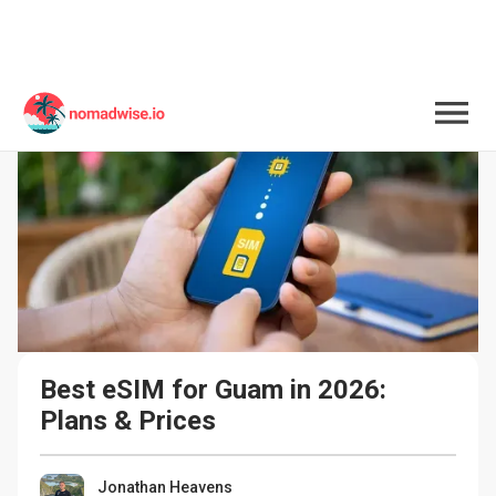
Best eSIM for Guam in 2026: 
Plans & Prices
Jonathan Heavens