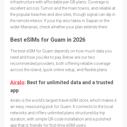
infrastructure with affordable per-GB plans. Coverage is
excellent across Tumon and the main towns, and reliable at
the popular beaches and dive sites, though signal can dip in
the remote interior. If your trip also takes in Saipan or the
wider Marianas, check whether your plan extends there.
Best eSIMs for Guam in 2026
The best eSIM for Guam depends on how much data you
need and how you like to pay. Below are our two
recommended providers, both offering reliable coverage
across the island, quick online setup, and flexible plans.
Airalo
: Best for unlimited data and a trusted
app
Airalo is the world's largest travel eSIM store, which makes it
an easy, reassuring pick for Guam. It connects to the local
networks and offers unlimited plans structured by trip
duration, with simple QR-code installation and a polished
app that is friendly for first-time eSIM users.