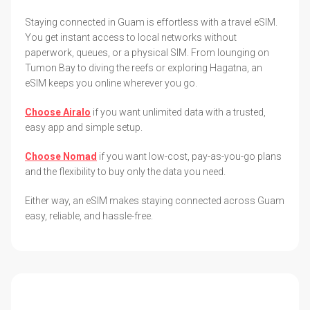
Staying connected in Guam is effortless with a travel eSIM.
You get instant access to local networks without
paperwork, queues, or a physical SIM. From lounging on
Tumon Bay to diving the reefs or exploring Hagatna, an
eSIM keeps you online wherever you go.
Choose Airalo
if you want unlimited data with a trusted,
easy app and simple setup.
Choose Nomad
if you want low-cost, pay-as-you-go plans
and the flexibility to buy only the data you need.
Either way, an eSIM makes staying connected across Guam
easy, reliable, and hassle-free.