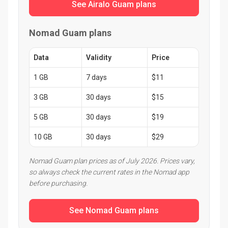
See Airalo Guam plans
Nomad Guam plans
Data
Validity
Price
1 GB
7 days
$11
3 GB
30 days
$15
5 GB
30 days
$19
10 GB
30 days
$29
Nomad Guam plan prices as of July 2026. Prices vary,
so always check the current rates in the Nomad app
before purchasing.
See Nomad Guam plans