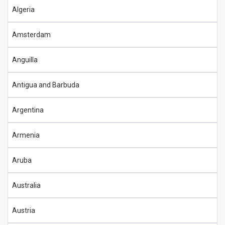
Algeria
Amsterdam
Anguilla
Antigua and Barbuda
Argentina
Armenia
Aruba
Australia
Austria