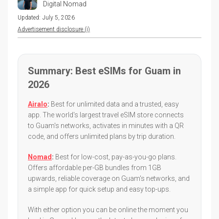
Digital Nomad
Updated:
July 5, 2026
Advertisement disclosure (i)
Summary: Best eSIMs for Guam in
2026
Airalo
:
Best for unlimited data and a trusted, easy
app. The world's largest travel eSIM store connects
to Guam's networks, activates in minutes with a QR
code, and offers unlimited plans by trip duration.
Nomad
:
Best for low-cost, pay-as-you-go plans.
Offers affordable per-GB bundles from 1GB
upwards, reliable coverage on Guam's networks, and
a simple app for quick setup and easy top-ups.
With either option you can be online the moment you