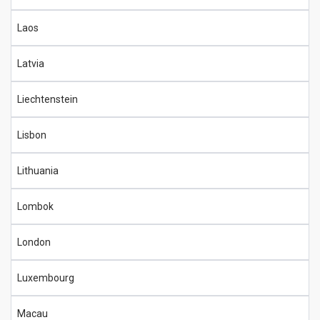
Laos
Latvia
Liechtenstein
Lisbon
Lithuania
Lombok
London
Luxembourg
Macau