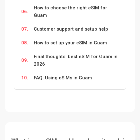
How to choose the right eSIM for
06.
Guam
07.
Customer support and setup help
08.
How to set up your eSIM in Guam
Final thoughts: best eSIM for Guam in
09.
2026
10.
FAQ: Using eSIMs in Guam