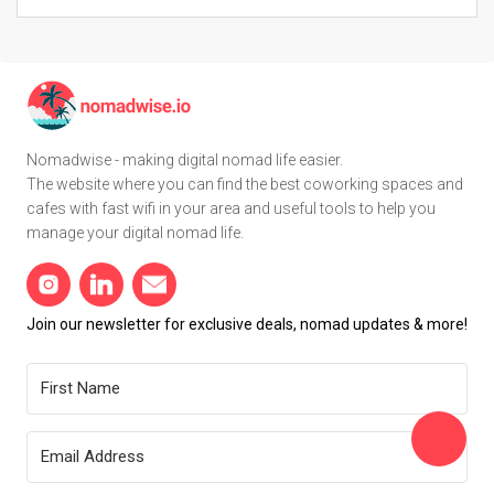
Nomadwise - making digital nomad life easier.
The website where you can find the best coworking spaces and
cafes with fast wifi in your area and useful tools to help you
manage your digital nomad life.
Join our newsletter for exclusive deals, nomad updates & more!