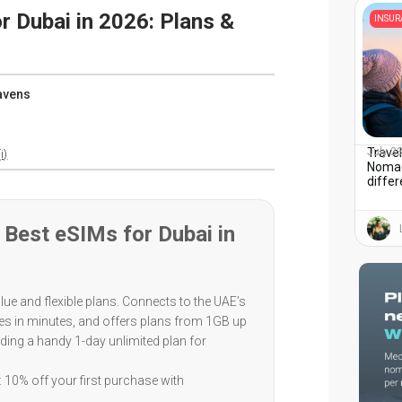
r Dubai in 2026: Plans &
INSU
avens
Travel
July 2
i)
Nomad
diffe
Best eSIMs for Dubai in
lue and flexible plans. Connects to the UAE’s
tes in minutes, and offers plans from 1GB up
luding a handy 1-day unlimited plan for
 10% off your first purchase with