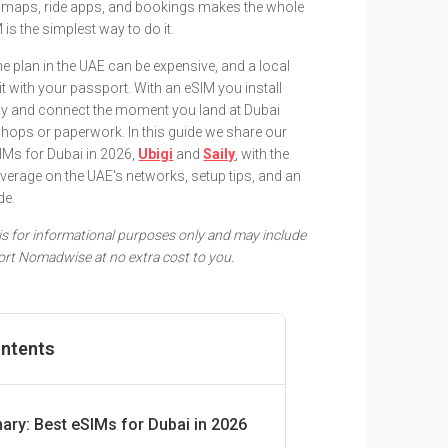
 maps, ride apps, and bookings makes the whole
M is the simplest way to do it.
plan in the UAE can be expensive, and a local
 with your passport. With an eSIM you install
fly and connect the moment you land at Dubai
 shops or paperwork. In this guide we share our
s for Dubai in 2026,
Ubigi
and
Saily
, with the
coverage on the UAE's networks, setup tips, and an
de.
e is for informational purposes only and may include
pport Nomadwise at no extra cost to you.
ontents
ry: Best eSIMs for Dubai in 2026