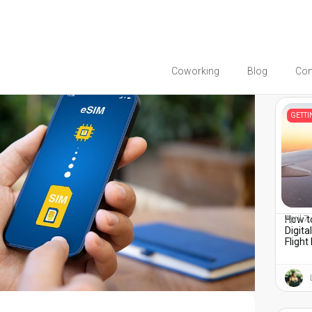
Coworking
Blog
Co
You migh
GETT
How to
April 7
Digita
Flight