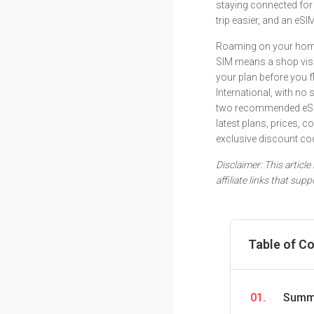
staying connected for
trip easier, and an eSI
Roaming on your home 
SIM means a shop visit
your plan before you 
International, with no
two recommended eSIM
latest plans, prices, 
exclusive discount co
Disclaimer: This articl
affiliate links that su
Table of C
01.
Summa