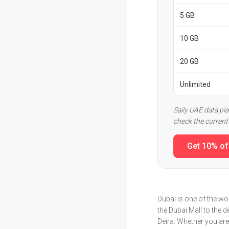
5 GB
10 GB
20 GB
Unlimited
Saily UAE data pl
check the current 
Get 10% of
Dubai is one of the wor
the Dubai Mall to the 
Deira. Whether you are