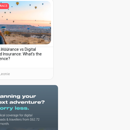
RANCE
 Insurance vs Digital
3, 2026
 Insurance: What’s the
rence?
Leonie