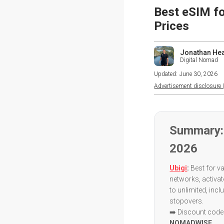
Best eSIM fo
Prices
Jonathan He
Digital Nomad
Updated:
June 30, 2026
Advertisement disclosure (
Summary: 
2026
Ubigi
:
Best for va
networks, activa
to unlimited, inc
stopovers.
➡️ Discount code:
NOMADWISE