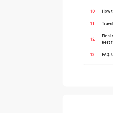
10.
How t
11.
Travel
Final
12.
best 
13.
FAQ: 