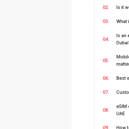
02.
Is it 
03.
What 
Is an 
04.
Dubai
Mobil
05.
matter
06.
Best 
07.
Custo
eSIM 
08.
UAE
09.
How t