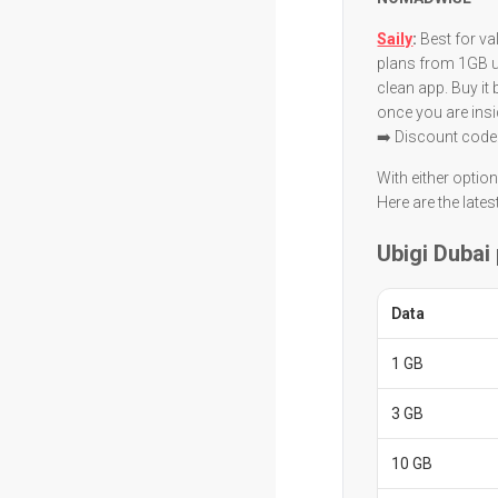
Saily
:
Best for va
plans from 1GB up
clean app. Buy it
once you are insi
➡️ Discount code
With either optio
Here are the lates
Ubigi Dubai
Data
1 GB
3 GB
10 GB