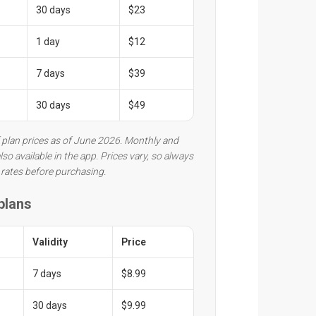
30 days
$23
1 day
$12
7 days
$39
30 days
$49
 plan prices as of June 2026. Monthly and
lso available in the app. Prices vary, so always
 rates before purchasing.
 plans
Validity
Price
7 days
$8.99
30 days
$9.99