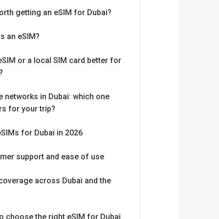
worth getting an eSIM for Dubai?
is an eSIM?
eSIM or a local SIM card better for
?
e networks in Dubai: which one
s for your trip?
eSIMs for Dubai in 2026
mer support and ease of use
coverage across Dubai and the
o choose the right eSIM for Dubai