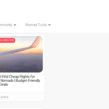
mmunity
Nomad Tools
t also be interested in...
ING AROUND
 Find Cheap Flights for
, 2026
l Nomads | Budget-Friendly
 Deals
Leonie