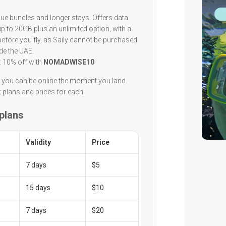
lue bundles and longer stays. Offers data
 to 20GB plus an unlimited option, with a
 before you fly, as Saily cannot be purchased
de the UAE.
: 10% off with
NOMADWISE10
n you can be online the moment you land.
t plans and prices for each.
 plans
Validity
Price
7 days
$5
15 days
$10
7 days
$20