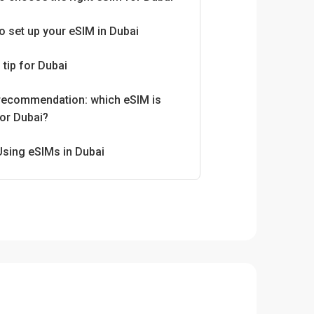
o set up your eSIM in Dubai
 tip for Dubai
 recommendation: which eSIM is
for Dubai?
Using eSIMs in Dubai