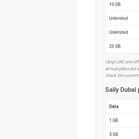
10 GB
Unlimited
Unlimited
25 GB
Ubigi UAE one-off
annual plans are a
check the current
Saily Dubai
Data
1 GB
3 GB