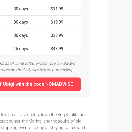
30 days
$11.99
30 days
$19.99
30 days
$33.99
15 days
$48.99
ans as of June 2026. Prices vary, so always
rates on the Saily site before purchasing.
f Ubigi with the code NOMADWISE
ld's great travel hubs, from the Burj Khalifa and
desert dunes, the Marina, and the souks of old
 stopping over for a day or staying for a month,