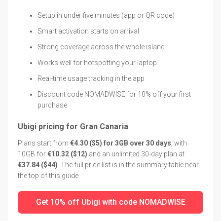
Setup in under five minutes (app or QR code)
Smart activation starts on arrival
Strong coverage across the whole island
Works well for hotspotting your laptop
Real-time usage tracking in the app
Discount code NOMADWISE for 10% off your first
purchase
Ubigi pricing for Gran Canaria
Plans start from
€4.30 ($5) for 3GB over 30 days
, with
10GB for
€10.32 ($12)
and an unlimited 30-day plan at
€37.84 ($44)
. The full price list is in the summary table near
the top of this guide.
Get 10% off Ubigi with code NOMADWISE