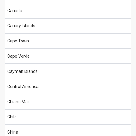
Canada
Canary Islands
Cape Town
Cape Verde
Cayman Islands
Central America
Chiang Mai
Chile
China