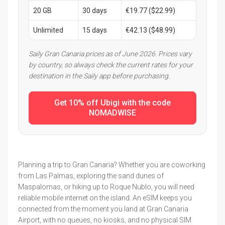
20 GB
30 days
€19.77 ($22.99)
Unlimited
15 days
€42.13 ($48.99)
Saily Gran Canaria prices as of June 2026. Prices vary
by country, so always check the current rates for your
destination in the Saily app before purchasing.
Get 10% off Ubigi with the code
NOMADWISE
Planning a trip to Gran Canaria? Whether you are coworking
from Las Palmas, exploring the sand dunes of
Maspalomas, or hiking up to Roque Nublo, you will need
reliable mobile internet on the island. An eSIM keeps you
connected from the moment you land at Gran Canaria
Airport, with no queues, no kiosks, and no physical SIM