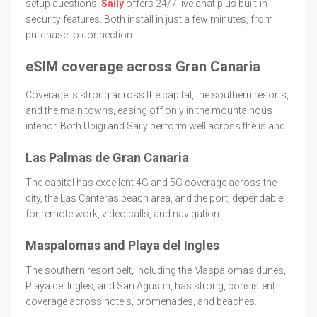
setup questions.
Saily
offers 24/7 live chat plus built-in
security features. Both install in just a few minutes, from
purchase to connection.
eSIM coverage across Gran Canaria
Coverage is strong across the capital, the southern resorts,
and the main towns, easing off only in the mountainous
interior. Both Ubigi and Saily perform well across the island.
Las Palmas de Gran Canaria
The capital has excellent 4G and 5G coverage across the
city, the Las Canteras beach area, and the port, dependable
for remote work, video calls, and navigation.
Maspalomas and Playa del Ingles
The southern resort belt, including the Maspalomas dunes,
Playa del Ingles, and San Agustin, has strong, consistent
coverage across hotels, promenades, and beaches.