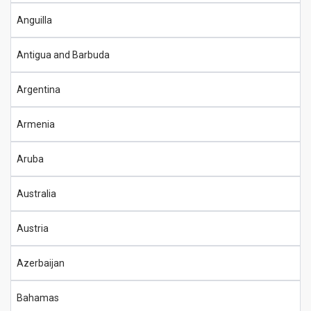
Anguilla
Antigua and Barbuda
Argentina
Armenia
Aruba
Australia
Austria
Azerbaijan
Bahamas