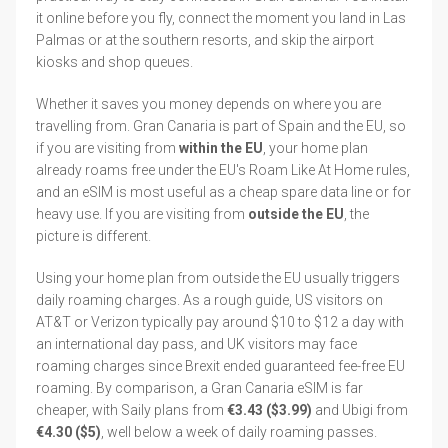
it online before you fly, connect the moment you land in Las
Palmas or at the southern resorts, and skip the airport
kiosks and shop queues.
Whether it saves you money depends on where you are
travelling from. Gran Canaria is part of Spain and the EU, so
if you are visiting from
within the EU
, your home plan
already roams free under the EU's Roam Like At Home rules,
and an eSIM is most useful as a cheap spare data line or for
heavy use. If you are visiting from
outside the EU
, the
picture is different.
Using your home plan from outside the EU usually triggers
daily roaming charges. As a rough guide, US visitors on
AT&T or Verizon typically pay around $10 to $12 a day with
an international day pass, and UK visitors may face
roaming charges since Brexit ended guaranteed fee-free EU
roaming. By comparison, a Gran Canaria eSIM is far
cheaper, with Saily plans from
€3.43 ($3.99)
and Ubigi from
€4.30 ($5)
, well below a week of daily roaming passes.