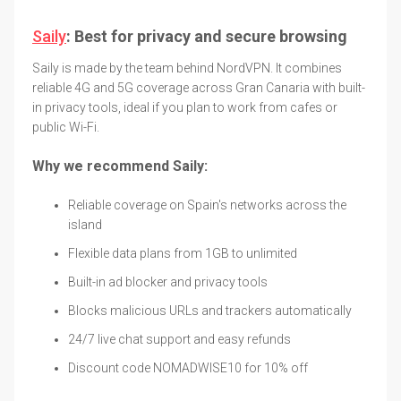
Saily
: Best for privacy and secure browsing
Saily is made by the team behind NordVPN. It combines
reliable 4G and 5G coverage across Gran Canaria with built-
in privacy tools, ideal if you plan to work from cafes or
public Wi-Fi.
Why we recommend Saily:
Reliable coverage on Spain's networks across the
island
Flexible data plans from 1GB to unlimited
Built-in ad blocker and privacy tools
Blocks malicious URLs and trackers automatically
24/7 live chat support and easy refunds
Discount code NOMADWISE10 for 10% off