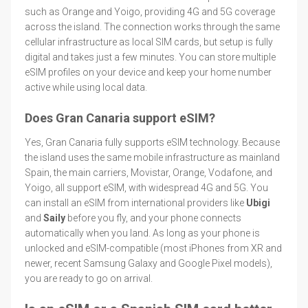
such as Orange and Yoigo, providing 4G and 5G coverage
across the island. The connection works through the same
cellular infrastructure as local SIM cards, but setup is fully
digital and takes just a few minutes. You can store multiple
eSIM profiles on your device and keep your home number
active while using local data.
Does Gran Canaria support eSIM?
Yes, Gran Canaria fully supports eSIM technology. Because
the island uses the same mobile infrastructure as mainland
Spain, the main carriers, Movistar, Orange, Vodafone, and
Yoigo, all support eSIM, with widespread 4G and 5G. You
can install an eSIM from international providers like
Ubigi
and
Saily
before you fly, and your phone connects
automatically when you land. As long as your phone is
unlocked and eSIM-compatible (most iPhones from XR and
newer, recent Samsung Galaxy and Google Pixel models),
you are ready to go on arrival.