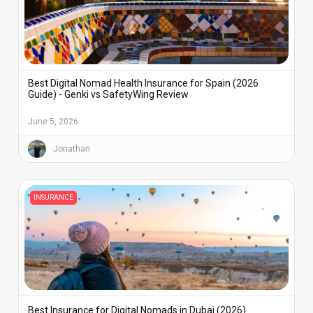
Best Digital Nomad Health Insurance for Spain (2026
Guide) - Genki vs SafetyWing Review
June 5, 2026
Jonathan
INSURANCE
Best Insurance for Digital Nomads in Dubai (2026)