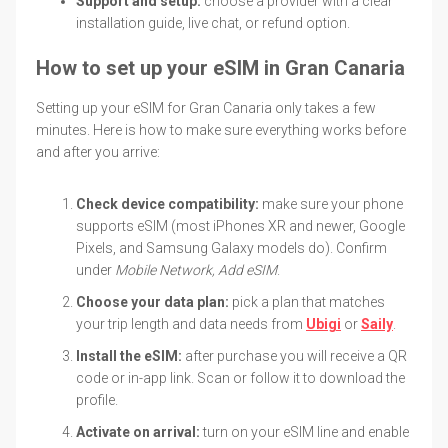
Support and setup:
choose a provider with a clear
installation guide, live chat, or refund option.
How to set up your eSIM in Gran Canaria
Setting up your eSIM for Gran Canaria only takes a few
minutes. Here is how to make sure everything works before
and after you arrive:
Check device compatibility:
make sure your phone
supports eSIM (most iPhones XR and newer, Google
Pixels, and Samsung Galaxy models do). Confirm
under
Mobile Network, Add eSIM
.
Choose your data plan:
pick a plan that matches
your trip length and data needs from
Ubigi
or
Saily
.
Install the eSIM:
after purchase you will receive a QR
code or in-app link. Scan or follow it to download the
profile.
Activate on arrival:
turn on your eSIM line and enable