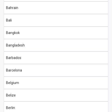
Bahrain
Bali
Bangkok
Bangladesh
Barbados
Barcelona
Belgium
Belize
Berlin