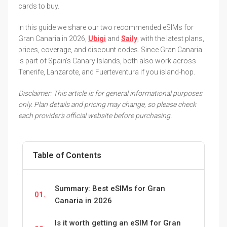
cards to buy.
In this guide we share our two recommended eSIMs for
Gran Canaria in 2026,
Ubigi
and
Saily
, with the latest plans,
prices, coverage, and discount codes. Since Gran Canaria
is part of Spain's Canary Islands, both also work across
Tenerife, Lanzarote, and Fuerteventura if you island-hop.
Disclaimer: This article is for general informational purposes
only. Plan details and pricing may change, so please check
each provider's official website before purchasing.
Table of Contents
Summary: Best eSIMs for Gran
01.
Canaria in 2026
Is it worth getting an eSIM for Gran