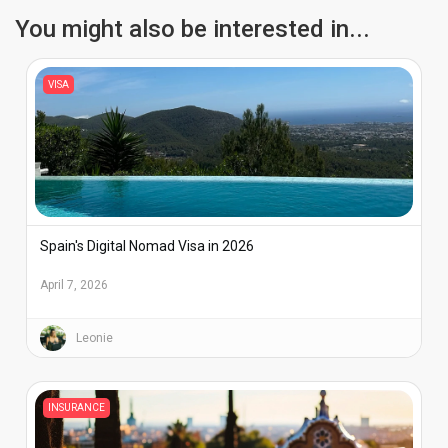
You might also be interested in...
VISA
Spain's Digital Nomad Visa in 2026
April 7, 2026
Leonie
INSURANCE