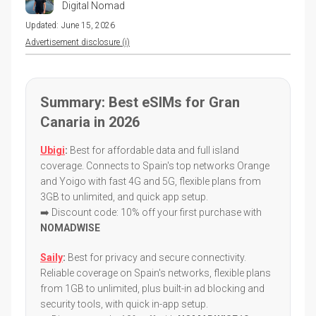
Digital Nomad
Updated:
June 15, 2026
Advertisement disclosure (i)
Summary: Best eSIMs for Gran
Canaria in 2026
Ubigi
:
Best for affordable data and full island
coverage. Connects to Spain's top networks Orange
and Yoigo with fast 4G and 5G, flexible plans from
3GB to unlimited, and quick app setup.
➡️ Discount code: 10% off your first purchase with
NOMADWISE
Saily
:
Best for privacy and secure connectivity.
Reliable coverage on Spain's networks, flexible plans
from 1GB to unlimited, plus built-in ad blocking and
security tools, with quick in-app setup.