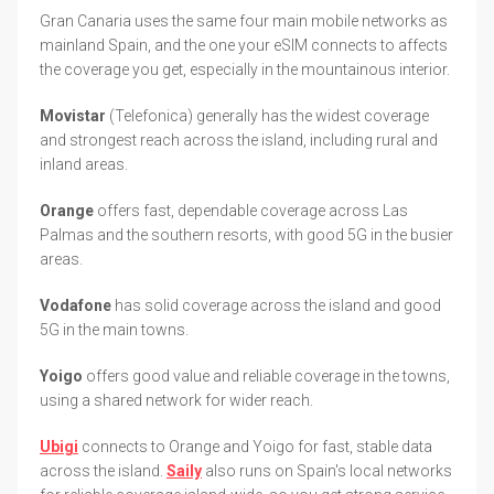
Gran Canaria uses the same four main mobile networks as
mainland Spain, and the one your eSIM connects to affects
the coverage you get, especially in the mountainous interior.
Movistar
(Telefonica) generally has the widest coverage
and strongest reach across the island, including rural and
inland areas.
Orange
offers fast, dependable coverage across Las
Palmas and the southern resorts, with good 5G in the busier
areas.
Vodafone
has solid coverage across the island and good
5G in the main towns.
Yoigo
offers good value and reliable coverage in the towns,
using a shared network for wider reach.
Ubigi
connects to Orange and Yoigo for fast, stable data
across the island.
Saily
also runs on Spain's local networks