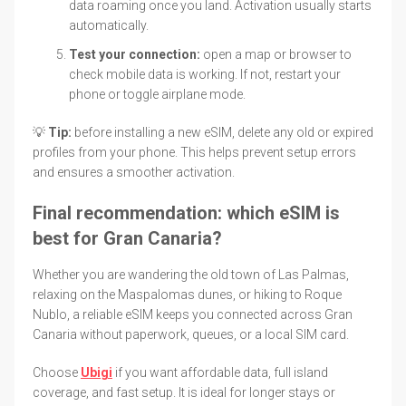
data roaming once you land. Activation usually starts
automatically.
Test your connection:
open a map or browser to
check mobile data is working. If not, restart your
phone or toggle airplane mode.
💡
Tip:
before installing a new eSIM, delete any old or expired
profiles from your phone. This helps prevent setup errors
and ensures a smoother activation.
Final recommendation: which eSIM is
best for Gran Canaria?
Whether you are wandering the old town of Las Palmas,
relaxing on the Maspalomas dunes, or hiking to Roque
Nublo, a reliable eSIM keeps you connected across Gran
Canaria without paperwork, queues, or a local SIM card.
Choose
Ubigi
if you want affordable data, full island
coverage, and fast setup. It is ideal for longer stays or