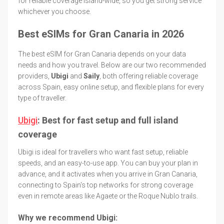
for reliable coverage island-wide, so you get strong service
whichever you choose.
Best eSIMs for Gran Canaria in 2026
The best eSIM for Gran Canaria depends on your data
needs and how you travel. Below are our two recommended
providers,
Ubigi
and
Saily
, both offering reliable coverage
across Spain, easy online setup, and flexible plans for every
type of traveller.
Ubigi
: Best for fast setup and full island
coverage
Ubigi is ideal for travellers who want fast setup, reliable
speeds, and an easy-to-use app. You can buy your plan in
advance, and it activates when you arrive in Gran Canaria,
connecting to Spain's top networks for strong coverage
even in remote areas like Agaete or the Roque Nublo trails.
Why we recommend Ubigi: