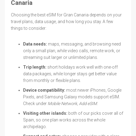
Canaria
Choosing the best eSIM for Gran Canaria depends on your
travel plans, data usage, and how long you stay. A few
things to consider:
Data needs:
maps, messaging, and browsing need
only a small plan, while video calls, remote work, or
streaming suit larger or unlimited plans.
Trip length:
short holidays work well with one-off
data packages, while longer stays get better value
from monthly or flexible plans.
Device compatibility:
most newer iPhones, Google
Pixels, and Samsung Galaxy models support eSIM.
Check under
Mobile Network, Add eSIM
.
Visiting other islands:
both of our picks cover all of
Spain, so one plan works across the whole
archipelago.