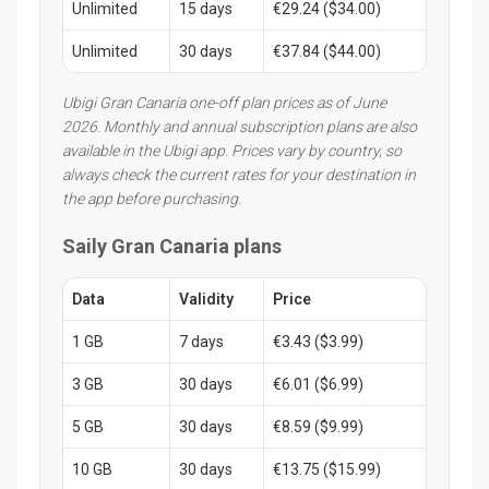
Unlimited
15 days
€29.24 ($34.00)
Unlimited
30 days
€37.84 ($44.00)
Ubigi Gran Canaria one-off plan prices as of June
2026. Monthly and annual subscription plans are also
available in the Ubigi app. Prices vary by country, so
always check the current rates for your destination in
the app before purchasing.
Saily Gran Canaria plans
Data
Validity
Price
1 GB
7 days
€3.43 ($3.99)
3 GB
30 days
€6.01 ($6.99)
5 GB
30 days
€8.59 ($9.99)
10 GB
30 days
€13.75 ($15.99)