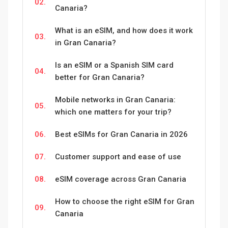
02.
Canaria?
What is an eSIM, and how does it work
03.
in Gran Canaria?
Is an eSIM or a Spanish SIM card
04.
better for Gran Canaria?
Mobile networks in Gran Canaria:
05.
which one matters for your trip?
06.
Best eSIMs for Gran Canaria in 2026
07.
Customer support and ease of use
08.
eSIM coverage across Gran Canaria
How to choose the right eSIM for Gran
09.
Canaria