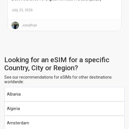
July 23, 2026
Jonathan
Looking for an eSIM for a specific
Country, City or Region?
See our recommendations for eSIMs for other destinations
worldwide:
Albania
Algeria
Amsterdam