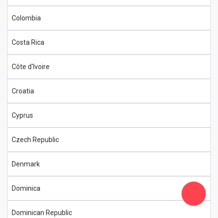
Colombia
Costa Rica
Côte d'Ivoire
Croatia
Cyprus
Czech Republic
Denmark
Dominica
Dominican Republic