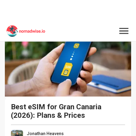
Best eSIM for Gran Canaria 
(2026): Plans & Prices
Jonathan Heavens