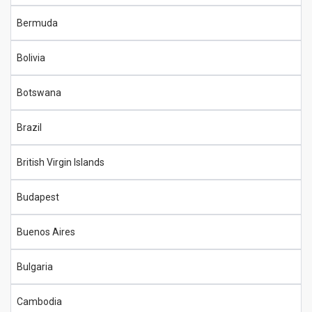
Bermuda
Bolivia
Botswana
Brazil
British Virgin Islands
Budapest
Buenos Aires
Bulgaria
Cambodia