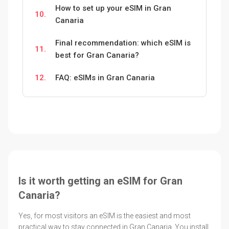
How to set up your eSIM in Gran
10.
Canaria
Final recommendation: which eSIM is
11.
best for Gran Canaria?
12.
FAQ: eSIMs in Gran Canaria
Is it worth getting an eSIM for Gran
Canaria?
Yes, for most visitors an eSIM is the easiest and most
practical way to stay connected in Gran Canaria. You install