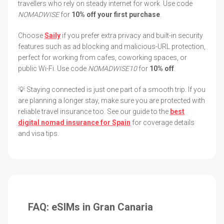
travellers who rely on steady internet for work. Use code
NOMADWISE
for
10% off your first purchase
.
Choose
Saily
if you prefer extra privacy and built-in security
features such as ad blocking and malicious-URL protection,
perfect for working from cafes, coworking spaces, or
public Wi-Fi. Use code
NOMADWISE10
for
10% off
.
💡 Staying connected is just one part of a smooth trip. If you
are planning a longer stay, make sure you are protected with
reliable travel insurance too. See our guide to the
best
digital nomad insurance for Spain
for coverage details
and visa tips.
FAQ: eSIMs in Gran Canaria