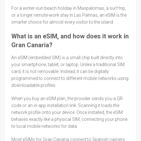
For a winter-sun beach holiday in Maspalomas, a surf trip,
or a longer remote-work stay in Las Palmas, an eSIM is the
smarter choice for almost every visitor to the island.
What is an eSIM, and how does it work in
Gran Canaria?
An eSIM (embedded SIM) is a small chip built directly into
your smartphone, tablet, or laptop. Unlike a traditional SIM
card, it is not removable. Instead, it can be digitally
programmed to connect to different mobile networks using
downloadable profiles.
When you buy an eSIM plan, the provider sends you a QR
code or an in-app installation link. Scanning it loads the
network profile onto your device. Once installed, the eSIM
behaves exactly like a physical SIM, connecting your phone
to local mobile networks for data.
Most eSIMs for Gran Canaria connect to Spanish carriers