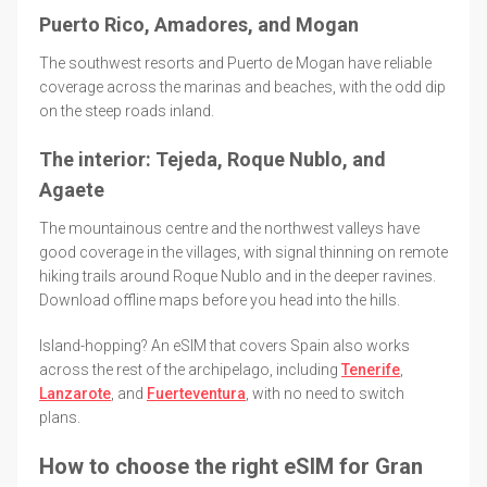
Puerto Rico, Amadores, and Mogan
The southwest resorts and Puerto de Mogan have reliable
coverage across the marinas and beaches, with the odd dip
on the steep roads inland.
The interior: Tejeda, Roque Nublo, and
Agaete
The mountainous centre and the northwest valleys have
good coverage in the villages, with signal thinning on remote
hiking trails around Roque Nublo and in the deeper ravines.
Download offline maps before you head into the hills.
Island-hopping? An eSIM that covers Spain also works
across the rest of the archipelago, including
Tenerife
,
Lanzarote
, and
Fuerteventura
, with no need to switch
plans.
How to choose the right eSIM for Gran