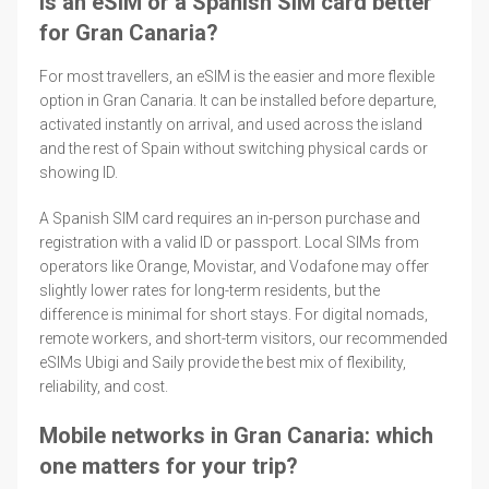
Is an eSIM or a Spanish SIM card better
for Gran Canaria?
For most travellers, an eSIM is the easier and more flexible
option in Gran Canaria. It can be installed before departure,
activated instantly on arrival, and used across the island
and the rest of Spain without switching physical cards or
showing ID.
A Spanish SIM card requires an in-person purchase and
registration with a valid ID or passport. Local SIMs from
operators like Orange, Movistar, and Vodafone may offer
slightly lower rates for long-term residents, but the
difference is minimal for short stays. For digital nomads,
remote workers, and short-term visitors, our recommended
eSIMs Ubigi and Saily provide the best mix of flexibility,
reliability, and cost.
Mobile networks in Gran Canaria: which
one matters for your trip?