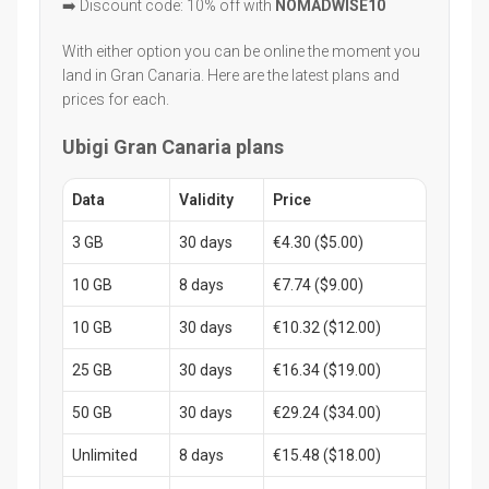
➡️ Discount code: 10% off with
NOMADWISE10
With either option you can be online the moment you
land in Gran Canaria. Here are the latest plans and
prices for each.
Ubigi Gran Canaria plans
Data
Validity
Price
3 GB
30 days
€4.30 ($5.00)
10 GB
8 days
€7.74 ($9.00)
10 GB
30 days
€10.32 ($12.00)
25 GB
30 days
€16.34 ($19.00)
50 GB
30 days
€29.24 ($34.00)
Unlimited
8 days
€15.48 ($18.00)