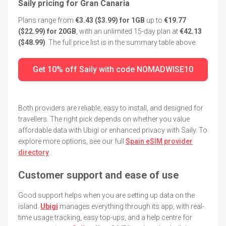
Saily pricing for Gran Canaria
Plans range from
€3.43 ($3.99) for 1GB
up to
€19.77
($22.99) for 20GB
, with an unlimited 15-day plan at
€42.13
($48.99)
. The full price list is in the summary table above.
Get 10% off Saily with code NOMADWISE10
Both providers are reliable, easy to install, and designed for
travellers. The right pick depends on whether you value
affordable data with Ubigi or enhanced privacy with Saily. To
explore more options, see our full
Spain eSIM provider
directory
.
Customer support and ease of use
Good support helps when you are setting up data on the
island.
Ubigi
manages everything through its app, with real-
time usage tracking, easy top-ups, and a help centre for