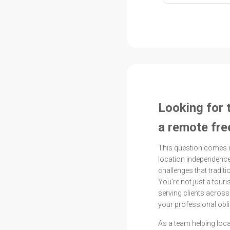
Looking for 
a remote fre
This question comes 
location independence
challenges that tradit
You're not just a touri
serving clients acros
your professional obli
As a team helping loc