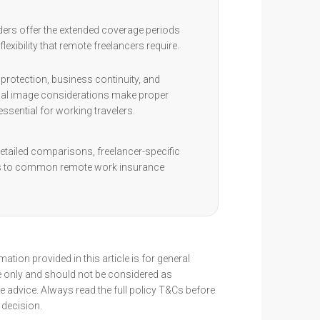
ders offer the extended coverage periods
flexibility that remote freelancers require.
protection, business continuity, and
al image considerations make proper
ssential for working travelers.
etailed comparisons, freelancer-specific
rs to common remote work insurance
ation provided in this article is for general
 only and should not be considered as
 advice. Always read the full policy T&Cs before
decision.