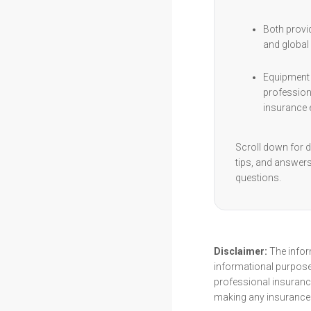
Both provi
and global 
Equipment 
profession
insurance e
Scroll down for d
tips, and answe
questions.
Disclaimer:
The inform
informational purpose
professional insurance
making any insurance 