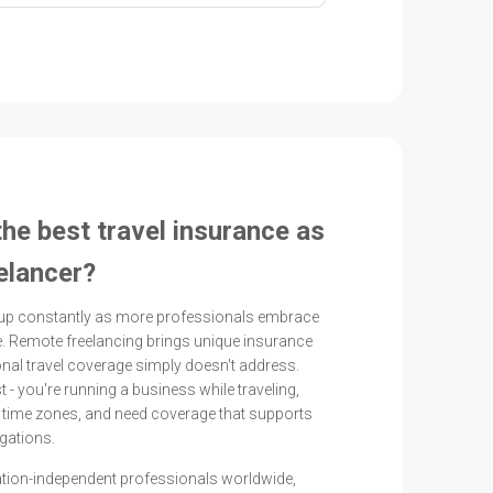
the best travel insurance as
elancer?
up constantly as more professionals embrace
. Remote freelancing brings unique insurance
ional travel coverage simply doesn't address.
st - you're running a business while traveling,
s time zones, and need coverage that supports
gations.
ation-independent professionals worldwide,