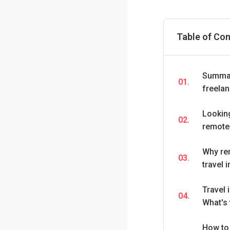
Table of Co
Summar
01.
freela
Looking
02.
remote
Why re
03.
travel 
Travel 
04.
What's 
How to