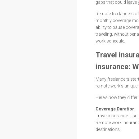
gaps that could leave 
Remote freelancers oft
monthly coverage more
ability to pause cove
traveling, without pena
work schedule.
Travel insur
insurance: W
Many freelancers start
remote work's unique
Here's how they differ:
Coverage Duration
Travel insurance: Us
Remote work insurance
destinations.