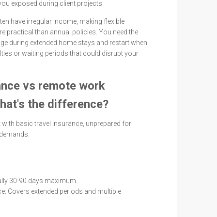
you exposed during client projects.
en have irregular income, making flexible
 practical than annual policies. You need the
rage during extended home stays and restart when
lties or waiting periods that could disrupt your
ance vs remote work
hat's the difference?
 with basic travel insurance, unprepared for
 demands.
ually 30-90 days maximum.
: Covers extended periods and multiple