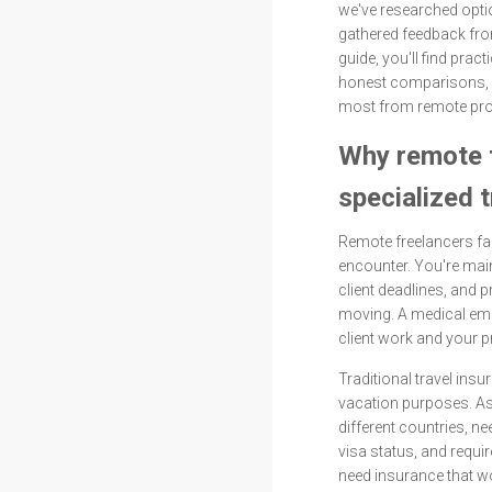
we've researched opti
gathered feedback fro
guide, you'll find pract
honest comparisons, 
most from remote pro
Why remote 
specialized 
Remote freelancers fac
encounter. You're main
client deadlines, and 
moving. A medical emer
client work and your p
Traditional travel insu
vacation purposes. As
different countries, n
visa status, and requi
need insurance that wo