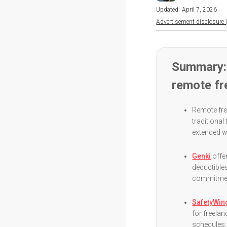
Updated:
April 7, 2026
Advertisement disclosure (
Summary: 
remote fr
Remote fre
traditional
extended w
Genki
offe
deductibles
commitment
SafetyWin
for freelan
schedules.