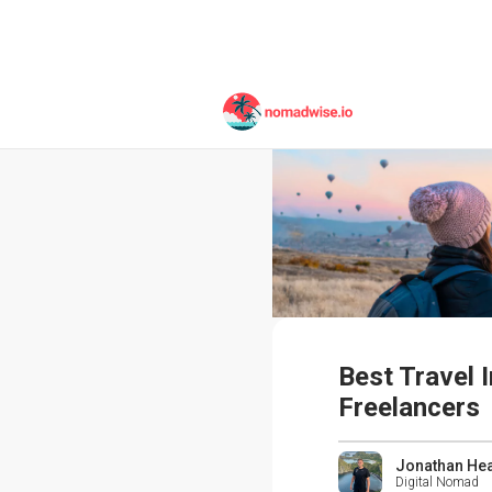
Best Travel 
Freelancers
Jonathan He
Digital Nomad