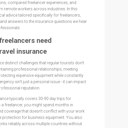
ons, compared freelancer experiences, and
m remote workers across industries. In this
ical advice tailored specifically for freelancers,
and answers to the insurance questions we hear
fessionals.
freelancers need
travel insurance
e distinct challenges that regular tourists don't
taining professional relationships, meeting
protecting expensive equipment while constantly
gency isn't just a personal issue - it can impact
rofessional reputation.
rance typically covers 30-90 day trips for
 a freelancer, you might spend months in
eed coverage that doesn't conflict with your work
re protection for business equipment. You also
rks reliably across multiple countries without