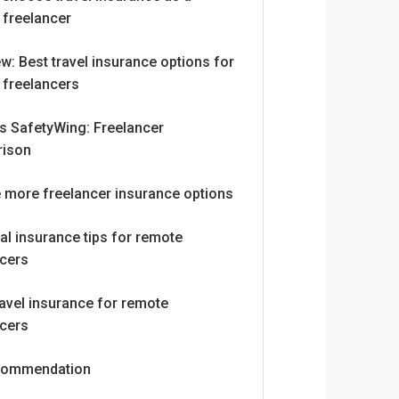
 freelancer
w: Best travel insurance options for
 freelancers
vs SafetyWing: Freelancer
ison
e more freelancer insurance options
al insurance tips for remote
ncers
avel insurance for remote
ncers
commendation