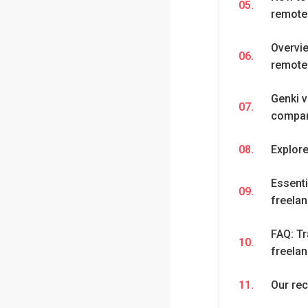
05.
remote
Overvie
06.
remote
Genki 
07.
compar
08.
Explor
Essenti
09.
freela
FAQ: Tr
10.
freela
11.
Our re