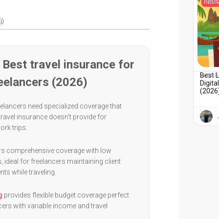
INSU
i)
Best travel insurance for
Best 
June 5
eelancers (2026)
Digit
(2026)
elancers need specialized coverage that
 travel insurance doesn't provide for
ork trips.
rs comprehensive coverage with low
, ideal for freelancers maintaining client
s while traveling.
g
provides flexible budget coverage perfect
cers with variable income and travel