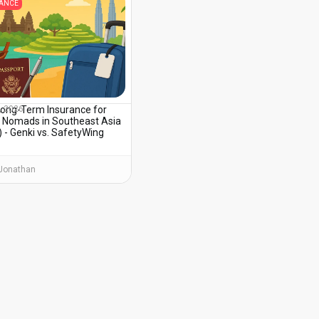
RANCE
Long-Term Insurance for
, 2026
al Nomads in Southeast Asia
 - Genki vs. SafetyWing
Jonathan