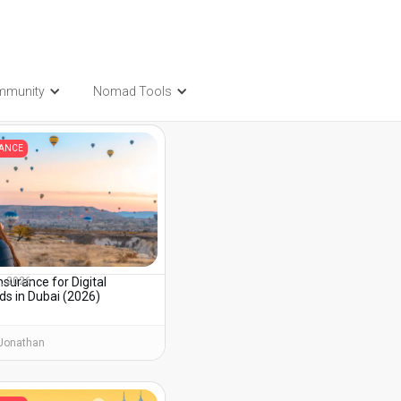
mmunity
Nomad Tools
t also be interested in...
RANCE
nsurance for Digital
3, 2026
s in Dubai (2026)
Jonathan