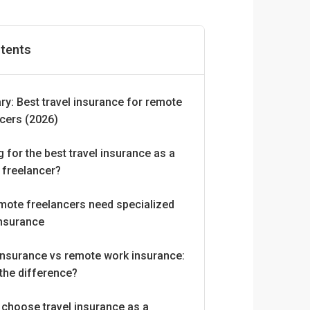
ntents
y: Best travel insurance for remote
ncers (2026)
 for the best travel insurance as a
 freelancer?
mote freelancers need specialized
insurance
insurance vs remote work insurance:
the difference?
 choose travel insurance as a