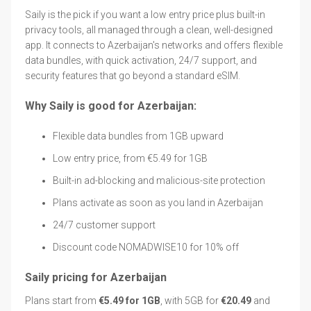
Saily is the pick if you want a low entry price plus built-in
privacy tools, all managed through a clean, well-designed
app. It connects to Azerbaijan's networks and offers flexible
data bundles, with quick activation, 24/7 support, and
security features that go beyond a standard eSIM.
Why Saily is good for Azerbaijan:
Flexible data bundles from 1GB upward
Low entry price, from €5.49 for 1GB
Built-in ad-blocking and malicious-site protection
Plans activate as soon as you land in Azerbaijan
24/7 customer support
Discount code NOMADWISE10 for 10% off
Saily pricing for Azerbaijan
Plans start from
€5.49 for 1GB
, with 5GB for
€20.49
and