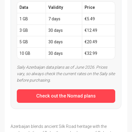
Data
Validity
Price
1 GB
7 days
€5.49
3 GB
30 days
€12.49
5 GB
30 days
€20.49
10 GB
30 days
€32.99
Saily Azerbaijan data plans as of June 2026. Prices
vary, so always check the current rates on the Saily site
before purchasing.
Check out the Nomad plans
Azerbaijan blends ancient Silk Road heritage with the