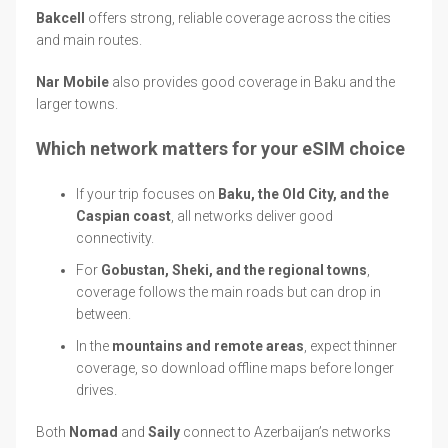
Bakcell
offers strong, reliable coverage across the cities
and main routes.
Nar Mobile
also provides good coverage in Baku and the
larger towns.
Which network matters for your eSIM choice
If your trip focuses on
Baku, the Old City, and the
Caspian coast
, all networks deliver good
connectivity.
For
Gobustan, Sheki, and the regional towns
,
coverage follows the main roads but can drop in
between.
In the
mountains and remote areas
, expect thinner
coverage, so download offline maps before longer
drives.
Both
Nomad
and
Saily
connect to Azerbaijan’s networks