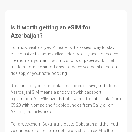
Is it worth getting an eSIM for
Azerbaijan?
For most visitors, yes. An eSIM is the easiest way to stay
online in Azerbaijan, installed before you fly and connected
the moment you land, with no shops or paperwork. That
matters from the airport onward, when you want a map, a
ride app, or your hotel booking.
Roaming on your home plan can be expensive, and a local
Azerbaijani SIM means a shop visit with passport
registration. An eSIM avoids both, with affordable data from
€5.23 with Nomad and flexible bundles from Saily, all on
Azerbaijan's networks.
For a weekend in Baku, a trip out to Gobustan and the mud
volcanoes, or a longer remote-work stay, an eSIM is the