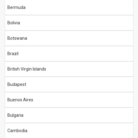
Bermuda
Bolivia
Botswana
Brazil
British Virgin Islands
Budapest
Buenos Aires
Bulgaria
Cambodia