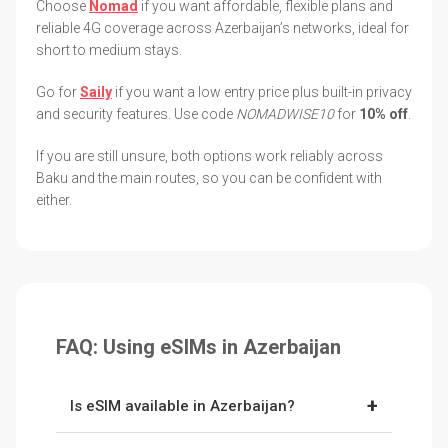
Choose
Nomad
if you want affordable, flexible plans and
reliable 4G coverage across Azerbaijan’s networks, ideal for
short to medium stays.
Go for
Saily
if you want a low entry price plus built-in privacy
and security features. Use code
NOMADWISE10
for
10% off
.
If you are still unsure, both options work reliably across
Baku and the main routes, so you can be confident with
either.
FAQ: Using eSIMs in Azerbaijan
+
Is eSIM available in Azerbaijan?
Yes. Azerbaijan supports eSIMs, and providers