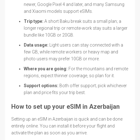
newer, Google Pixel 4 and later, and many Samsung
and Xiaomi models support eSIMs.
Trip type:
A short Baku break suits a small plan; a
longer regional trip or remote-work stay suits a larger
bundle like 10GB or 20GB.
Data usage:
Light users can stay connected with a
few GB, while remote workers or heavy map and
photo users may prefer 10GB or more.
Where you are going:
For the mountains and remote
regions, expect thinner coverage, so plan for it.
Support options:
Both offer support; pick whichever
plan and price fits your trip best.
How to set up your eSIM in Azerbaijan
Setting up an eSIM in Azerbaijan is quick and can be done
entirely online. You can install it before your flight and
activate the plan as soon as you arrive.