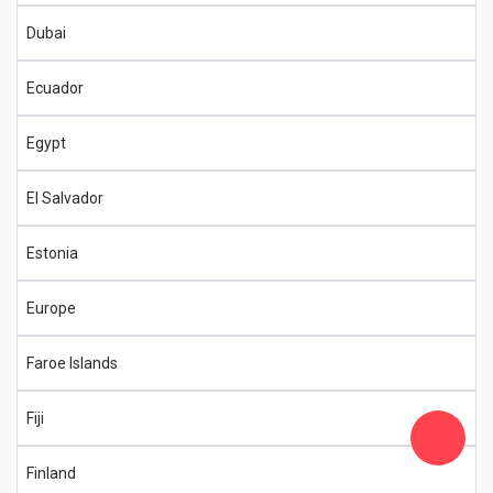
Dubai
Ecuador
Egypt
El Salvador
Estonia
Europe
Faroe Islands
Fiji
Finland