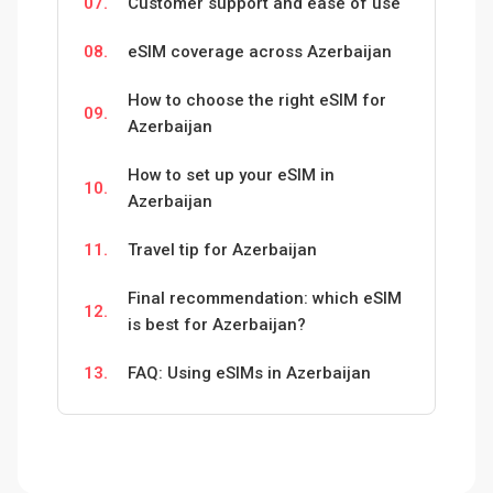
07.
Customer support and ease of use
08.
eSIM coverage across Azerbaijan
How to choose the right eSIM for
09.
Azerbaijan
How to set up your eSIM in
10.
Azerbaijan
11.
Travel tip for Azerbaijan
Final recommendation: which eSIM
12.
is best for Azerbaijan?
13.
FAQ: Using eSIMs in Azerbaijan