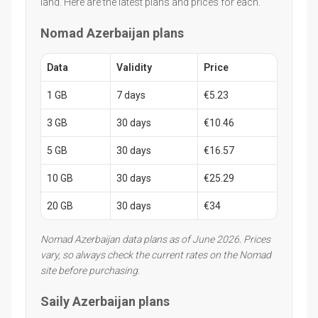
land. Here are the latest plans and prices for each.
Nomad Azerbaijan plans
Data
Validity
Price
1 GB
7 days
€5.23
3 GB
30 days
€10.46
5 GB
30 days
€16.57
10 GB
30 days
€25.29
20 GB
30 days
€34
Nomad Azerbaijan data plans as of June 2026. Prices
vary, so always check the current rates on the Nomad
site before purchasing.
Saily Azerbaijan plans