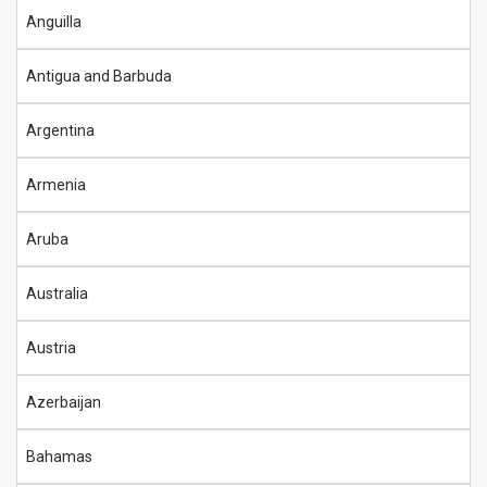
Anguilla
Antigua and Barbuda
Argentina
Armenia
Aruba
Australia
Austria
Azerbaijan
Bahamas