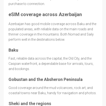
purchase to connection.
eSIM coverage across Azerbaijan
Azerbaijan has good mobile coverage across Baku and the
populated areas, with reliable data on the main roads and
thinner coverage in the mountains. Both Nomad and Saily
perform well in the destinations below.
Baku
Fast, reliable data across the capital, the Old City, and the
Caspian waterfront, a dependable base for arrivals, tours,
and bookings.
Gobustan and the Absheron Peninsula
Good coverage around the mud volcanoes, rock art, and
coastal towns near Baku, handy for navigation and photos.
Sheki and the regions