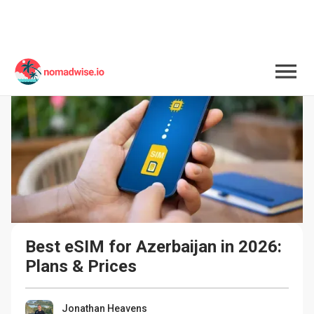
Best eSIM for Azerbaijan in 2026: 
Plans & Prices
Jonathan Heavens