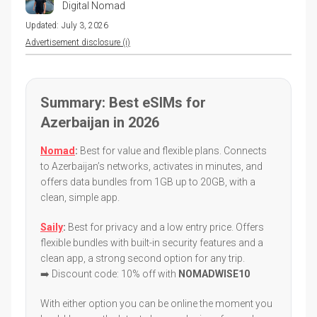
Digital Nomad
Updated:
July 3, 2026
Advertisement disclosure (i)
Summary: Best eSIMs for
Azerbaijan in 2026
Nomad
:
Best for value and flexible plans. Connects
to Azerbaijan’s networks, activates in minutes, and
offers data bundles from 1GB up to 20GB, with a
clean, simple app.
Saily
:
Best for privacy and a low entry price. Offers
flexible bundles with built-in security features and a
clean app, a strong second option for any trip.
➡️ Discount code: 10% off with
NOMADWISE10
With either option you can be online the moment you