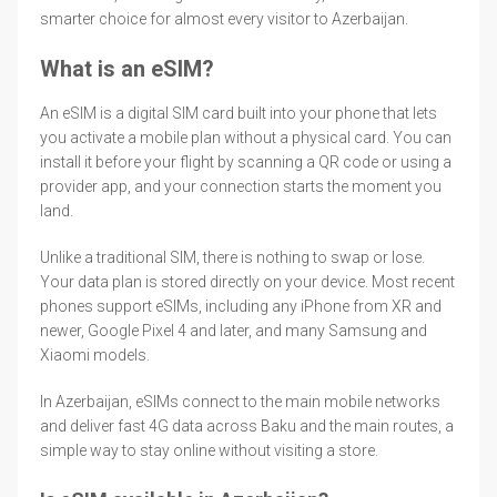
smarter choice for almost every visitor to Azerbaijan.
What is an eSIM?
An eSIM is a digital SIM card built into your phone that lets
you activate a mobile plan without a physical card. You can
install it before your flight by scanning a QR code or using a
provider app, and your connection starts the moment you
land.
Unlike a traditional SIM, there is nothing to swap or lose.
Your data plan is stored directly on your device. Most recent
phones support eSIMs, including any iPhone from XR and
newer, Google Pixel 4 and later, and many Samsung and
Xiaomi models.
In Azerbaijan, eSIMs connect to the main mobile networks
and deliver fast 4G data across Baku and the main routes, a
simple way to stay online without visiting a store.