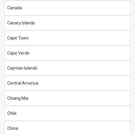
Canada
Canary Islands
Cape Town
Cape Verde
Cayman Islands
Central America
Chiang Mai
Chile
China