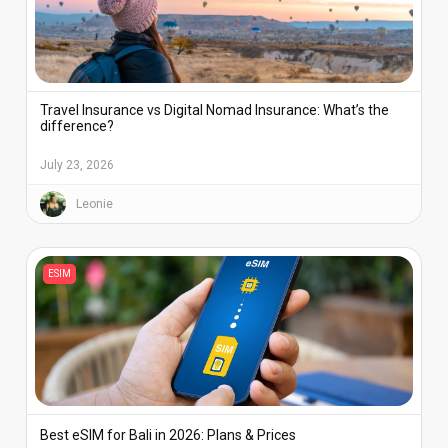
Travel Insurance vs Digital Nomad Insurance: What’s the
difference?
July 23, 2026
Leonie
ESIM
Best eSIM for Bali in 2026: Plans & Prices