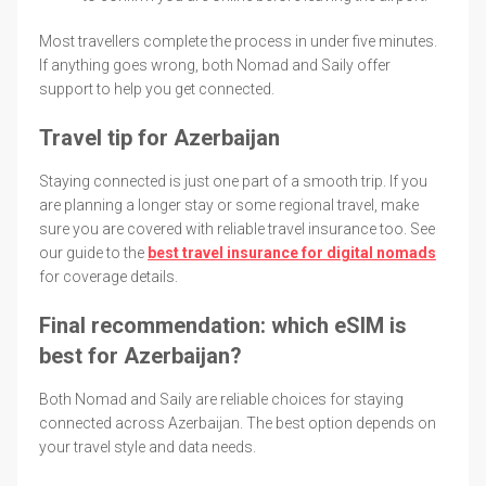
Most travellers complete the process in under five minutes.
If anything goes wrong, both Nomad and Saily offer
support to help you get connected.
Travel tip for Azerbaijan
Staying connected is just one part of a smooth trip. If you
are planning a longer stay or some regional travel, make
sure you are covered with reliable travel insurance too. See
our guide to the
best travel insurance for digital nomads
for coverage details.
Final recommendation: which eSIM is
best for Azerbaijan?
Both Nomad and Saily are reliable choices for staying
connected across Azerbaijan. The best option depends on
your travel style and data needs.