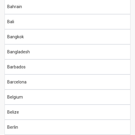
Bahrain
Bali
Bangkok
Bangladesh
Barbados
Barcelona
Belgium
Belize
Berlin