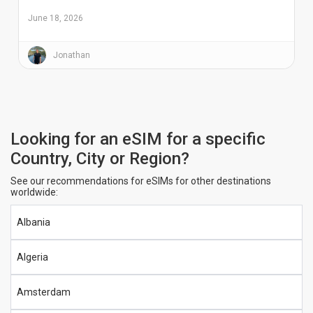
June 18, 2026
Jonathan
Looking for an eSIM for a specific
Country, City or Region?
See our recommendations for eSIMs for other destinations
worldwide:
Albania
Algeria
Amsterdam