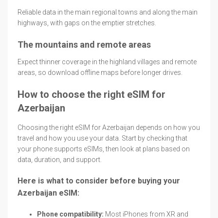
Reliable data in the main regional towns and along the main
highways, with gaps on the emptier stretches.
The mountains and remote areas
Expect thinner coverage in the highland villages and remote
areas, so download offline maps before longer drives.
How to choose the right eSIM for
Azerbaijan
Choosing the right eSIM for Azerbaijan depends on how you
travel and how you use your data. Start by checking that
your phone supports eSIMs, then look at plans based on
data, duration, and support.
Here is what to consider before buying your
Azerbaijan eSIM:
Phone compatibility:
Most iPhones from XR and