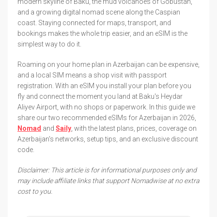
modern skyline of Baku, the mud volcanoes of Gobustan,
and a growing digital nomad scene along the Caspian
coast. Staying connected for maps, transport, and
bookings makes the whole trip easier, and an eSIM is the
simplest way to do it.
Roaming on your home plan in Azerbaijan can be expensive,
and a local SIM means a shop visit with passport
registration. With an eSIM you install your plan before you
fly and connect the moment you land at Baku's Heydar
Aliyev Airport, with no shops or paperwork. In this guide we
share our two recommended eSIMs for Azerbaijan in 2026,
Nomad
and
Saily
, with the latest plans, prices, coverage on
Azerbaijan's networks, setup tips, and an exclusive discount
code.
Disclaimer: This article is for informational purposes only and
may include affiliate links that support Nomadwise at no extra
cost to you.