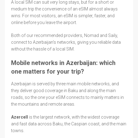
A local SIM can suit very long stays, but for a short or
medium trip the convenience of an eSIM almost always
wins. For most visitors, an eSIM is simpler, faster, and
online before you leave the airport.
Both of our recommended providers, Nomad and Saily,
connect to Azerbaijan's networks, giving you reliable data
without the hassle of a local SIM.
Mobile networks in Azerbaijan: which
one matters for your trip?
Azerbaijan is served by three main mobile networks, and
they deliver good coverage in Baku and along the main
roads, so the one your eSIM connects to mainly matters in
the mountains and remote areas.
Azercell
is the largest network, with the widest coverage
and fast data across Baku, the Caspian coast, and the main
towns.