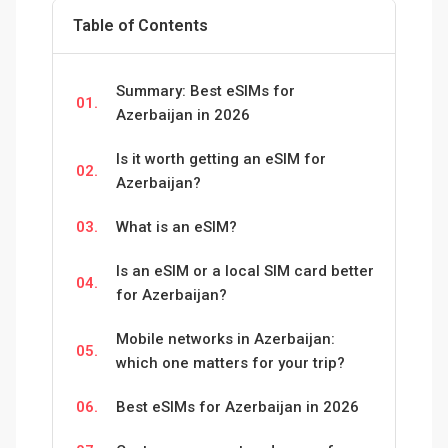
Table of Contents
Summary: Best eSIMs for
01.
Azerbaijan in 2026
Is it worth getting an eSIM for
02.
Azerbaijan?
03.
What is an eSIM?
Is an eSIM or a local SIM card better
04.
for Azerbaijan?
Mobile networks in Azerbaijan:
05.
which one matters for your trip?
06.
Best eSIMs for Azerbaijan in 2026