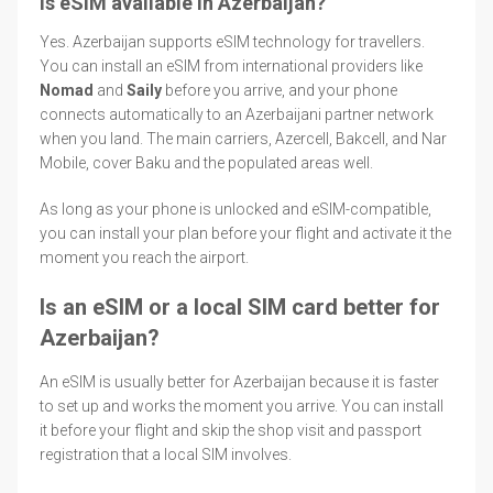
Is eSIM available in Azerbaijan?
Yes. Azerbaijan supports eSIM technology for travellers.
You can install an eSIM from international providers like
Nomad
and
Saily
before you arrive, and your phone
connects automatically to an Azerbaijani partner network
when you land. The main carriers, Azercell, Bakcell, and Nar
Mobile, cover Baku and the populated areas well.
As long as your phone is unlocked and eSIM-compatible,
you can install your plan before your flight and activate it the
moment you reach the airport.
Is an eSIM or a local SIM card better for
Azerbaijan?
An eSIM is usually better for Azerbaijan because it is faster
to set up and works the moment you arrive. You can install
it before your flight and skip the shop visit and passport
registration that a local SIM involves.