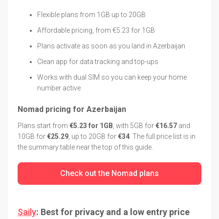
Flexible plans from 1GB up to 20GB
Affordable pricing, from €5.23 for 1GB
Plans activate as soon as you land in Azerbaijan
Clean app for data tracking and top-ups
Works with dual SIM so you can keep your home
number active
Nomad pricing for Azerbaijan
Plans start from
€5.23 for 1GB
, with 5GB for
€16.57
and
10GB for
€25.29
, up to 20GB for
€34
. The full price list is in
the summary table near the top of this guide.
Check out the Nomad plans
Saily
: Best for privacy and a low entry price