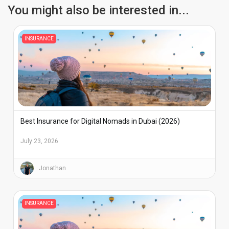
You might also be interested in...
INSURANCE
Best Insurance for Digital Nomads in Dubai (2026)
July 23, 2026
Jonathan
INSURANCE