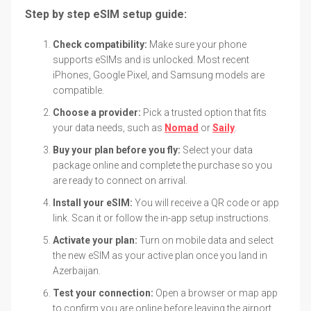
Step by step eSIM setup guide:
Check compatibility:
Make sure your phone
supports eSIMs and is unlocked. Most recent
iPhones, Google Pixel, and Samsung models are
compatible.
Choose a provider:
Pick a trusted option that fits
your data needs, such as
Nomad
or
Saily
.
Buy your plan before you fly:
Select your data
package online and complete the purchase so you
are ready to connect on arrival.
Install your eSIM:
You will receive a QR code or app
link. Scan it or follow the in-app setup instructions.
Activate your plan:
Turn on mobile data and select
the new eSIM as your active plan once you land in
Azerbaijan.
Test your connection:
Open a browser or map app
to confirm you are online before leaving the airport.