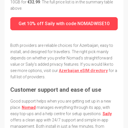
10GB for
€32.99
. The full price list is in the summary table
above.
Get 10% off Saily with code NOMADWISE10
Both providers are reliable choices for Azerbaijan, easy to
install, and designed for travellers. The right pick mainly
depends on whether you prefer Nomad’s straightforward
value or Saily’s added privacy features. If you would like to
see more options, visit our
Azerbaijan eSIM directory
for a
full list of providers.
Customer support and ease of use
Good support helps when you are getting set up in a new
place.
Nomad
manages everything through its app, with
easy top-ups and a help centre for setup questions.
Saily
offers a clean app with 24/7 support and simple in-app
management. Both install in just a few minutes, from