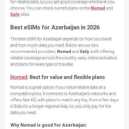
for reliable data, so you get good coverage whichever you
choose. You can check current plans on the
Nomad
and
Saily
sites.
Best eSIMs for Azerbaijan in 2026
The best eSIM for Azerbaijan depends on how you travel
and how much data you need. Below are our two
recommended providers,
Nomad
and
Saily
, both offering
reliable coverage across the country, easy online activation,
and plans for every type of traveller.
Nomad
: Best for value and flexible plans
Nomad is a great option if you value reliable data at a
competitive price. It connects to Azerbaijan's networks and
offers fast 4G, with plans to match any trip, from a few days
in Baku to a longer regional stay, so you only pay for the
data you need.
Why Nomad is good for Azerbaijan: