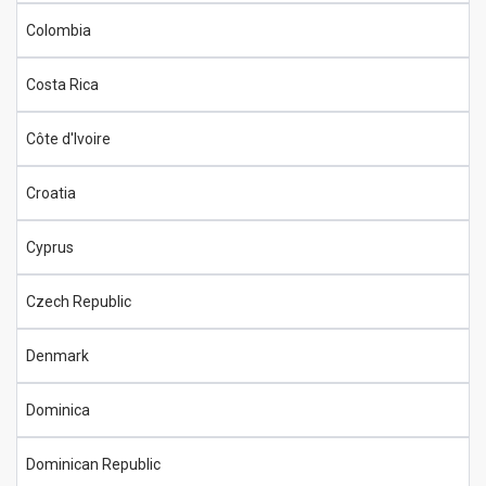
Colombia
Costa Rica
Côte d'Ivoire
Croatia
Cyprus
Czech Republic
Denmark
Dominica
Dominican Republic