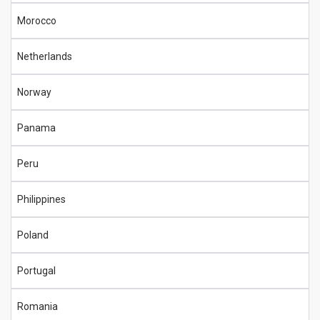
Morocco
Netherlands
Norway
Panama
Peru
Philippines
Poland
Portugal
Romania