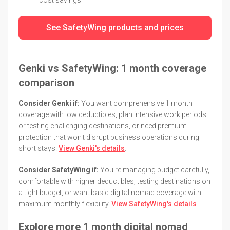
See SafetyWing products and prices
Genki vs SafetyWing: 1 month coverage
comparison
Consider Genki if:
You want comprehensive 1 month
coverage with low deductibles, plan intensive work periods
or testing challenging destinations, or need premium
protection that won't disrupt business operations during
short stays.
View Genki's details
.
Consider SafetyWing if:
You're managing budget carefully,
comfortable with higher deductibles, testing destinations on
a tight budget, or want basic digital nomad coverage with
maximum monthly flexibility.
View SafetyWing's details
.
Explore more 1 month digital nomad