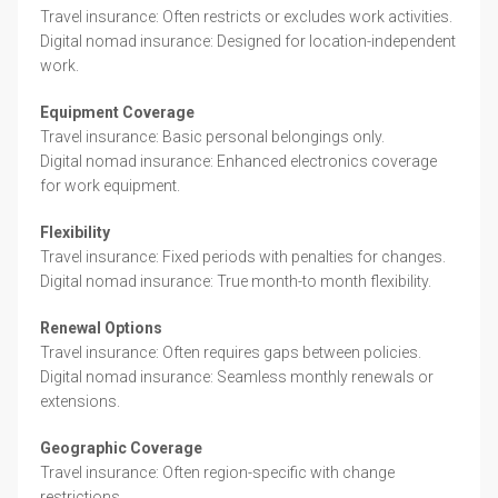
Travel insurance: Often restricts or excludes work activities.
Digital nomad insurance: Designed for location-independent
work.
Equipment Coverage
Travel insurance: Basic personal belongings only.
Digital nomad insurance: Enhanced electronics coverage
for work equipment.
Flexibility
Travel insurance: Fixed periods with penalties for changes.
Digital nomad insurance: True month-to month flexibility.
Renewal Options
Travel insurance: Often requires gaps between policies.
Digital nomad insurance: Seamless monthly renewals or
extensions.
Geographic Coverage
Travel insurance: Often region-specific with change
restrictions.