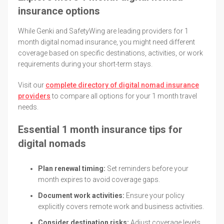
insurance options
While Genki and SafetyWing are leading providers for 1
month digital nomad insurance, you might need different
coverage based on specific destinations, activities, or work
requirements during your short-term stays.
Visit our
complete directory of digital nomad insurance
providers
to compare all options for your 1 month travel
needs.
Essential 1 month insurance tips for
digital nomads
Plan renewal timing:
Set reminders before your
month expires to avoid coverage gaps.
Document work activities:
Ensure your policy
explicitly covers remote work and business activities.
Consider destination risks:
Adjust coverage levels