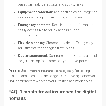
based on healthcare costs and activity risks.
Equipment protection:
Add electronics coverage for
valuable work equipment during short stays.
Emergency contacts:
Keep insurance information
easily accessible for quick access during
emergencies.
Flexible planning:
Choose providers offering easy
adjustments for changing travel plans.
Cost management:
Compare monthly costs against
longer-term options based on your travel patterns.
Pro tip:
Use 1 month insurance strategically for testing
destinations, then consider longer-term coverage once you
find locations that work for your lifestyle and work needs.
FAQ: 1 month travel insurance for digital
nomads