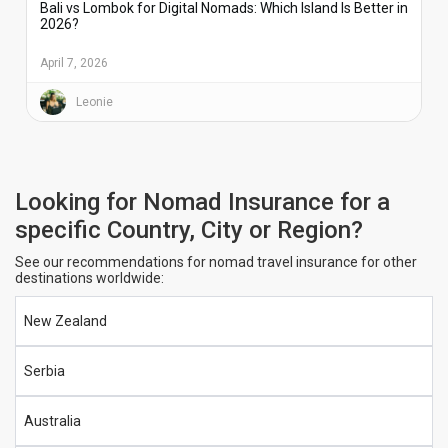
Bali vs Lombok for Digital Nomads: Which Island Is Better in
2026?
April 7, 2026
Leonie
Looking for Nomad Insurance for a
specific Country, City or Region?
See our recommendations for nomad travel insurance for other
destinations worldwide:
New Zealand
Serbia
Australia