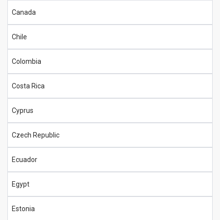
Canada
Chile
Colombia
Costa Rica
Cyprus
Czech Republic
Ecuador
Egypt
Estonia