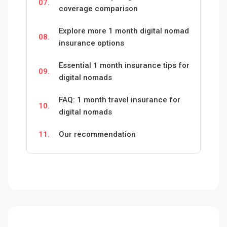
07.
coverage comparison
Explore more 1 month digital nomad
08.
insurance options
Essential 1 month insurance tips for
09.
digital nomads
FAQ: 1 month travel insurance for
10.
digital nomads
11.
Our recommendation