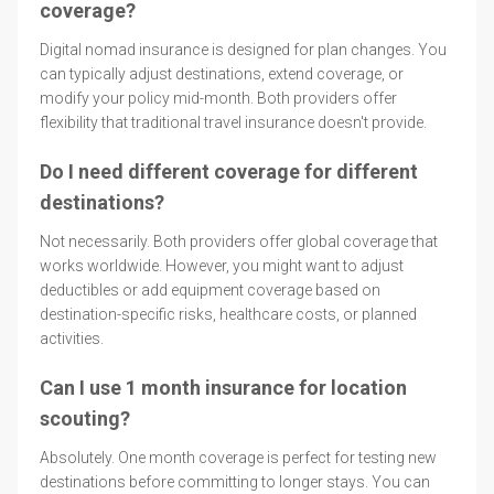
coverage?
Digital nomad insurance is designed for plan changes. You
can typically adjust destinations, extend coverage, or
modify your policy mid-month. Both providers offer
flexibility that traditional travel insurance doesn't provide.
Do I need different coverage for different
destinations?
Not necessarily. Both providers offer global coverage that
works worldwide. However, you might want to adjust
deductibles or add equipment coverage based on
destination-specific risks, healthcare costs, or planned
activities.
Can I use 1 month insurance for location
scouting?
Absolutely. One month coverage is perfect for testing new
destinations before committing to longer stays. You can