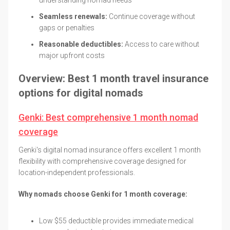
Seamless renewals:
Continue coverage without
gaps or penalties
Reasonable deductibles:
Access to care without
major upfront costs
Overview: Best 1 month travel insurance
options for digital nomads
Genki: Best comprehensive 1 month nomad
coverage
Genki's digital nomad insurance offers excellent 1 month
flexibility with comprehensive coverage designed for
location-independent professionals.
Why nomads choose Genki for 1 month coverage:
Low $55 deductible provides immediate medical