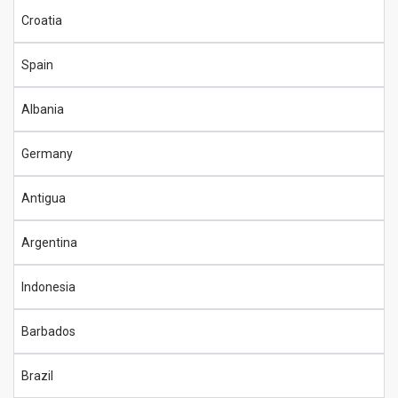
Croatia
Spain
Albania
Germany
Antigua
Argentina
Indonesia
Barbados
Brazil