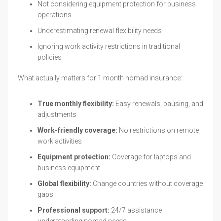
Not considering equipment protection for business
operations
Underestimating renewal flexibility needs
Ignoring work activity restrictions in traditional
policies
What actually matters for 1 month nomad insurance:
True monthly flexibility:
Easy renewals, pausing, and
adjustments
Work-friendly coverage:
No restrictions on remote
work activities
Equipment protection:
Coverage for laptops and
business equipment
Global flexibility:
Change countries without coverage
gaps
Professional support:
24/7 assistance
understanding nomad needs