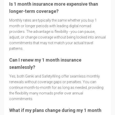
Is 1 month insurance more expensive than
longer-term coverage?
Monthly rates are typically the same whether you buy 1
month or longer periods with leading digital nomad
providers. The advantage is flexibility - you can pause,
adjust, or change coverage without being locked into annual
commitments that may not match your actual travel
patterns.
Can I renew my 1 month insurance
seamlessly?
Yes, both Genki and SafetyWing offer seamless monthly
renewals without coverage gaps or penalties. You can
continue month-to-month for as long as needed, providing
the flexibility many nomads prefer over annual
commitments.
What if my plans change during my 1 month