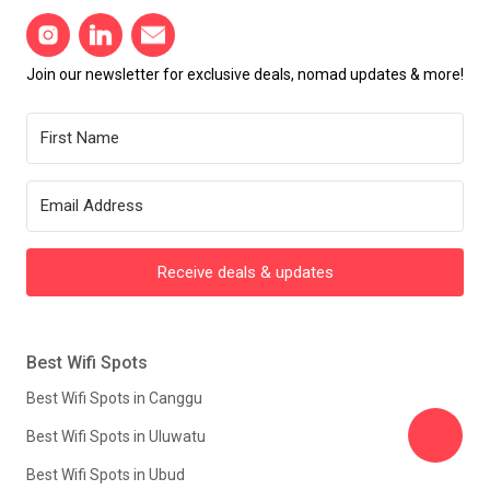
Join our newsletter for exclusive deals, nomad updates & more!
Receive deals & updates
Best Wifi Spots
Best Wifi Spots in Canggu
Best Wifi Spots in Uluwatu
Best Wifi Spots in Ubud