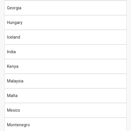
Georgia
Hungary
Iceland
India
Kenya
Malaysia
Malta
Mexico
Montenegro