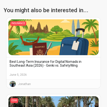
You might also be interested in...
INSURANCE
Best Long-Term Insurance for Digital Nomads in
Southeast Asia (2026) - Genki vs. SafetyWing
June 5, 2026
Jonathan
ESIM