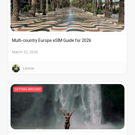
Multi-country Europe eSIM Guide for 2026
March 22, 2026
Leonie
GETTING AROUND