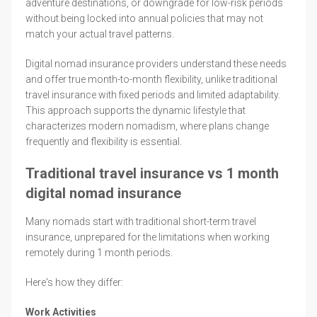
adventure destinations, or downgrade for low-risk periods
without being locked into annual policies that may not
match your actual travel patterns.
Digital nomad insurance providers understand these needs
and offer true month-to-month flexibility, unlike traditional
travel insurance with fixed periods and limited adaptability.
This approach supports the dynamic lifestyle that
characterizes modern nomadism, where plans change
frequently and flexibility is essential.
Traditional travel insurance vs 1 month
digital nomad insurance
Many nomads start with traditional short-term travel
insurance, unprepared for the limitations when working
remotely during 1 month periods.
Here's how they differ:
Work Activities