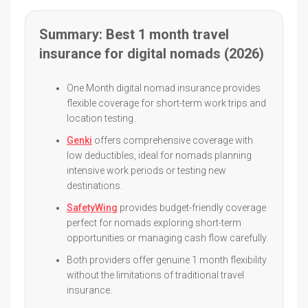
Summary: Best 1 month travel
insurance for digital nomads (2026)
One Month digital nomad insurance provides
flexible coverage for short-term work trips and
location testing.
Genki
offers comprehensive coverage with
low deductibles, ideal for nomads planning
intensive work periods or testing new
destinations.
SafetyWing
provides budget-friendly coverage
perfect for nomads exploring short-term
opportunities or managing cash flow carefully.
Both providers offer genuine 1 month flexibility
without the limitations of traditional travel
insurance.