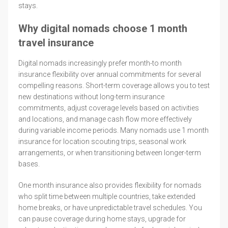
stays.
Why digital nomads choose 1 month
travel insurance
Digital nomads increasingly prefer month-to month
insurance flexibility over annual commitments for several
compelling reasons. Short-term coverage allows you to test
new destinations without long-term insurance
commitments, adjust coverage levels based on activities
and locations, and manage cash flow more effectively
during variable income periods. Many nomads use 1 month
insurance for location scouting trips, seasonal work
arrangements, or when transitioning between longer-term
bases.
One month insurance also provides flexibility for nomads
who split time between multiple countries, take extended
home breaks, or have unpredictable travel schedules. You
can pause coverage during home stays, upgrade for