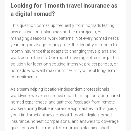
Looking for 1 month travel insurance as
a digital nomad?
This question comes up frequently from nomads testing
new destinations, planning short-term projects, or
managing seasonal work patterns. Not every nomad needs
year-long coverage - many prefer the flexibility of month-to-
month insurance that adapts to changing travel plans and
work commitments. One month coverage offers the perfect
solution for location scouting, intensive project periods, or
nomads who want maximum flexibility without long-term
commitments.
As a team helping location-independent professionals
worldwide, we've researched short-term options, compared
nomad experiences, and gathered feedback from remote
workers using flexible insurance approaches. In this guide,
you'll find practical advice about 1 month digital nomad
insurance, honest comparisons, and answers to coverage
questions we hear most from nomads planning shorter