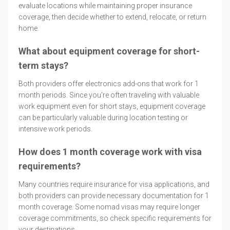
evaluate locations while maintaining proper insurance
coverage, then decide whether to extend, relocate, or return
home.
What about equipment coverage for short-
term stays?
Both providers offer electronics add-ons that work for 1
month periods. Since you're often traveling with valuable
work equipment even for short stays, equipment coverage
can be particularly valuable during location testing or
intensive work periods.
How does 1 month coverage work with visa
requirements?
Many countries require insurance for visa applications, and
both providers can provide necessary documentation for 1
month coverage. Some nomad visas may require longer
coverage commitments, so check specific requirements for
your destinations.