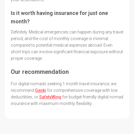
Is it worth having insurance for just one
month?
Definitely. Medical emergencies can happen during any travel
period, and the cost of monthly coverage is minimal
compared to potential medical expenses abroad. Even
short trips can involve significant financial exposure without
proper coverage.
Our recommendation
For digital nomads seeking 1 month travel insurance, we
recommend
Genki
for comprehensive coverage with low
deductibles, or
SafetyWing
for budget-friendly digital nomad
insurance with maximum monthly flexibility.