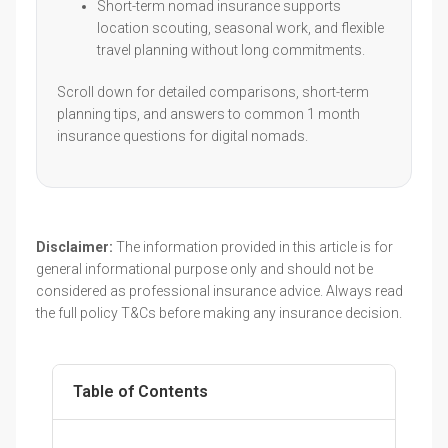
Short-term nomad insurance supports
location scouting, seasonal work, and flexible
travel planning without long commitments.
Scroll down for detailed comparisons, short-term
planning tips, and answers to common 1 month
insurance questions for digital nomads.
Disclaimer:
The information provided in this article is for
general informational purpose only and should not be
considered as professional insurance advice. Always read
the full policy T&Cs before making any insurance decision.
Table of Contents