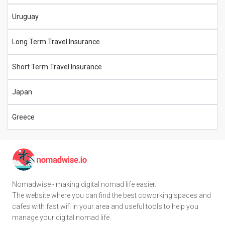
Uruguay
Long Term Travel Insurance
Short Term Travel Insurance
Japan
Greece
Nomadwise - making digital nomad life easier.
The website where you can find the best coworking spaces and
cafes with fast wifi in your area and useful tools to help you
manage your digital nomad life.