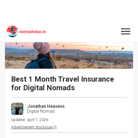
Best 1 Month Travel Insurance 
for Digital Nomads
Jonathan Heavens
Digital Nomad
Updated:
April 7, 2026
Advertisement disclosure (i)