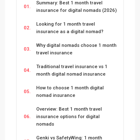
Summary: Best 1 month travel
01.
insurance for digital nomads (2026)
Looking for 1 month travel
02.
insurance as a digital nomad?
Why digital nomads choose 1 month
03.
travel insurance
Traditional travel insurance vs 1
04.
month digital nomad insurance
How to choose 1 month digital
05.
nomad insurance
Overview: Best 1 month travel
06.
insurance options for digital
nomads
Genki vs SafetyWing: 1 month