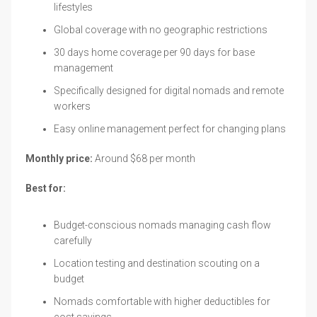
lifestyles
Global coverage with no geographic restrictions
30 days home coverage per 90 days for base
management
Specifically designed for digital nomads and remote
workers
Easy online management perfect for changing plans
Monthly price:
Around $68 per month
Best for:
Budget-conscious nomads managing cash flow
carefully
Location testing and destination scouting on a
budget
Nomads comfortable with higher deductibles for
cost savings