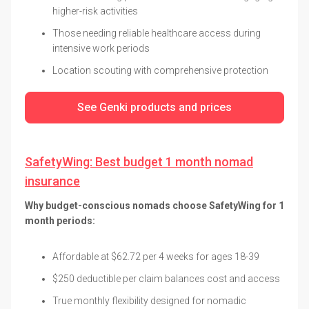
higher-risk activities
Those needing reliable healthcare access during
intensive work periods
Location scouting with comprehensive protection
See Genki products and prices
SafetyWing: Best budget 1 month nomad
insurance
Why budget-conscious nomads choose SafetyWing for 1
month periods:
Affordable at $62.72 per 4 weeks for ages 18-39
$250 deductible per claim balances cost and access
True monthly flexibility designed for nomadic