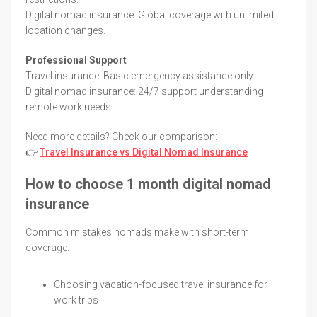
Digital nomad insurance: Global coverage with unlimited
location changes.
Professional Support
Travel insurance: Basic emergency assistance only.
Digital nomad insurance: 24/7 support understanding
remote work needs.
Need more details? Check our comparison:
👉
Travel Insurance vs Digital Nomad Insurance
How to choose 1 month digital nomad
insurance
Common mistakes nomads make with short-term
coverage:
Choosing vacation-focused travel insurance for
work trips