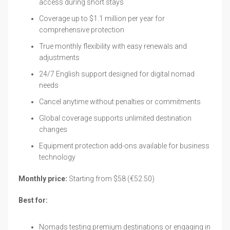
access during short stays
Coverage up to $1.1 million per year for
comprehensive protection
True monthly flexibility with easy renewals and
adjustments
24/7 English support designed for digital nomad
needs
Cancel anytime without penalties or commitments
Global coverage supports unlimited destination
changes
Equipment protection add-ons available for business
technology
Monthly price:
Starting from $58 (€52.50)
Best for:
Nomads testing premium destinations or engaging in