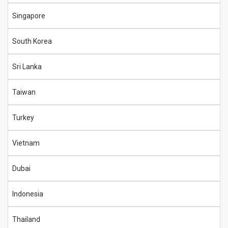
Singapore
South Korea
Sri Lanka
Taiwan
Turkey
Vietnam
Dubai
Indonesia
Thailand