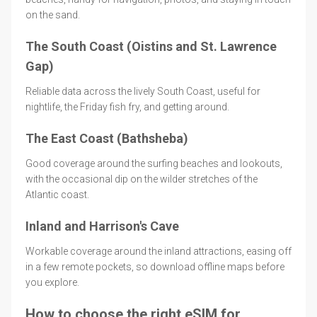
on the sand.
The South Coast (Oistins and St. Lawrence
Gap)
Reliable data across the lively South Coast, useful for
nightlife, the Friday fish fry, and getting around.
The East Coast (Bathsheba)
Good coverage around the surfing beaches and lookouts,
with the occasional dip on the wilder stretches of the
Atlantic coast.
Inland and Harrison's Cave
Workable coverage around the inland attractions, easing off
in a few remote pockets, so download offline maps before
you explore.
How to choose the right eSIM for