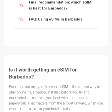
Final recommendation: which eSIM
12.
is best for Barbados?
13.
FAQ: Using eSIMs in Barbados
Is it worth getting an eSIM for
Barbados?
For most visitors, yes. A prepaid eSIM is the easiest way to
stay online in Barbados, installed before you fly and
connected the moment you land, with no shops or
paperwork. That matters from the airport onward, when you
want a map, a taxi, or your hotel details.