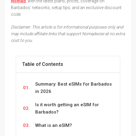
Nomad
, with the latest plans, prices, coverage on
Barbados' networks, setup tips, and an exclusive discount
code.
Disclaimer: This article is for informational purposes only and
may include affiliate links that support Nomadwise at no extra
cost to you.
Table of Contents
Summary: Best eSIMs for Barbados
01.
in 2026
Is it worth getting an eSIM for
02.
Barbados?
03.
What is an eSIM?