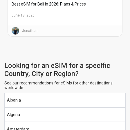
Best eSIM for Bali in 2026: Plans & Prices
June 18, 2026
Jonathan
Looking for an eSIM for a specific
Country, City or Region?
See our recommendations for eSIMs for other destinations
worldwide:
Albania
Algeria
Amsterdam