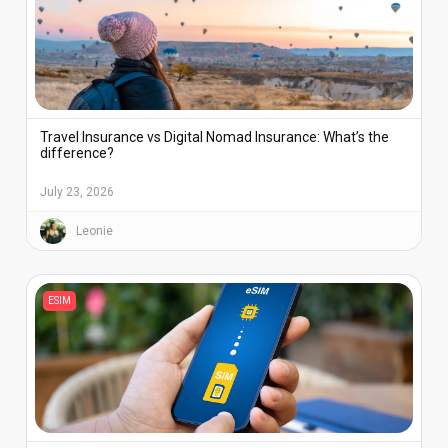
Travel Insurance vs Digital Nomad Insurance: What’s the
difference?
July 23, 2026
Leonie
ESIM