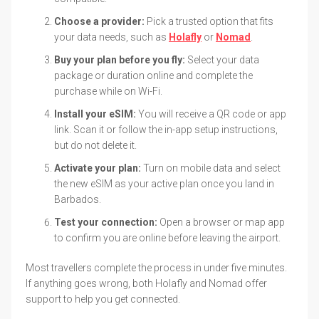
Choose a provider:
Pick a trusted option that fits
your data needs, such as
Holafly
or
Nomad
.
Buy your plan before you fly:
Select your data
package or duration online and complete the
purchase while on Wi-Fi.
Install your eSIM:
You will receive a QR code or app
link. Scan it or follow the in-app setup instructions,
but do not delete it.
Activate your plan:
Turn on mobile data and select
the new eSIM as your active plan once you land in
Barbados.
Test your connection:
Open a browser or map app
to confirm you are online before leaving the airport.
Most travellers complete the process in under five minutes.
If anything goes wrong, both Holafly and Nomad offer
support to help you get connected.