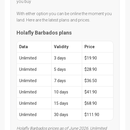
you buy
With either option you can be online the moment you
land. Here are the latest plans and prices.
Holafly Barbados plans
Data
Validity
Price
Unlimited
3 days
$19.90
Unlimited
5 days
$28.90
Unlimited
7 days
$36.50
Unlimited
10 days
$41.90
Unlimited
15 days
$68.90
Unlimited
30 days
$111.90
Holafly Barbados prices as of June 2026. Unlimited