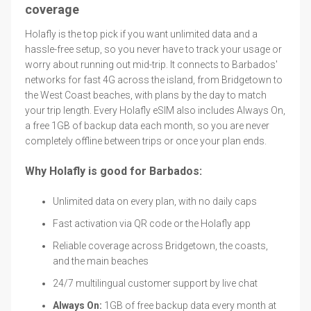
coverage
Holafly is the top pick if you want unlimited data and a
hassle-free setup, so you never have to track your usage or
worry about running out mid-trip. It connects to Barbados'
networks for fast 4G across the island, from Bridgetown to
the West Coast beaches, with plans by the day to match
your trip length. Every Holafly eSIM also includes Always On,
a free 1GB of backup data each month, so you are never
completely offline between trips or once your plan ends.
Why Holafly is good for Barbados:
Unlimited data on every plan, with no daily caps
Fast activation via QR code or the Holafly app
Reliable coverage across Bridgetown, the coasts,
and the main beaches
24/7 multilingual customer support by live chat
Always On:
1GB of free backup data every month at