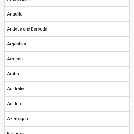
Anguilla
Antigua and Barbuda
Argentina
Armenia
Aruba
Australia
Austria
Azerbaijan
Bahamas