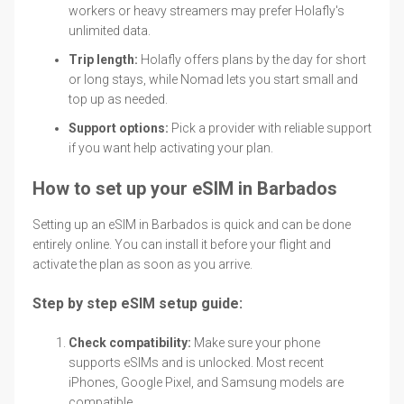
workers or heavy streamers may prefer Holafly's
unlimited data.
Trip length:
Holafly offers plans by the day for short
or long stays, while Nomad lets you start small and
top up as needed.
Support options:
Pick a provider with reliable support
if you want help activating your plan.
How to set up your eSIM in Barbados
Setting up an eSIM in Barbados is quick and can be done
entirely online. You can install it before your flight and
activate the plan as soon as you arrive.
Step by step eSIM setup guide:
Check compatibility:
Make sure your phone
supports eSIMs and is unlocked. Most recent
iPhones, Google Pixel, and Samsung models are
compatible.