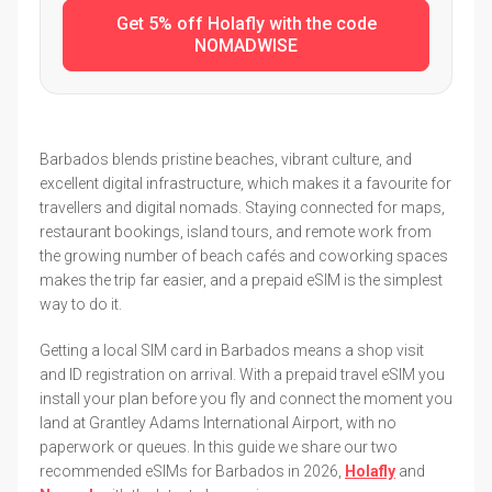
Get 5% off Holafly with the code
NOMADWISE
Barbados blends pristine beaches, vibrant culture, and
excellent digital infrastructure, which makes it a favourite for
travellers and digital nomads. Staying connected for maps,
restaurant bookings, island tours, and remote work from
the growing number of beach cafés and coworking spaces
makes the trip far easier, and a prepaid eSIM is the simplest
way to do it.
Getting a local SIM card in Barbados means a shop visit
and ID registration on arrival. With a prepaid travel eSIM you
install your plan before you fly and connect the moment you
land at Grantley Adams International Airport, with no
paperwork or queues. In this guide we share our two
recommended eSIMs for Barbados in 2026,
Holafly
and