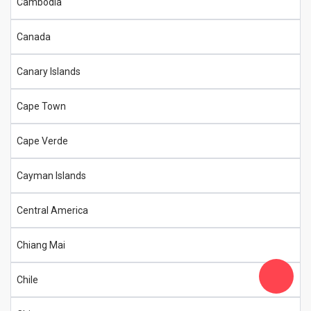
Cambodia
Canada
Canary Islands
Cape Town
Cape Verde
Cayman Islands
Central America
Chiang Mai
Chile