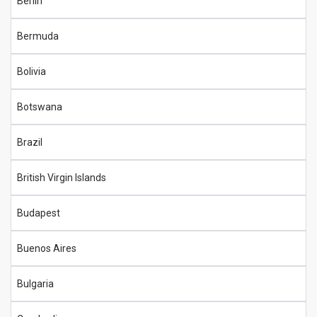
Berlin
Bermuda
Bolivia
Botswana
Brazil
British Virgin Islands
Budapest
Buenos Aires
Bulgaria