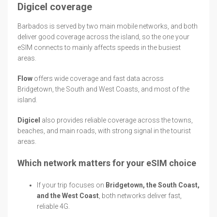
Digicel coverage
Barbados is served by two main mobile networks, and both
deliver good coverage across the island, so the one your
eSIM connects to mainly affects speeds in the busiest
areas.
Flow
offers wide coverage and fast data across
Bridgetown, the South and West Coasts, and most of the
island.
Digicel
also provides reliable coverage across the towns,
beaches, and main roads, with strong signal in the tourist
areas.
Which network matters for your eSIM choice
If your trip focuses on
Bridgetown, the South Coast,
and the West Coast
, both networks deliver fast,
reliable 4G.