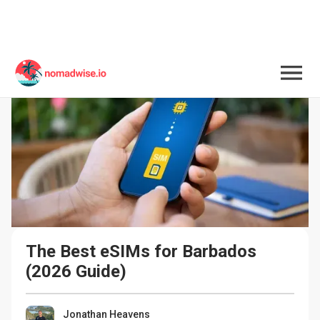
The Best eSIMs for Barbados 
(2026 Guide)
Jonathan Heavens