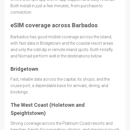
Both install in just a few minutes, from purchase to
connection.
eSIM coverage across Barbados
Barbados has good mobile coverage across the island,
with fast data in Bridgetown and the coastal resort areas
and only the odd dip in remote inland spots. Both Holafly
and Nomad perform well in the destinations below.
Bridgetown
Fast, reliable data across the capital, its shops, and the
cruise port, a dependable base for arrivals, dining, and
bookings.
The West Coast (Holetown and
Speightstown)
Strong coverage across the Platinum Coast resorts and
beaches, handy for navigation, photos, and staying in touch