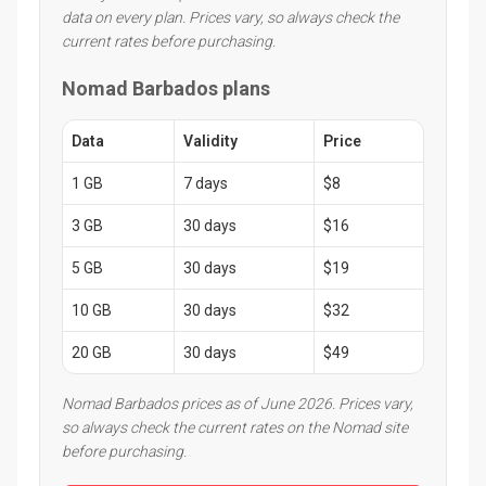
data on every plan. Prices vary, so always check the
current rates before purchasing.
Nomad Barbados plans
Data
Validity
Price
1 GB
7 days
$8
3 GB
30 days
$16
5 GB
30 days
$19
10 GB
30 days
$32
20 GB
30 days
$49
Nomad Barbados prices as of June 2026. Prices vary,
so always check the current rates on the Nomad site
before purchasing.