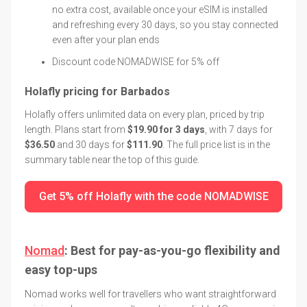
no extra cost, available once your eSIM is installed
and refreshing every 30 days, so you stay connected
even after your plan ends
Discount code NOMADWISE for 5% off
Holafly pricing for Barbados
Holafly offers unlimited data on every plan, priced by trip
length. Plans start from
$19.90 for 3 days
, with 7 days for
$36.50
and 30 days for
$111.90
. The full price list is in the
summary table near the top of this guide.
Get 5% off Holafly with the code NOMADWISE
Nomad
: Best for pay-as-you-go flexibility and
easy top-ups
Nomad works well for travellers who want straightforward