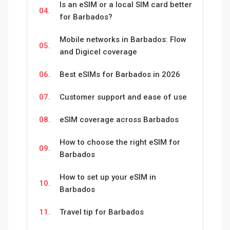
Is an eSIM or a local SIM card better
04.
for Barbados?
Mobile networks in Barbados: Flow
05.
and Digicel coverage
06.
Best eSIMs for Barbados in 2026
07.
Customer support and ease of use
08.
eSIM coverage across Barbados
How to choose the right eSIM for
09.
Barbados
How to set up your eSIM in
10.
Barbados
11.
Travel tip for Barbados