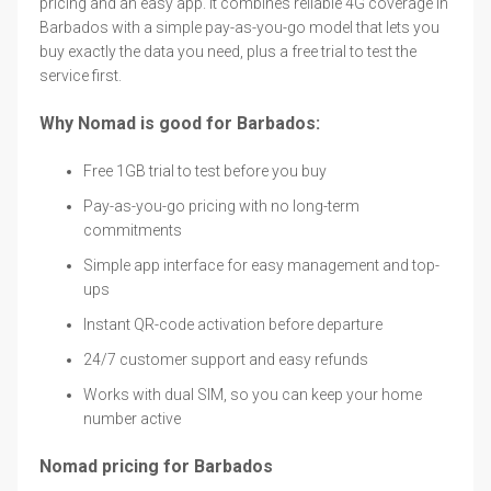
pricing and an easy app. It combines reliable 4G coverage in
Barbados with a simple pay-as-you-go model that lets you
buy exactly the data you need, plus a free trial to test the
service first.
Why Nomad is good for Barbados:
Free 1GB trial to test before you buy
Pay-as-you-go pricing with no long-term
commitments
Simple app interface for easy management and top-
ups
Instant QR-code activation before departure
24/7 customer support and easy refunds
Works with dual SIM, so you can keep your home
number active
Nomad pricing for Barbados