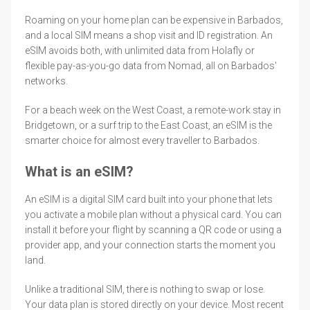
Roaming on your home plan can be expensive in Barbados,
and a local SIM means a shop visit and ID registration. An
eSIM avoids both, with unlimited data from Holafly or
flexible pay-as-you-go data from Nomad, all on Barbados'
networks.
For a beach week on the West Coast, a remote-work stay in
Bridgetown, or a surf trip to the East Coast, an eSIM is the
smarter choice for almost every traveller to Barbados.
What is an eSIM?
An eSIM is a digital SIM card built into your phone that lets
you activate a mobile plan without a physical card. You can
install it before your flight by scanning a QR code or using a
provider app, and your connection starts the moment you
land.
Unlike a traditional SIM, there is nothing to swap or lose.
Your data plan is stored directly on your device. Most recent