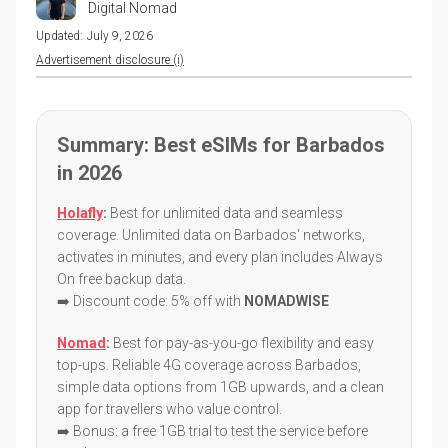
Digital Nomad
Updated:
July 9, 2026
Advertisement disclosure (i)
Summary: Best eSIMs for Barbados
in 2026
Holafly
:
Best for unlimited data and seamless
coverage. Unlimited data on Barbados' networks,
activates in minutes, and every plan includes Always
On free backup data.
➡️ Discount code: 5% off with
NOMADWISE
Nomad
:
Best for pay-as-you-go flexibility and easy
top-ups. Reliable 4G coverage across Barbados,
simple data options from 1GB upwards, and a clean
app for travellers who value control.
➡️ Bonus: a free 1GB trial to test the service before