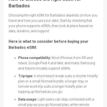
Barbados
Choosing the right eSIM for Barbados depends on how you
travel and how you use your data. Start by checking that
your phone supports eSIMs, then look at plans based on
data, duration, and support.
Here is what to consider before buying your
Barbados eSIM:
Phone compatibility:
Most iPhones from XR and
newer, Google Pixel 4 and later, and many Samsung
and Xiaomi models support eSIMs.
Trip type:
A short beach break suits a shorter Holafly
plan or a small Nomad bundle; a longer stay or
remote-work trip suits a longer Holafly plan or
topping up Nomad as you go.
Data usage:
Light users can stay connected with a
small pay-as-you-go Nomad plan, while remote