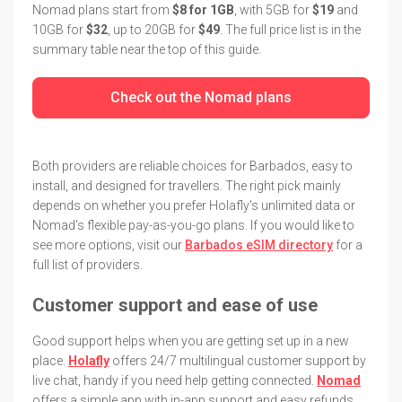
Nomad plans start from
$8 for 1GB
, with 5GB for
$19
and
10GB for
$32
, up to 20GB for
$49
. The full price list is in the
summary table near the top of this guide.
Check out the Nomad plans
Both providers are reliable choices for Barbados, easy to
install, and designed for travellers. The right pick mainly
depends on whether you prefer Holafly's unlimited data or
Nomad's flexible pay-as-you-go plans. If you would like to
see more options, visit our
Barbados eSIM directory
for a
full list of providers.
Customer support and ease of use
Good support helps when you are getting set up in a new
place.
Holafly
offers 24/7 multilingual customer support by
live chat, handy if you need help getting connected.
Nomad
offers a simple app with in-app support and easy refunds.