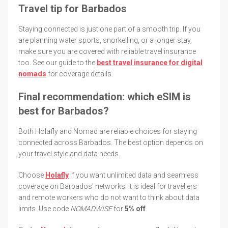
Travel tip for Barbados
Staying connected is just one part of a smooth trip. If you
are planning water sports, snorkelling, or a longer stay,
make sure you are covered with reliable travel insurance
too. See our guide to the
best travel insurance for digital
nomads
for coverage details.
Final recommendation: which eSIM is
best for Barbados?
Both Holafly and Nomad are reliable choices for staying
connected across Barbados. The best option depends on
your travel style and data needs.
Choose
Holafly
if you want unlimited data and seamless
coverage on Barbados' networks. It is ideal for travellers
and remote workers who do not want to think about data
limits. Use code
NOMADWISE
for
5% off
.