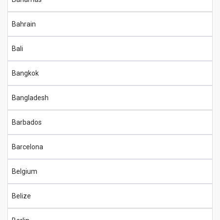
Bahrain
Bali
Bangkok
Bangladesh
Barbados
Barcelona
Belgium
Belize