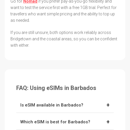
Go for
Nomad
if you prefer pay-as-you-go flexibility and
want to test the service first with a free 1GB trial. Perfect for
travellers who want simple pricing and the ability to top up
as needed.
If you are still unsure, both options work reliably across
Bridgetown and the coastal areas, so you can be confident
with either.
FAQ: Using eSIMs in Barbados
+
Is eSIM available in Barbados?
Yes. Barbados supports eSIMs, and providers
+
Which eSIM is best for Barbados?
like
Holafly
and
Nomad
connect to the island's
networks, Flow and Digicel. You install the eSIM