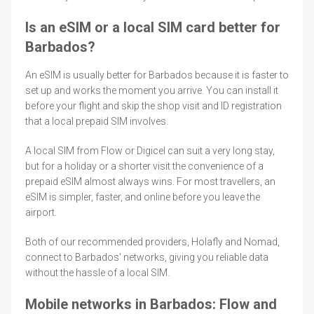
Is an eSIM or a local SIM card better for
Barbados?
An eSIM is usually better for Barbados because it is faster to
set up and works the moment you arrive. You can install it
before your flight and skip the shop visit and ID registration
that a local prepaid SIM involves.
A local SIM from Flow or Digicel can suit a very long stay,
but for a holiday or a shorter visit the convenience of a
prepaid eSIM almost always wins. For most travellers, an
eSIM is simpler, faster, and online before you leave the
airport.
Both of our recommended providers, Holafly and Nomad,
connect to Barbados' networks, giving you reliable data
without the hassle of a local SIM.
Mobile networks in Barbados: Flow and