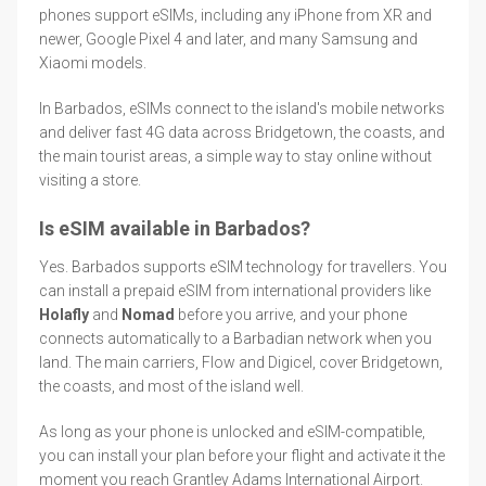
phones support eSIMs, including any iPhone from XR and
newer, Google Pixel 4 and later, and many Samsung and
Xiaomi models.
In Barbados, eSIMs connect to the island's mobile networks
and deliver fast 4G data across Bridgetown, the coasts, and
the main tourist areas, a simple way to stay online without
visiting a store.
Is eSIM available in Barbados?
Yes. Barbados supports eSIM technology for travellers. You
can install a prepaid eSIM from international providers like
Holafly
and
Nomad
before you arrive, and your phone
connects automatically to a Barbadian network when you
land. The main carriers, Flow and Digicel, cover Bridgetown,
the coasts, and most of the island well.
As long as your phone is unlocked and eSIM-compatible,
you can install your plan before your flight and activate it the
moment you reach Grantley Adams International Airport.