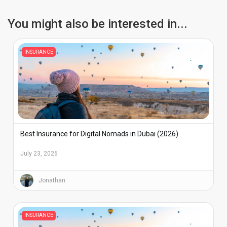
South Coasts, and the main towns.
You might also be interested in...
INSURANCE
Best Insurance for Digital Nomads in Dubai (2026)
July 23, 2026
Jonathan
INSURANCE