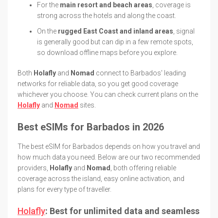
For the
main resort and beach areas
, coverage is
strong across the hotels and along the coast.
On the
rugged East Coast and inland areas
, signal
is generally good but can dip in a few remote spots,
so download offline maps before you explore.
Both
Holafly
and
Nomad
connect to Barbados' leading
networks for reliable data, so you get good coverage
whichever you choose. You can check current plans on the
Holafly
and
Nomad
sites.
Best eSIMs for Barbados in 2026
The best eSIM for Barbados depends on how you travel and
how much data you need. Below are our two recommended
providers,
Holafly
and
Nomad
, both offering reliable
coverage across the island, easy online activation, and
plans for every type of traveller.
Holafly
: Best for unlimited data and seamless