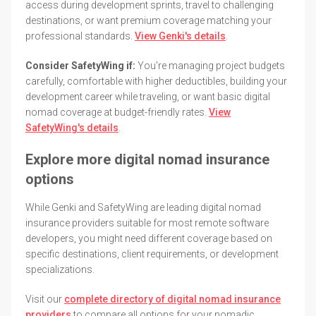
access during development sprints, travel to challenging
destinations, or want premium coverage matching your
professional standards.
View Genki's details
.
Consider SafetyWing if:
You're managing project budgets
carefully, comfortable with higher deductibles, building your
development career while traveling, or want basic digital
nomad coverage at budget-friendly rates.
View
SafetyWing's details
.
Explore more digital nomad insurance
options
While Genki and SafetyWing are leading digital nomad
insurance providers suitable for most remote software
developers, you might need different coverage based on
specific destinations, client requirements, or development
specializations.
Visit our
complete directory of digital nomad insurance
providers
to compare all options for your nomadic