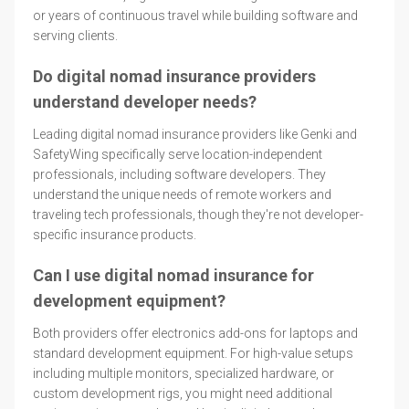
or years of continuous travel while building software and
serving clients.
Do digital nomad insurance providers
understand developer needs?
Leading digital nomad insurance providers like Genki and
SafetyWing specifically serve location-independent
professionals, including software developers. They
understand the unique needs of remote workers and
traveling tech professionals, though they're not developer-
specific insurance products.
Can I use digital nomad insurance for
development equipment?
Both providers offer electronics add-ons for laptops and
standard development equipment. For high-value setups
including multiple monitors, specialized hardware, or
custom development rigs, you might need additional