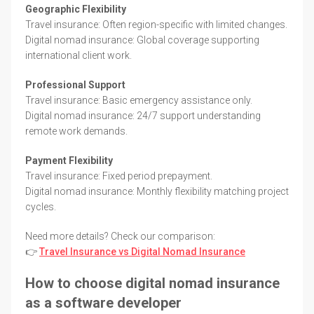
Geographic Flexibility
Travel insurance: Often region-specific with limited changes.
Digital nomad insurance: Global coverage supporting
international client work.
Professional Support
Travel insurance: Basic emergency assistance only.
Digital nomad insurance: 24/7 support understanding
remote work demands.
Payment Flexibility
Travel insurance: Fixed period prepayment.
Digital nomad insurance: Monthly flexibility matching project
cycles.
Need more details? Check our comparison:
👉
Travel Insurance vs Digital Nomad Insurance
How to choose digital nomad insurance
as a software developer