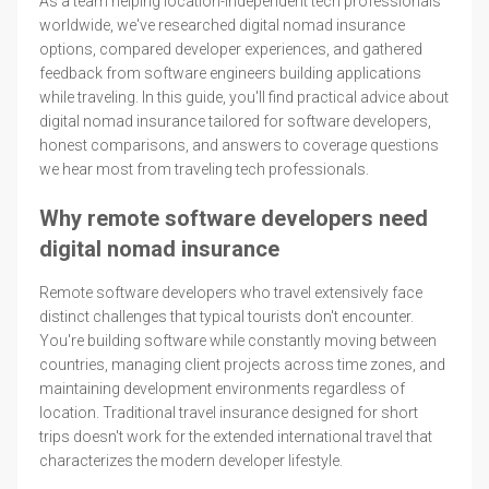
As a team helping location-independent tech professionals
worldwide, we've researched digital nomad insurance
options, compared developer experiences, and gathered
feedback from software engineers building applications
while traveling. In this guide, you'll find practical advice about
digital nomad insurance tailored for software developers,
honest comparisons, and answers to coverage questions
we hear most from traveling tech professionals.
Why remote software developers need
digital nomad insurance
Remote software developers who travel extensively face
distinct challenges that typical tourists don't encounter.
You're building software while constantly moving between
countries, managing client projects across time zones, and
maintaining development environments regardless of
location. Traditional travel insurance designed for short
trips doesn't work for the extended international travel that
characterizes the modern developer lifestyle.