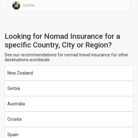
Leonie
Looking for Nomad Insurance for a
specific Country, City or Region?
See our recommendations for nomad travel insurance for other
destinations worldwide:
New Zealand
Serbia
Australia
Croatia
Spain