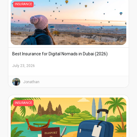
INSURANCE
Best Insurance for Digital Nomads in Dubai (2026)
July 23, 2026
Jonathan
INSURANCE