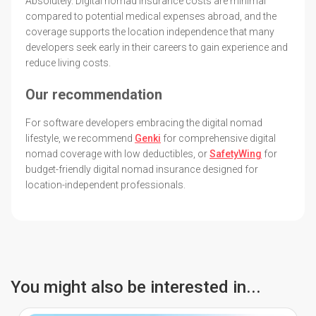
Absolutely. Digital nomad insurance costs are minimal
compared to potential medical expenses abroad, and the
coverage supports the location independence that many
developers seek early in their careers to gain experience and
reduce living costs.
Our recommendation
For software developers embracing the digital nomad
lifestyle, we recommend
Genki
for comprehensive digital
nomad coverage with low deductibles, or
SafetyWing
for
budget-friendly digital nomad insurance designed for
location-independent professionals.
You might also be interested in...