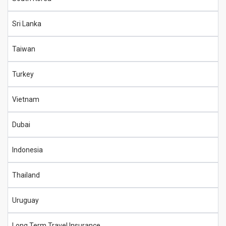
Sri Lanka
Taiwan
Turkey
Vietnam
Dubai
Indonesia
Thailand
Uruguay
Long Term Travel Insurance