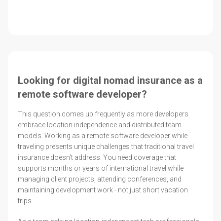
Looking for digital nomad insurance as a
remote software developer?
This question comes up frequently as more developers
embrace location independence and distributed team
models. Working as a remote software developer while
traveling presents unique challenges that traditional travel
insurance doesn't address. You need coverage that
supports months or years of international travel while
managing client projects, attending conferences, and
maintaining development work - not just short vacation
trips.