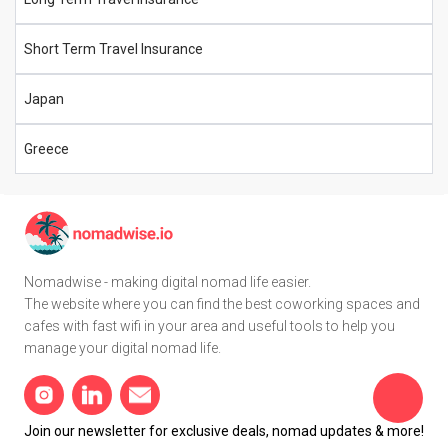
Short Term Travel Insurance
Japan
Greece
Nomadwise - making digital nomad life easier.
The website where you can find the best coworking spaces and
cafes with fast wifi in your area and useful tools to help you
manage your digital nomad life.
Join our newsletter for exclusive deals, nomad updates & more!