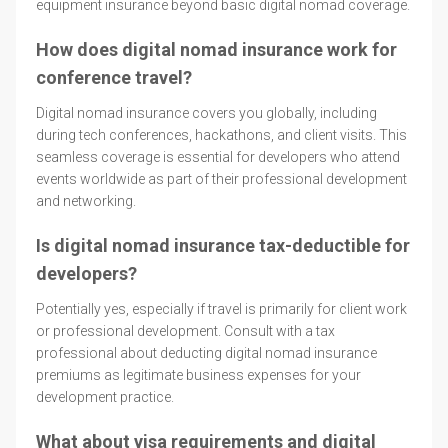
equipment insurance beyond basic digital nomad coverage.
How does digital nomad insurance work for
conference travel?
Digital nomad insurance covers you globally, including
during tech conferences, hackathons, and client visits. This
seamless coverage is essential for developers who attend
events worldwide as part of their professional development
and networking.
Is digital nomad insurance tax-deductible for
developers?
Potentially yes, especially if travel is primarily for client work
or professional development. Consult with a tax
professional about deducting digital nomad insurance
premiums as legitimate business expenses for your
development practice.
What about visa requirements and digital