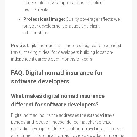
accessible for visa applications and client
requirements.
Professional image:
Quality coverage reflects well
on your development practice and client
relationships.
Pro tip:
Digital nomad insurance is designed for extended
travel, making it ideal for developers building location-
independent careers over months or years.
FAQ: Digital nomad insurance for
software developers
What makes digital nomad insurance
different for software developers?
Digital nomad insurance addresses the extended travel
periods and location independence that characterize
nomadic developers. Unlike traditional travel insurance with
strict time limits, digital nomad coverage works for months