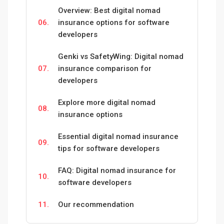
Overview: Best digital nomad
06.
insurance options for software
developers
Genki vs SafetyWing: Digital nomad
07.
insurance comparison for
developers
Explore more digital nomad
08.
insurance options
Essential digital nomad insurance
09.
tips for software developers
FAQ: Digital nomad insurance for
10.
software developers
11.
Our recommendation