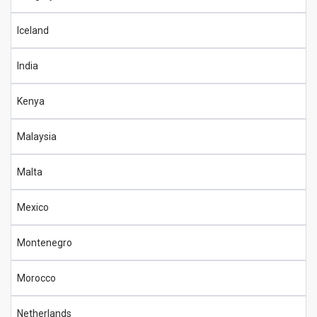
Iceland
India
Kenya
Malaysia
Malta
Mexico
Montenegro
Morocco
Netherlands