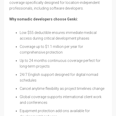
coverage specifically designed for location-independent
professionals, including software developers.
Why nomadic developers choose Genki:
Low $55 deductible ensures immediate medical
access during critical development phases
Coverage up to $1.1 million per year for
comprehensive protection
Up to 24 months continuous coverage perfect for
long-term projects
24/7 English support designed for digital nomad
schedules
Cancel anytime flexibility as project timelines change
Global coverage supports international client work
and conferences
Equipment protection add-ons available for