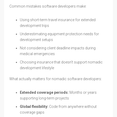
Common mistakes software developers make:
Using short-term travel insurance for extended
development trips
Underestimating equipment protection needs for
development setups
Not considering client deadline impacts during
medical emergencies
Choosing insurance that doesn't support nomadic
development lifestyle
What actually matters for nomadic software developers:
Extended coverage periods:
Months or years
supporting long-term projects
Global flexibility:
Code from anywhere without
coverage gaps