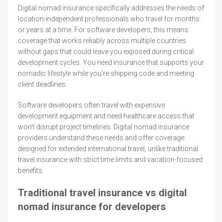
Digital nomad insurance specifically addresses the needs of
location-independent professionals who travel for months
or years at a time. For software developers, this means
coverage that works reliably across multiple countries
without gaps that could leave you exposed during critical
development cycles. You need insurance that supports your
nomadic lifestyle while you're shipping code and meeting
client deadlines.
Software developers often travel with expensive
development equipment and need healthcare access that
won't disrupt project timelines. Digital nomad insurance
providers understand these needs and offer coverage
designed for extended international travel, unlike traditional
travel insurance with strict time limits and vacation-focused
benefits.
Traditional travel insurance vs digital
nomad insurance for developers