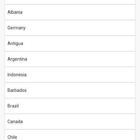
Albania
Germany
Antigua
Argentina
Indonesia
Barbados
Brazil
Canada
Chile