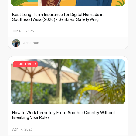
Best Long-Term Insurance for Digital Nomads in
Southeast Asia (2026) - Genki vs. SafetyWing
June 5, 2026
Jonathan
REMOTE WORK
How to Work Remotely From Another Country Without
Breaking Visa Rules
April 7, 2026