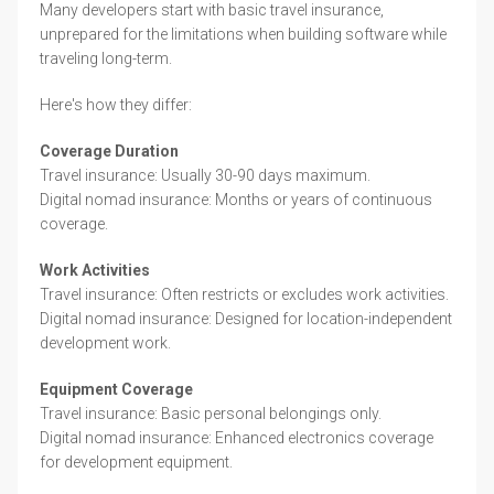
Many developers start with basic travel insurance,
unprepared for the limitations when building software while
traveling long-term.
Here's how they differ:
Coverage Duration
Travel insurance: Usually 30-90 days maximum.
Digital nomad insurance: Months or years of continuous
coverage.
Work Activities
Travel insurance: Often restricts or excludes work activities.
Digital nomad insurance: Designed for location-independent
development work.
Equipment Coverage
Travel insurance: Basic personal belongings only.
Digital nomad insurance: Enhanced electronics coverage
for development equipment.