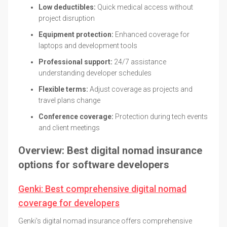
Low deductibles:
Quick medical access without
project disruption
Equipment protection:
Enhanced coverage for
laptops and development tools
Professional support:
24/7 assistance
understanding developer schedules
Flexible terms:
Adjust coverage as projects and
travel plans change
Conference coverage:
Protection during tech events
and client meetings
Overview: Best digital nomad insurance
options for software developers
Genki: Best comprehensive digital nomad
coverage for developers
Genki's digital nomad insurance offers comprehensive