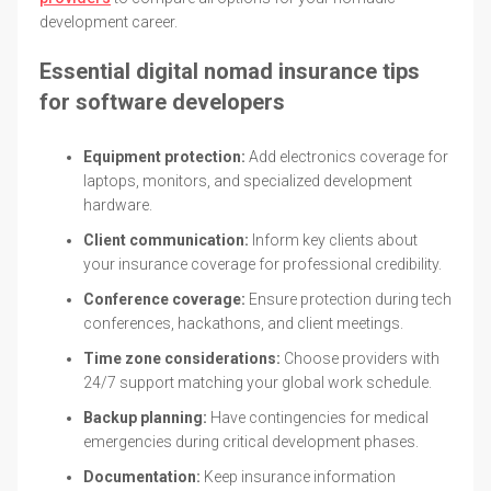
development career.
Essential digital nomad insurance tips
for software developers
Equipment protection:
Add electronics coverage for
laptops, monitors, and specialized development
hardware.
Client communication:
Inform key clients about
your insurance coverage for professional credibility.
Conference coverage:
Ensure protection during tech
conferences, hackathons, and client meetings.
Time zone considerations:
Choose providers with
24/7 support matching your global work schedule.
Backup planning:
Have contingencies for medical
emergencies during critical development phases.
Documentation:
Keep insurance information