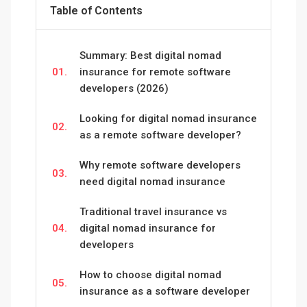
Table of Contents
Summary: Best digital nomad
01.
insurance for remote software
developers (2026)
Looking for digital nomad insurance
02.
as a remote software developer?
Why remote software developers
03.
need digital nomad insurance
Traditional travel insurance vs
04.
digital nomad insurance for
developers
How to choose digital nomad
05.
insurance as a software developer