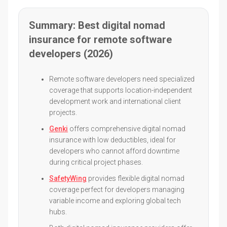
Summary: Best digital nomad
insurance for remote software
developers (2026)
Remote software developers need specialized
coverage that supports location-independent
development work and international client
projects.
Genki
offers comprehensive digital nomad
insurance with low deductibles, ideal for
developers who cannot afford downtime
during critical project phases.
SafetyWing
provides flexible digital nomad
coverage perfect for developers managing
variable income and exploring global tech
hubs.