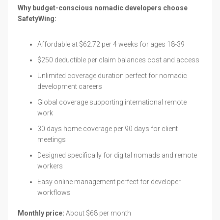
Why budget-conscious nomadic developers choose
SafetyWing:
Affordable at $62.72 per 4 weeks for ages 18-39
$250 deductible per claim balances cost and access
Unlimited coverage duration perfect for nomadic
development careers
Global coverage supporting international remote
work
30 days home coverage per 90 days for client
meetings
Designed specifically for digital nomads and remote
workers
Easy online management perfect for developer
workflows
Monthly price:
About $68 per month