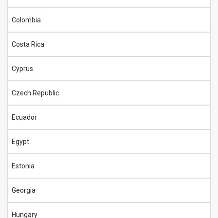
Colombia
Costa Rica
Cyprus
Czech Republic
Ecuador
Egypt
Estonia
Georgia
Hungary