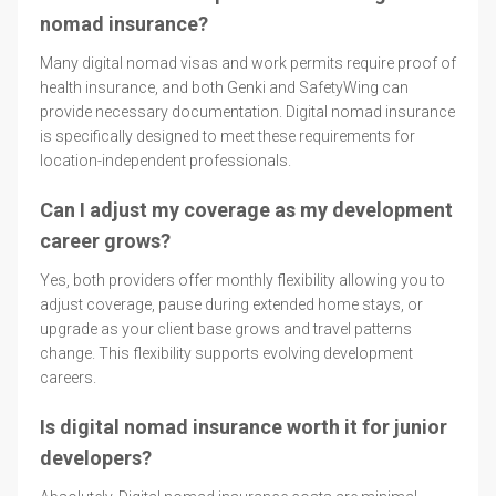
nomad insurance?
Many digital nomad visas and work permits require proof of
health insurance, and both Genki and SafetyWing can
provide necessary documentation. Digital nomad insurance
is specifically designed to meet these requirements for
location-independent professionals.
Can I adjust my coverage as my development
career grows?
Yes, both providers offer monthly flexibility allowing you to
adjust coverage, pause during extended home stays, or
upgrade as your client base grows and travel patterns
change. This flexibility supports evolving development
careers.
Is digital nomad insurance worth it for junior
developers?