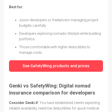
Best for:
Junior developers or freelancers managing project
budgets carefully
Developers exploring nomadic lifestyle while building
portfolios
Those comfortable with higher deductibles to
manage costs
See SafetyWing products and prices
Genki vs SafetyWing: Digital nomad
insurance comparison for developers
Consider Genki if:
You have established clients expecting
reliable availability, need low deductibles for quick medical