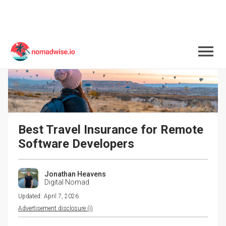
Best Travel Insurance for Remote 
Software Developers
Jonathan Heavens
Digital Nomad
Updated:
April 7, 2026
Advertisement disclosure (i)