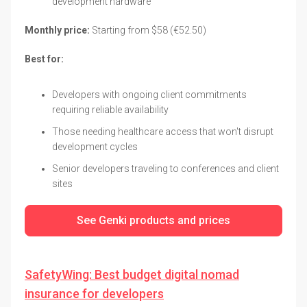
development hardware
Monthly price:
Starting from $58 (€52.50)
Best for:
Developers with ongoing client commitments
requiring reliable availability
Those needing healthcare access that won't disrupt
development cycles
Senior developers traveling to conferences and client
sites
See Genki products and prices
SafetyWing: Best budget digital nomad
insurance for developers