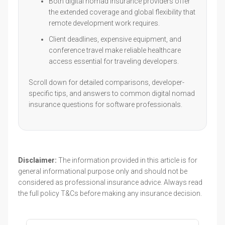
Both digital nomad insurance providers offer
the extended coverage and global flexibility that
remote development work requires.
Client deadlines, expensive equipment, and
conference travel make reliable healthcare
access essential for traveling developers.
Scroll down for detailed comparisons, developer-
specific tips, and answers to common digital nomad
insurance questions for software professionals.
Disclaimer:
The information provided in this article is for
general informational purpose only and should not be
considered as professional insurance advice. Always read
the full policy T&Cs before making any insurance decision.