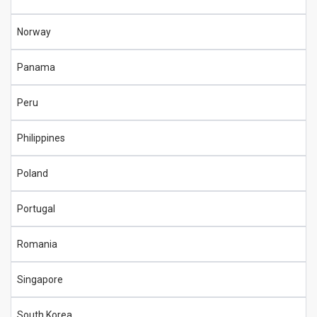
Norway
Panama
Peru
Philippines
Poland
Portugal
Romania
Singapore
South Korea