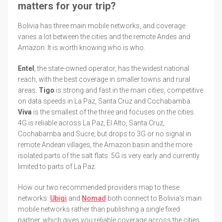
matters for your trip?
Bolivia has three main mobile networks, and coverage
varies a lot between the cities and the remote Andes and
Amazon. It is worth knowing who is who.
Entel
, the state-owned operator, has the widest national
reach, with the best coverage in smaller towns and rural
areas.
Tigo
is strong and fast in the main cities, competitive
on data speeds in La Paz, Santa Cruz and Cochabamba.
Viva
is the smallest of the three and focuses on the cities.
4G is reliable across La Paz, El Alto, Santa Cruz,
Cochabamba and Sucre, but drops to 3G or no signal in
remote Andean villages, the Amazon basin and the more
isolated parts of the salt flats. 5G is very early and currently
limited to parts of La Paz.
How our two recommended providers map to these
networks:
Ubigi
and
Nomad
both connect to Bolivia's main
mobile networks rather than publishing a single fixed
partner, which gives you reliable coverage across the cities