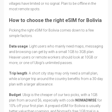
villages have limited or no signal. Plan to be offline in the
most remote spots.
How to choose the right eSIM for Bolivia
Picking the right eSIM for Bolivia comes down to a few
simple factors.
Data usage
: Light users who mainly need maps, messaging
and browsing can get by with a small 1GB to 3GB plan.
Heavier users or remote workers should look at 10GB or
more, or one of Ubigi's unlimited passes.
Trip length
: A short city stay may only need a small plan,
while a longer trip around the country benefits from a 30-day
plan with a larger allowance.
Budget
: Ubigi is the cheaper of our two picks, with a 1GB
plan from around $6, especially with code
NOMADWISE
for
10% off your first plan. A prepaid eSIM for Bolivia is usually
better value than roaming, and Nomad's free 1GB trial is a