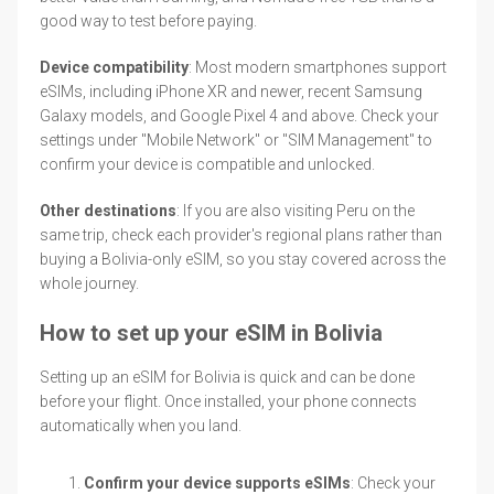
good way to test before paying.
Device compatibility
: Most modern smartphones support
eSIMs, including iPhone XR and newer, recent Samsung
Galaxy models, and Google Pixel 4 and above. Check your
settings under "Mobile Network" or "SIM Management" to
confirm your device is compatible and unlocked.
Other destinations
: If you are also visiting Peru on the
same trip, check each provider's regional plans rather than
buying a Bolivia-only eSIM, so you stay covered across the
whole journey.
How to set up your eSIM in Bolivia
Setting up an eSIM for Bolivia is quick and can be done
before your flight. Once installed, your phone connects
automatically when you land.
Confirm your device supports eSIMs
: Check your