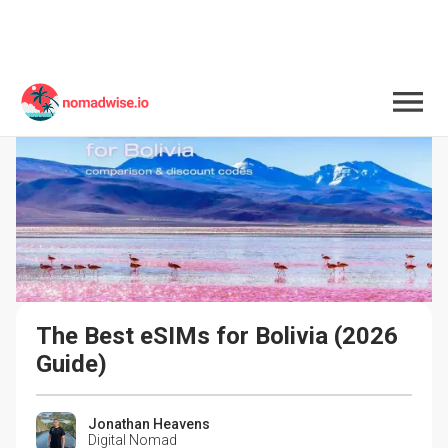
The Best eSIMs for Bolivia (2026 
Guide)
Jonathan Heavens
Digital Nomad