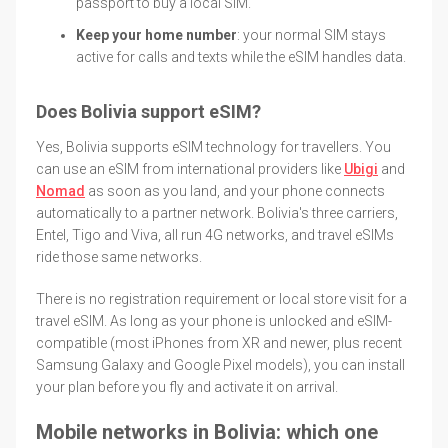
passport to buy a local SIM.
Keep your home number
: your normal SIM stays
active for calls and texts while the eSIM handles data.
Does Bolivia support eSIM?
Yes, Bolivia supports eSIM technology for travellers. You
can use an eSIM from international providers like
Ubigi
and
Nomad
as soon as you land, and your phone connects
automatically to a partner network. Bolivia's three carriers,
Entel, Tigo and Viva, all run 4G networks, and travel eSIMs
ride those same networks.
There is no registration requirement or local store visit for a
travel eSIM. As long as your phone is unlocked and eSIM-
compatible (most iPhones from XR and newer, plus recent
Samsung Galaxy and Google Pixel models), you can install
your plan before you fly and activate it on arrival.
Mobile networks in Bolivia: which one