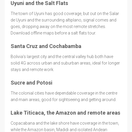
Uyuni and the Salt Flats
The town of Uyuni has good coverage, but out on the Salar
de Uyuni and the surrounding altiplano, signal comes and
goes, dropping away on the most remote stretches.
Download offline maps before a salt flats tour.
Santa Cruz and Cochabamba
Bolivia's largest city and the central valley hub both have
solid 4G across urban and suburban areas, ideal for longer
stays and remote work.
Sucre and Potosi
The colonial cities have dependable coverage in the centre
and main areas, good for sightseeing and getting around.
Lake Titicaca, the Amazon and remote areas
Copacabana and the lake shore have coverage in the town,
while the Amazon basin, Madidi and isolated Andean