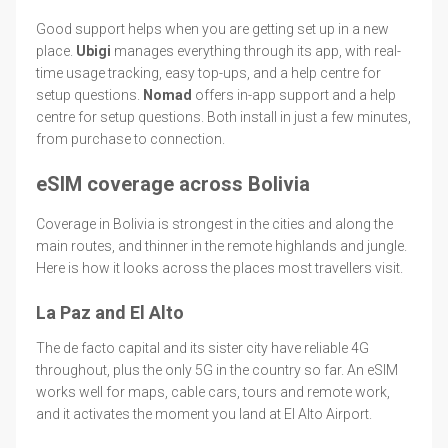
Good support helps when you are getting set up in a new
place.
Ubigi
manages everything through its app, with real-
time usage tracking, easy top-ups, and a help centre for
setup questions.
Nomad
offers in-app support and a help
centre for setup questions. Both install in just a few minutes,
from purchase to connection.
eSIM coverage across Bolivia
Coverage in Bolivia is strongest in the cities and along the
main routes, and thinner in the remote highlands and jungle.
Here is how it looks across the places most travellers visit.
La Paz and El Alto
The de facto capital and its sister city have reliable 4G
throughout, plus the only 5G in the country so far. An eSIM
works well for maps, cable cars, tours and remote work,
and it activates the moment you land at El Alto Airport.