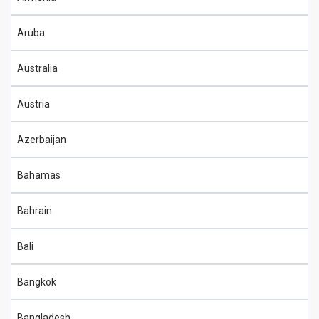
Aruba
Australia
Austria
Azerbaijan
Bahamas
Bahrain
Bali
Bangkok
Bangladesh