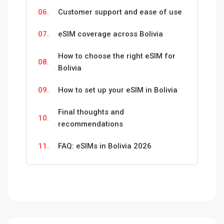
06.
Customer support and ease of use
07.
eSIM coverage across Bolivia
How to choose the right eSIM for
08.
Bolivia
09.
How to set up your eSIM in Bolivia
Final thoughts and
10.
recommendations
11.
FAQ: eSIMs in Bolivia 2026