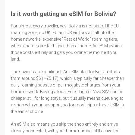
Is it worth getting an eSIM for Bolivia?
For almost every traveller, yes. Bolivia is not part of the EU
roaming zone, so UK, EU and US visitors all fall into their
home networks' expensive "Rest of World" roaming tiers,
where charges are far higher than at home. An eSIM avoids
those costs entirely and gets you online the moment you
land.
The savings are significant. An eSIM plan for Bolivia starts
from around $6 (~€5.17), which is typically far cheaper than
daily roaming passes or per-megabyte charges from your
home network. Buying a local Entel, Tigo or Viva SIM can be
cheaper still for long stays, but it usually means queueing at
a shop with your passport, so for most trips a travel eSIM is
the easier choice.
An eSIM also means you skip the shop entirely and arrive
already connected, with your home number still active for