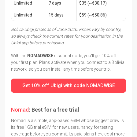
Unlimited
7 days
$35 (~€30.17)
Unlimited
15 days
$59 (~€50.86)
Bolivia Ubigi prices as of June 2026. Prices vary by country,
so always check the current rates for your destination in the
Ubigi app before purchasing.
With the
NOMADWISE
discount code, you'll get 10% off
your first plan. Plans activate when you connect to a Bolivia
network, so you can install any time before your trip.
Get 10% off Ubigi with code NOMADWISE
Nomad
: Best for a free trial
Nomad is a simple, app-based eSIM whose biggest draw is
its free 1GB trial eSIM for new users, handy for testing
coverage before you commit. Its paid plans here cost more