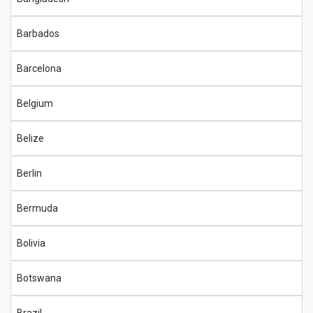
Barbados
Barcelona
Belgium
Belize
Berlin
Bermuda
Bolivia
Botswana