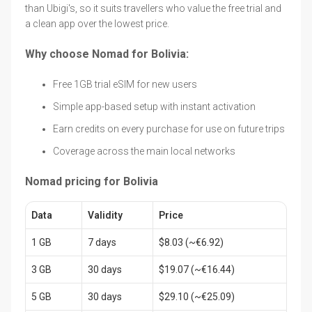
than Ubigi's, so it suits travellers who value the free trial and
a clean app over the lowest price.
Why choose Nomad for Bolivia:
Free 1GB trial eSIM for new users
Simple app-based setup with instant activation
Earn credits on every purchase for use on future trips
Coverage across the main local networks
Nomad pricing for Bolivia
Data
Validity
Price
1 GB
7 days
$8.03 (~€6.92)
3 GB
30 days
$19.07 (~€16.44)
5 GB
30 days
$29.10 (~€25.09)