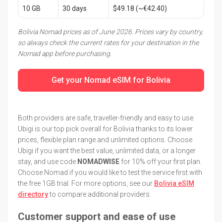
10 GB
30 days
$49.18 (~€42.40)
Bolivia Nomad prices as of June 2026. Prices vary by country,
so always check the current rates for your destination in the
Nomad app before purchasing.
Get your Nomad eSIM for Bolivia
Both providers are safe, traveller-friendly and easy to use.
Ubigi is our top pick overall for Bolivia thanks to its lower
prices, flexible plan range and unlimited options. Choose
Ubigi if you want the best value, unlimited data, or a longer
stay, and use code
NOMADWISE
for 10% off your first plan.
Choose Nomad if you would like to test the service first with
the free 1GB trial. For more options, see our
Bolivia eSIM
directory
to compare additional providers.
Customer support and ease of use