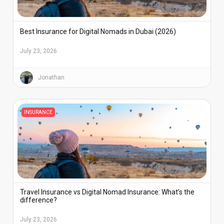
Best Insurance for Digital Nomads in Dubai (2026)
July 23, 2026
Jonathan
INSURANCE
Travel Insurance vs Digital Nomad Insurance: What’s the
difference?
July 23, 2026