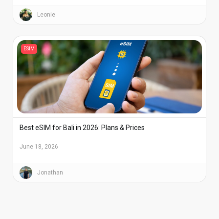
Leonie
ESIM
Best eSIM for Bali in 2026: Plans & Prices
June 18, 2026
Jonathan