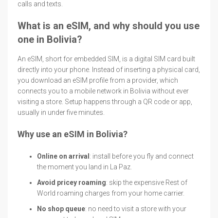
calls and texts.
What is an eSIM, and why should you use
one in Bolivia?
An eSIM, short for embedded SIM, is a digital SIM card built
directly into your phone. Instead of inserting a physical card,
you download an eSIM profile from a provider, which
connects you to a mobile network in Bolivia without ever
visiting a store. Setup happens through a QR code or app,
usually in under five minutes.
Why use an eSIM in Bolivia?
Online on arrival
: install before you fly and connect
the moment you land in La Paz.
Avoid pricey roaming
: skip the expensive Rest of
World roaming charges from your home carrier.
No shop queue
: no need to visit a store with your