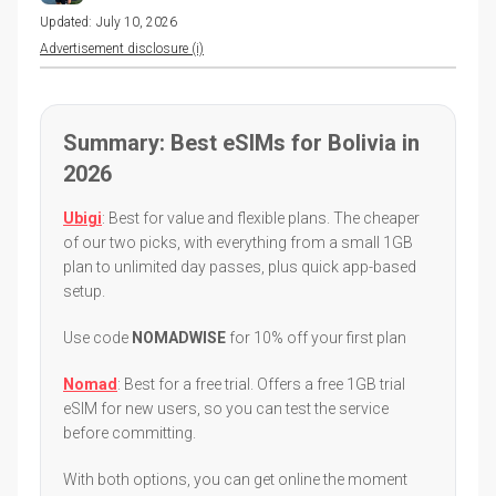
Updated:
July 10, 2026
Advertisement disclosure (i)
Summary: Best eSIMs for Bolivia in
2026
Ubigi
: Best for value and flexible plans. The cheaper
of our two picks, with everything from a small 1GB
plan to unlimited day passes, plus quick app-based
setup.
Use code
NOMADWISE
for 10% off your first plan
Nomad
: Best for a free trial. Offers a free 1GB trial
eSIM for new users, so you can test the service
before committing.
With both options, you can get online the moment