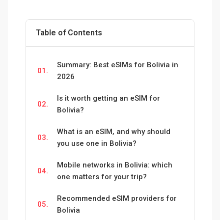
Table of Contents
Summary: Best eSIMs for Bolivia in
01.
2026
Is it worth getting an eSIM for
02.
Bolivia?
What is an eSIM, and why should
03.
you use one in Bolivia?
Mobile networks in Bolivia: which
04.
one matters for your trip?
Recommended eSIM providers for
05.
Bolivia