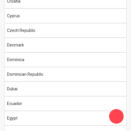
Croatia
Cyprus
Czech Republic
Denmark
Dominica
Dominican Republic
Dubai
Ecuador
Egypt