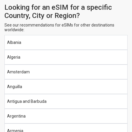
Looking for an eSIM for a specific
Country, City or Region?
See our recommendations for eSIMs for other destinations
worldwide:
Albania
Algeria
Amsterdam
Anguilla
Antigua and Barbuda
Argentina
Armenia