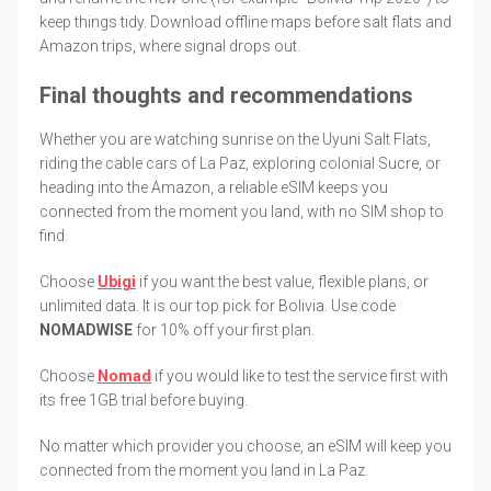
keep things tidy. Download offline maps before salt flats and
Amazon trips, where signal drops out.
Final thoughts and recommendations
Whether you are watching sunrise on the Uyuni Salt Flats,
riding the cable cars of La Paz, exploring colonial Sucre, or
heading into the Amazon, a reliable eSIM keeps you
connected from the moment you land, with no SIM shop to
find.
Choose
Ubigi
if you want the best value, flexible plans, or
unlimited data. It is our top pick for Bolivia. Use code
NOMADWISE
for 10% off your first plan.
Choose
Nomad
if you would like to test the service first with
its free 1GB trial before buying.
No matter which provider you choose, an eSIM will keep you
connected from the moment you land in La Paz.