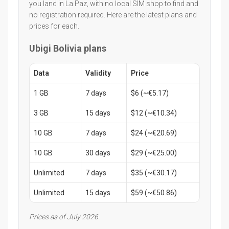
you land in La Paz, with no local SIM shop to find and
no registration required. Here are the latest plans and
prices for each.
Ubigi Bolivia plans
Data
Validity
Price
1 GB
7 days
$6 (~€5.17)
3 GB
15 days
$12 (~€10.34)
10 GB
7 days
$24 (~€20.69)
10 GB
30 days
$29 (~€25.00)
Unlimited
7 days
$35 (~€30.17)
Unlimited
15 days
$59 (~€50.86)
Prices as of July 2026.