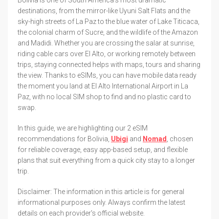
destinations, from the mirror-like Uyuni Salt Flats and the
sky-high streets of La Paz to the blue water of Lake Titicaca,
the colonial charm of Sucre, and the wildlife of the Amazon
and Madidi. Whether you are crossing the salar at sunrise,
riding cable cars over El Alto, or working remotely between
trips, staying connected helps with maps, tours and sharing
the view. Thanks to eSIMs, you can have mobile data ready
the moment you land at El Alto International Airport in La
Paz, with no local SIM shop to find and no plastic card to
swap.
In this guide, we are highlighting our 2 eSIM
recommendations for Bolivia,
Ubigi
and
Nomad
, chosen
for reliable coverage, easy app-based setup, and flexible
plans that suit everything from a quick city stay to a longer
trip.
Disclaimer: The information in this article is for general
informational purposes only. Always confirm the latest
details on each provider's official website.