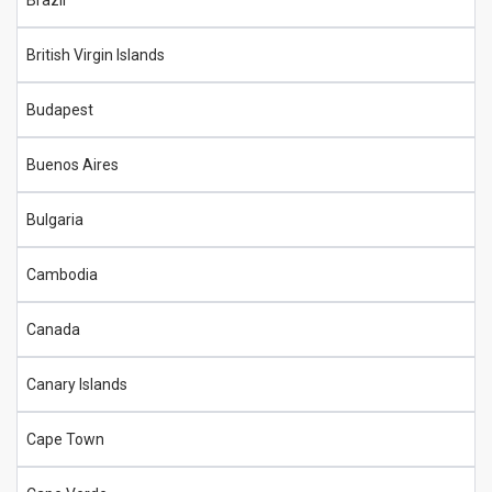
Brazil
British Virgin Islands
Budapest
Buenos Aires
Bulgaria
Cambodia
Canada
Canary Islands
Cape Town