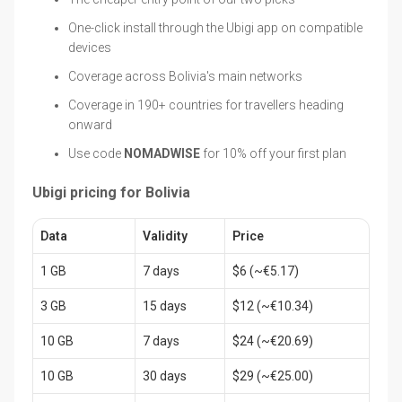
One-click install through the Ubigi app on compatible
devices
Coverage across Bolivia's main networks
Coverage in 190+ countries for travellers heading
onward
Use code
NOMADWISE
for 10% off your first plan
Ubigi pricing for Bolivia
Data
Validity
Price
1 GB
7 days
$6 (~€5.17)
3 GB
15 days
$12 (~€10.34)
10 GB
7 days
$24 (~€20.69)
10 GB
30 days
$29 (~€25.00)