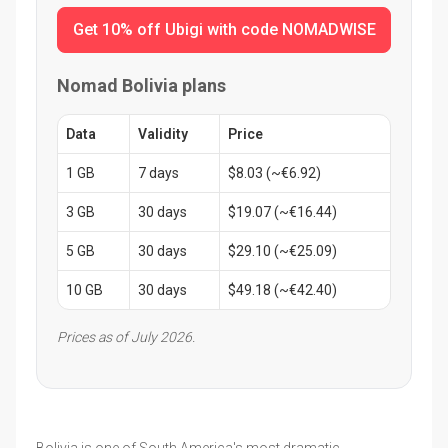
Get 10% off Ubigi with code NOMADWISE
Nomad Bolivia plans
Data
Validity
Price
1 GB
7 days
$8.03 (~€6.92)
3 GB
30 days
$19.07 (~€16.44)
5 GB
30 days
$29.10 (~€25.09)
10 GB
30 days
$49.18 (~€42.40)
Prices as of July 2026.
Bolivia is one of South America's most dramatic