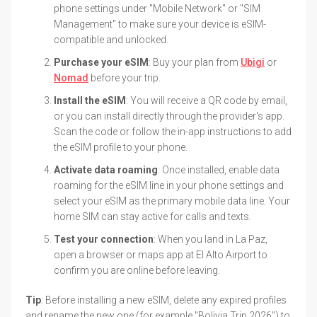
phone settings under "Mobile Network" or "SIM
Management" to make sure your device is eSIM-
compatible and unlocked.
Purchase your eSIM
: Buy your plan from
Ubigi
or
Nomad
before your trip.
Install the eSIM
: You will receive a QR code by email,
or you can install directly through the provider's app.
Scan the code or follow the in-app instructions to add
the eSIM profile to your phone.
Activate data roaming
: Once installed, enable data
roaming for the eSIM line in your phone settings and
select your eSIM as the primary mobile data line. Your
home SIM can stay active for calls and texts.
Test your connection
: When you land in La Paz,
open a browser or maps app at El Alto Airport to
confirm you are online before leaving.
Tip
: Before installing a new eSIM, delete any expired profiles
and rename the new one (for example "Bolivia Trip 2026") to