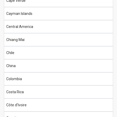
Cape Verde
Cayman Islands
Central America
Chiang Mai
Chile
China
Colombia
Costa Rica
Côte d'Ivoire