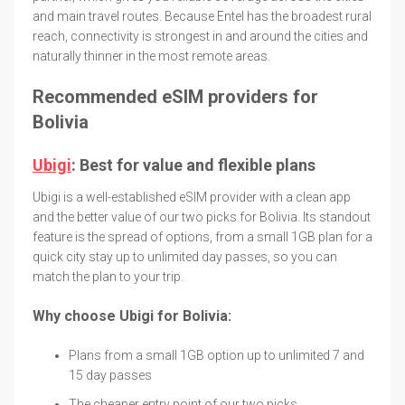
and main travel routes. Because Entel has the broadest rural
reach, connectivity is strongest in and around the cities and
naturally thinner in the most remote areas.
Recommended eSIM providers for
Bolivia
Ubigi
: Best for value and flexible plans
Ubigi is a well-established eSIM provider with a clean app
and the better value of our two picks for Bolivia. Its standout
feature is the spread of options, from a small 1GB plan for a
quick city stay up to unlimited day passes, so you can
match the plan to your trip.
Why choose Ubigi for Bolivia:
Plans from a small 1GB option up to unlimited 7 and
15 day passes
The cheaper entry point of our two picks