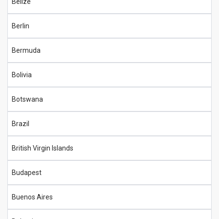
Belize
Berlin
Bermuda
Bolivia
Botswana
Brazil
British Virgin Islands
Budapest
Buenos Aires