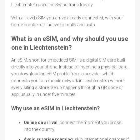
Liechtenstein uses the Swiss franc locally.
With a travel eSIM you arrive already connected, with your
home number still active for calls and texts.
What is an eSIM, and why should you use
one in Liechtenstein?
An eSIM, short for embedded SIM, is a digital SIM card built
directly into your phone. Instead of inserting a physical card,
you download an eSIM profile from a provider, which
connects you to a mobile network in Liechtenstein without
ever visiting a store. Setup happens through a QR code or
app, usually in under five minutes.
Why use an eSIM in Liechtenstein?
Online on arrival
: connect the moment you cross
into the country.
Avoid surprise roaming
: skip international charges if