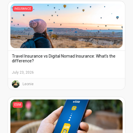
INSURANCE
Travel Insurance vs Digital Nomad Insurance: What’s the
difference?
July 23, 2026
Leonie
ESIM