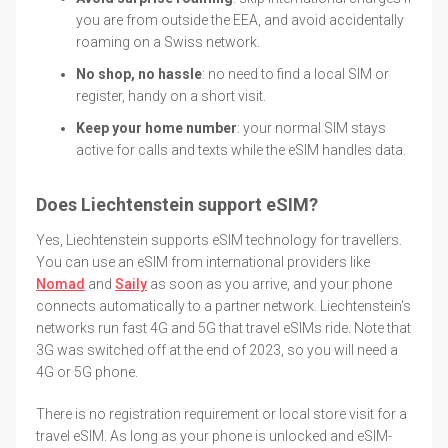
you are from outside the EEA, and avoid accidentally
roaming on a Swiss network.
No shop, no hassle
: no need to find a local SIM or
register, handy on a short visit.
Keep your home number
: your normal SIM stays
active for calls and texts while the eSIM handles data.
Does Liechtenstein support eSIM?
Yes, Liechtenstein supports eSIM technology for travellers.
You can use an eSIM from international providers like
Nomad
and
Saily
as soon as you arrive, and your phone
connects automatically to a partner network. Liechtenstein's
networks run fast 4G and 5G that travel eSIMs ride. Note that
3G was switched off at the end of 2023, so you will need a
4G or 5G phone.
There is no registration requirement or local store visit for a
travel eSIM. As long as your phone is unlocked and eSIM-