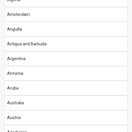
Amsterdam
Anguilla
Antigua and Barbuda
Argentina
Armenia
Aruba
Australia
Austria