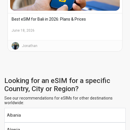
Best eSIM for Bali in 2026: Plans & Prices
June 18, 2026
Jonathan
Looking for an eSIM for a specific
Country, City or Region?
See our recommendations for eSIMs for other destinations
worldwide:
Albania
Algeria