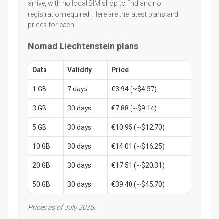
arrive, with no local SIM shop to find and no
registration required. Here are the latest plans and
prices for each.
Nomad Liechtenstein plans
Data
Validity
Price
1 GB
7 days
€3.94 (~$4.57)
3 GB
30 days
€7.88 (~$9.14)
5 GB
30 days
€10.95 (~$12.70)
10 GB
30 days
€14.01 (~$16.25)
20 GB
30 days
€17.51 (~$20.31)
50 GB
30 days
€39.40 (~$45.70)
Prices as of July 2026.