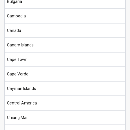
Bulgaria
Cambodia
Canada
Canary Islands
Cape Town
Cape Verde
Cayman Islands
Central America
Chiang Mai