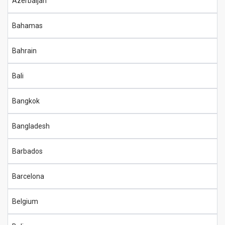
Azerbaijan
Bahamas
Bahrain
Bali
Bangkok
Bangladesh
Barbados
Barcelona
Belgium