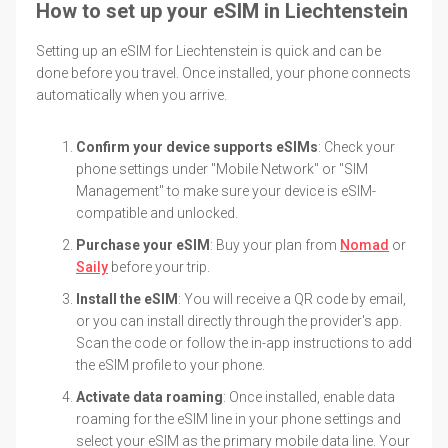
How to set up your eSIM in Liechtenstein
Setting up an eSIM for Liechtenstein is quick and can be
done before you travel. Once installed, your phone connects
automatically when you arrive.
Confirm your device supports eSIMs
: Check your
phone settings under "Mobile Network" or "SIM
Management" to make sure your device is eSIM-
compatible and unlocked.
Purchase your eSIM
: Buy your plan from
Nomad
or
Saily
before your trip.
Install the eSIM
: You will receive a QR code by email,
or you can install directly through the provider's app.
Scan the code or follow the in-app instructions to add
the eSIM profile to your phone.
Activate data roaming
: Once installed, enable data
roaming for the eSIM line in your phone settings and
select your eSIM as the primary mobile data line. Your