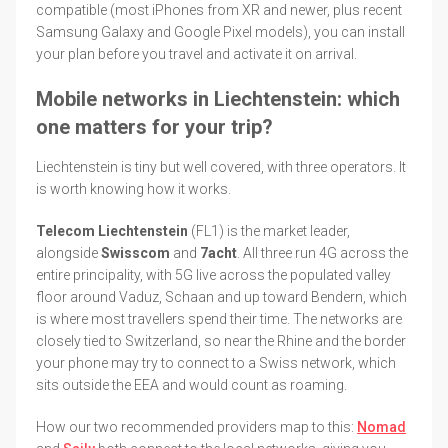
compatible (most iPhones from XR and newer, plus recent
Samsung Galaxy and Google Pixel models), you can install
your plan before you travel and activate it on arrival.
Mobile networks in Liechtenstein: which
one matters for your trip?
Liechtenstein is tiny but well covered, with three operators. It
is worth knowing how it works.
Telecom Liechtenstein
(FL1) is the market leader,
alongside
Swisscom
and
7acht
. All three run 4G across the
entire principality, with 5G live across the populated valley
floor around Vaduz, Schaan and up toward Bendern, which
is where most travellers spend their time. The networks are
closely tied to Switzerland, so near the Rhine and the border
your phone may try to connect to a Swiss network, which
sits outside the EEA and would count as roaming.
How our two recommended providers map to this:
Nomad