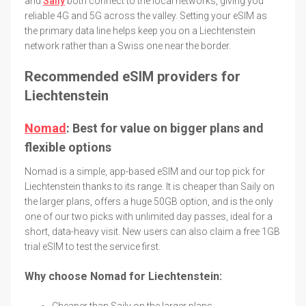
and
Saily
both connect to the local networks, giving you
reliable 4G and 5G across the valley. Setting your eSIM as
the primary data line helps keep you on a Liechtenstein
network rather than a Swiss one near the border.
Recommended eSIM providers for
Liechtenstein
Nomad
: Best for value on bigger plans and
flexible options
Nomad is a simple, app-based eSIM and our top pick for
Liechtenstein thanks to its range. It is cheaper than Saily on
the larger plans, offers a huge 50GB option, and is the only
one of our two picks with unlimited day passes, ideal for a
short, data-heavy visit. New users can also claim a free 1GB
trial eSIM to test the service first.
Why choose Nomad for Liechtenstein:
Cheaper than Saily on the larger plans