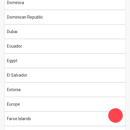
Dominica
Dominican Republic
Dubai
Ecuador
Egypt
El Salvador
Estonia
Europe
Faroe Islands