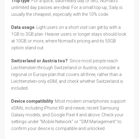
Trip type
: For a quick, data-heavy day or two, Nomad's
unlimited day passes are ideal. For a small top-up, Saily is
usually the cheapest, especially with the 10% code.
Data usage
: Light users on a short visit can get by with a
1GB to 3GB plan. Heavier users or longer stays should look
at 10GB or more, where Nomad's pricing and its 50GB
option stand out.
Switzerland or Austria too?
: Since most people reach
Liechtenstein through Switzerland or Austria, consider a
regional or Europe plan that covers all three, rather than a
Liechtenstein-only eSIM, and check whether Switzerland is
included.
Device compatibility
: Most modern smartphones support
eSIMs, including iPhone XR and newer, recent Samsung
Galaxy models, and Google Pixel 4 and above. Check your
settings under "Mobile Network" or "SIM Management" to
confirm your device is compatible and unlocked.