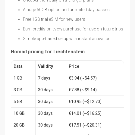
A huge 50GB option and unlimited day passes
Free 1GB trial eSIM for new users
Earn credits on every purchase for use on future trips
Simple app-based setup with instant activation
Nomad pricing for Liechtenstein
Data
Validity
Price
1 GB
7 days
€3.94 (~$4.57)
3 GB
30 days
€7.88 (~$9.14)
5 GB
30 days
€10.95 (~$12.70)
10 GB
30 days
€14.01 (~$16.25)
20 GB
30 days
€17.51 (~$20.31)