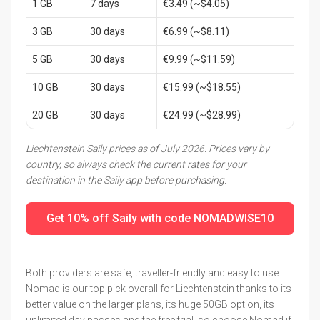
1 GB
7 days
€3.49 (~$4.05)
3 GB
30 days
€6.99 (~$8.11)
5 GB
30 days
€9.99 (~$11.59)
10 GB
30 days
€15.99 (~$18.55)
20 GB
30 days
€24.99 (~$28.99)
Liechtenstein Saily prices as of July 2026. Prices vary by
country, so always check the current rates for your
destination in the Saily app before purchasing.
Get 10% off Saily with code NOMADWISE10
Both providers are safe, traveller-friendly and easy to use.
Nomad is our top pick overall for Liechtenstein thanks to its
better value on the larger plans, its huge 50GB option, its
unlimited day passes and the free trial, so choose Nomad if