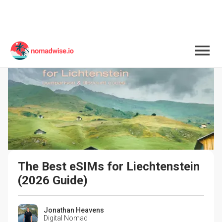
The Best eSIMs for Liechtenstein 
(2026 Guide)
Jonathan Heavens
Digital Nomad