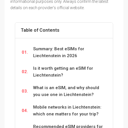
informational purposes only. Always confirm the latest
details on each provider's official website.
Table of Contents
Summary: Best eSIMs for
01.
Liechtenstein in 2026
Is it worth getting an eSIM for
02.
Liechtenstein?
What is an eSIM, and why should
03.
you use one in Liechtenstein?
Mobile networks in Liechtenstein:
04.
which one matters for your trip?
Recommended eSIM providers for