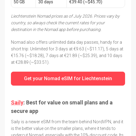
50 GB
30 days
€39.40 (~$45.70)
Liechtenstein Nomad prices as of July 2026. Prices vary by
country, so always check the current rates for your
destination in the Nomad app before purchasing.
Nomad also offers unlimited data day passes, handy for a
short trip: Unlimited for 3 days at €9.63 (~$11.17), 5 days at
€15.76 (~$18.28), 7 days at €21.89 (~$25.39), and 10 days
at €28.89 (~$33.51).
Get your Nomad eSIM for Liechtenstein
Saily
: Best for value on small plans and a
secure app
Saily is a newer eSIM from the team behind NordVPN, and it
is the better value on the smaller plans, where it tends to
undercut Nomad, especially with the 10% discount code. Its