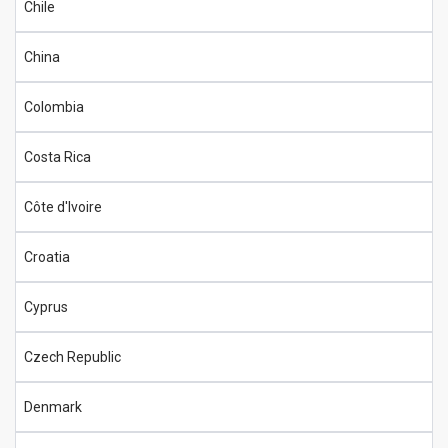
Chile
China
Colombia
Costa Rica
Côte d'Ivoire
Croatia
Cyprus
Czech Republic
Denmark