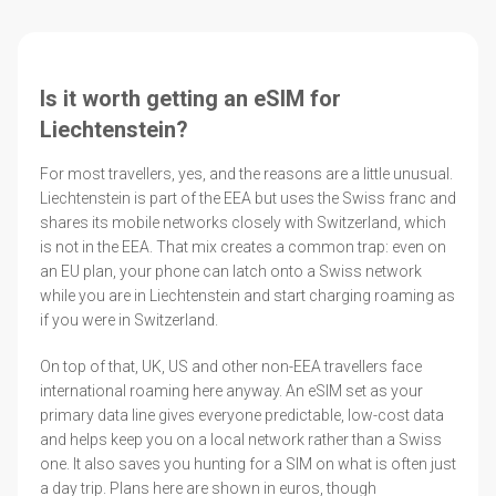
Is it worth getting an eSIM for
Liechtenstein?
For most travellers, yes, and the reasons are a little unusual.
Liechtenstein is part of the EEA but uses the Swiss franc and
shares its mobile networks closely with Switzerland, which
is not in the EEA. That mix creates a common trap: even on
an EU plan, your phone can latch onto a Swiss network
while you are in Liechtenstein and start charging roaming as
if you were in Switzerland.
On top of that, UK, US and other non-EEA travellers face
international roaming here anyway. An eSIM set as your
primary data line gives everyone predictable, low-cost data
and helps keep you on a local network rather than a Swiss
one. It also saves you hunting for a SIM on what is often just
a day trip. Plans here are shown in euros, though