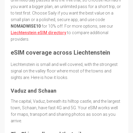
you want a bigger plan, an unlimited pass for a short trip, or
to test first. Choose Saily if you want the best value on a
small plan or a polished, secure app, and use code
NOMADWISE10
for 10% off. For more options, see our
Liechtenstein eSIM directory
to compare additional
providers.
eSIM coverage across Liechtenstein
Liechtenstein is small and well covered, with the strongest
signal on the valley floor where most of the towns and
sights are. Here is how it looks.
Vaduz and Schaan
The capital, Vaduz, beneath its hilltop castle, and the largest
town, Schaan, have fast 4G and 5G. Your eSIM works well
for maps, transport and sharing photos as soon as you
arrive.