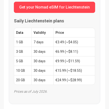
Get your Nomad eSIM for Liechtenstein
Saily Liechtenstein plans
Data
Validity
Price
1 GB
7 days
€3.49 (~$4.05)
3 GB
30 days
€6.99 (~$8.11)
5 GB
30 days
€9.99 (~$11.59)
10 GB
30 days
€15.99 (~$18.55)
20 GB
30 days
€24.99 (~$28.99)
Prices as of July 2026.