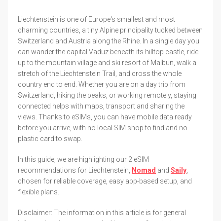
Liechtenstein is one of Europe's smallest and most
charming countries, a tiny Alpine principality tucked between
Switzerland and Austria along the Rhine. In a single day you
can wander the capital Vaduz beneath its hilltop castle, ride
up to the mountain village and ski resort of Malbun, walk a
stretch of the Liechtenstein Trail, and cross the whole
country end to end. Whether you are on a day trip from
Switzerland, hiking the peaks, or working remotely, staying
connected helps with maps, transport and sharing the
views. Thanks to eSIMs, you can have mobile data ready
before you arrive, with no local SIM shop to find and no
plastic card to swap.
In this guide, we are highlighting our 2 eSIM
recommendations for Liechtenstein,
Nomad
and
Saily
,
chosen for reliable coverage, easy app-based setup, and
flexible plans.
Disclaimer: The information in this article is for general