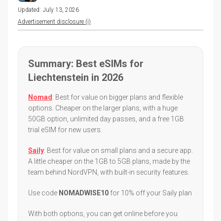
Updated:
July 13, 2026
Advertisement disclosure (i)
Summary: Best eSIMs for
Liechtenstein in 2026
Nomad
: Best for value on bigger plans and flexible
options. Cheaper on the larger plans, with a huge
50GB option, unlimited day passes, and a free 1GB
trial eSIM for new users.
Saily
: Best for value on small plans and a secure app.
A little cheaper on the 1GB to 5GB plans, made by the
team behind NordVPN, with built-in security features.
Use code
NOMADWISE10
for 10% off your Saily plan
With both options, you can get online before you