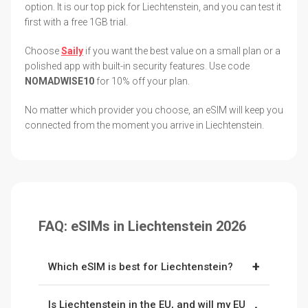
option. It is our top pick for Liechtenstein, and you can test it
first with a free 1GB trial.
Choose
Saily
if you want the best value on a small plan or a
polished app with built-in security features. Use code
NOMADWISE10
for 10% off your plan.
No matter which provider you choose, an eSIM will keep you
connected from the moment you arrive in Liechtenstein.
FAQ: eSIMs in Liechtenstein 2026
+
Which eSIM is best for Liechtenstein?
Nomad
is our top pick, with better value on the
Is Liechtenstein in the EU, and will my EU