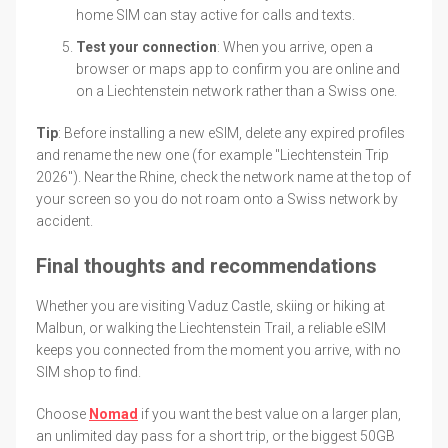
home SIM can stay active for calls and texts.
Test your connection
: When you arrive, open a
browser or maps app to confirm you are online and
on a Liechtenstein network rather than a Swiss one.
Tip
: Before installing a new eSIM, delete any expired profiles
and rename the new one (for example "Liechtenstein Trip
2026"). Near the Rhine, check the network name at the top of
your screen so you do not roam onto a Swiss network by
accident.
Final thoughts and recommendations
Whether you are visiting Vaduz Castle, skiing or hiking at
Malbun, or walking the Liechtenstein Trail, a reliable eSIM
keeps you connected from the moment you arrive, with no
SIM shop to find.
Choose
Nomad
if you want the best value on a larger plan,
an unlimited day pass for a short trip, or the biggest 50GB