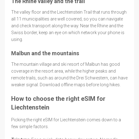
The Rhine valley and the trail
The valley floor and the Liechtenstein Trail that runs through
all 11 municipalities are well covered, so you can navigate
and check transport along the way. Near the Rhine and the
Swiss border, keep an eye on which network your phone is
using.
Malbun and the mountains
The mountain village and ski resort of Malbun has good
coverage in the resort area, while the higher peaks and
remote trails, such as around the Drei Schwestern, can have
weaker signal. Download offline maps before long hikes.
How to choose the right eSIM for
Liechtenstein
Picking the right eSIM for Liechtenstein comes down to a
few simple factors.