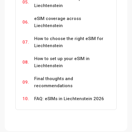
05.
Liechtenstein
eSIM coverage across
06.
Liechtenstein
How to choose the right eSIM for
07.
Liechtenstein
How to set up your eSIM in
08.
Liechtenstein
Final thoughts and
09.
recommendations
10.
FAQ: eSIMs in Liechtenstein 2026