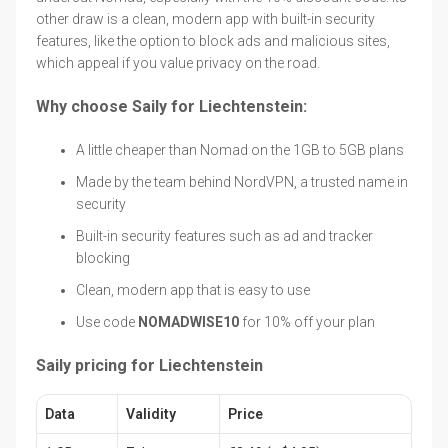
other draw is a clean, modern app with built-in security
features, like the option to block ads and malicious sites,
which appeal if you value privacy on the road.
Why choose Saily for Liechtenstein:
A little cheaper than Nomad on the 1GB to 5GB plans
Made by the team behind NordVPN, a trusted name in
security
Built-in security features such as ad and tracker
blocking
Clean, modern app that is easy to use
Use code
NOMADWISE10
for 10% off your plan
Saily pricing for Liechtenstein
Data
Validity
Price