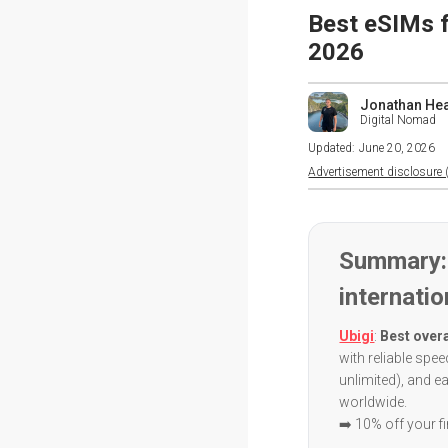
Best eSIMs f
2026
Jonathan He
Digital Nomad
Updated:
June 20, 2026
Advertisement disclosure (
Summary:
internatio
Ubigi
:
Best overa
with reliable spe
unlimited), and e
worldwide.
➡️ 10% off your f