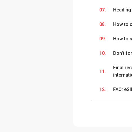
07.
Heading 
08.
How to c
09.
How to s
10.
Don't fo
Final re
11.
internati
12.
FAQ: eSI