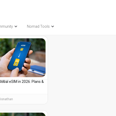
mmunity
Nomad Tools
t also be interested in...
lobal eSIM in 2026: Plans &
, 2026
s
Jonathan