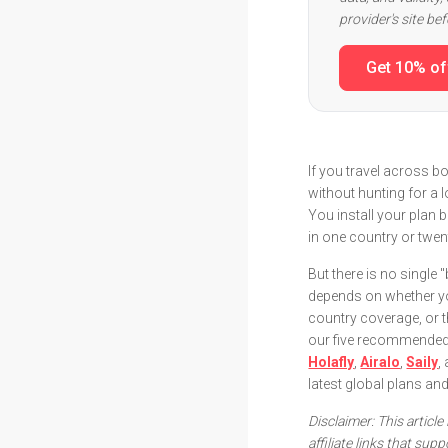
provider's site be
Get 10% of
If you travel across bo
without hunting for a 
You install your plan
in one country or twen
But there is no single 
depends on whether yo
country coverage, or th
our five recommended e
Holafly
,
Airalo
,
Saily
,
latest global plans an
Disclaimer: This articl
affiliate links that su