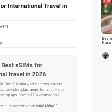
ESIM
or International Travel in
avens
Best e
July 3
Plans 
i)
 Best eSIMs for
nal travel in 2026
ll.
One eSIM that works across borders
eds, the widest plan range (from 500MB to
asy top-ups. Covers 178+ destinations
irst purchase with code
NOMADWISE