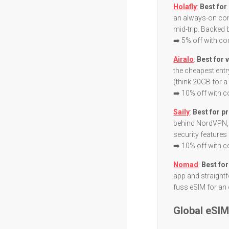
Holafly
:
Best for
an always-on con
mid-trip. Backed 
➡️ 5% off with c
Airalo
:
Best for 
the cheapest entr
(think 20GB for a 
➡️ 10% off with 
Saily
:
Best for pr
behind NordVPN, 
security features
➡️ 10% off with 
Nomad
:
Best for
app and straightf
fuss eSIM for an 
Global eSI