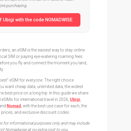
fore purchasing.
f Ubigi with the code NOMADWISE
rders, an eSIM is the easiest way to stay online
local SIM or paying eye-watering roaming fees.
 before you fly and connect the moment you land,
ty.
"best" eSIM for everyone. The right choice
u want cheap data, unlimited data, the widest
e best price on a long trip. In this guide we share
SIMs for international travel in 2026,
Ubigi
,
 and
Nomad
, with the best use case for each, the
d prices, and exclusive discount codes.
e is for informational purposes only and may include
pport Nomadwise at no extra cost to you.