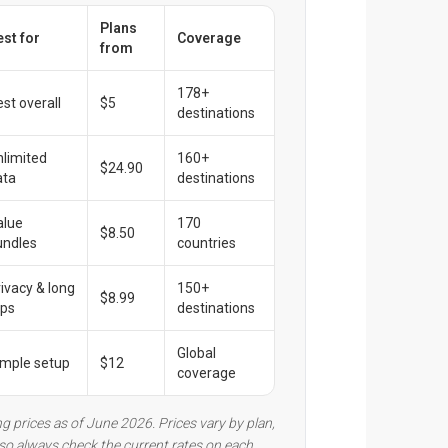
Plans
est for
Coverage
from
178+
st overall
$5
destinations
nlimited
160+
$24.90
ata
destinations
alue
170
$8.50
undles
countries
rivacy & long
150+
$8.99
ips
destinations
Global
imple setup
$12
coverage
ng prices as of June 2026. Prices vary by plan,
, so always check the current rates on each