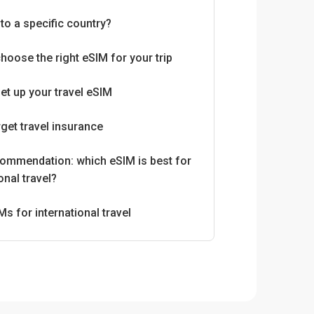
to a specific country?
hoose the right eSIM for your trip
et up your travel eSIM
rget travel insurance
commendation: which eSIM is best for
onal travel?
Ms for international travel