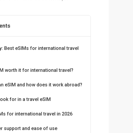
tents
 Best eSIMs for international travel
M worth it for international travel?
an eSIM and how does it work abroad?
look for in a travel eSIM
Ms for international travel in 2026
r support and ease of use