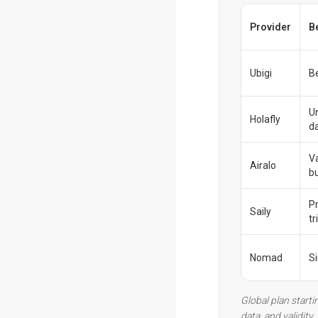
Provider
B
Ubigi
Be
U
Holafly
d
V
Airalo
b
P
Saily
tr
Nomad
S
Global plan starti
data, and validity