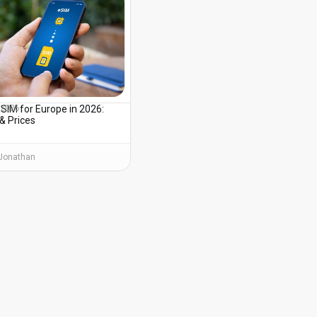
SIM for Europe in 2026:
, 2026
& Prices
Jonathan