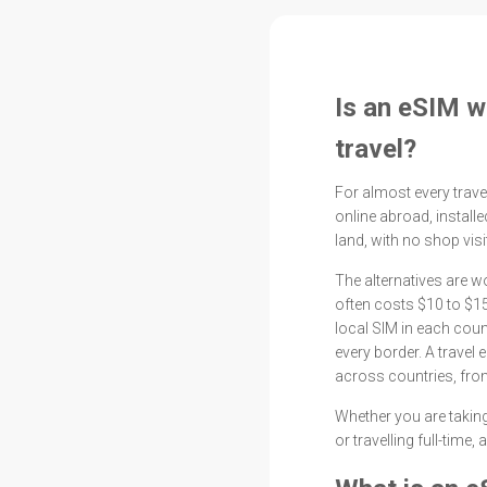
Is an eSIM wo
travel?
For almost every travel
online abroad, instal
land, with no shop vis
The alternatives are 
often costs $10 to $15
local SIM in each cou
every border. A travel
across countries, from
Whether you are taking
or travelling full-time