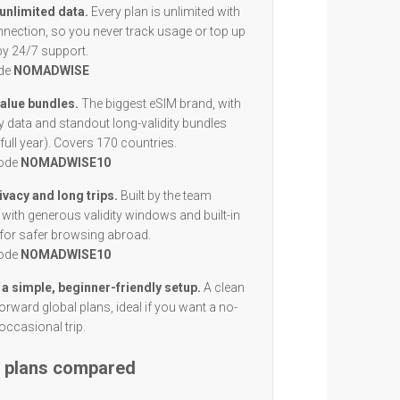
 unlimited data.
Every plan is unlimited with
nection, so you never track usage or top up
by 24/7 support.
ode
NOMADWISE
value bundles.
The biggest eSIM brand, with
y data and standout long-validity bundles
full year). Covers 170 countries.
code
NOMADWISE10
ivacy and long trips.
Built by the team
with generous validity windows and built-in
 for safer browsing abroad.
code
NOMADWISE10
 a simple, beginner-friendly setup.
A clean
orward global plans, ideal if you want a no-
occasional trip.
M plans compared