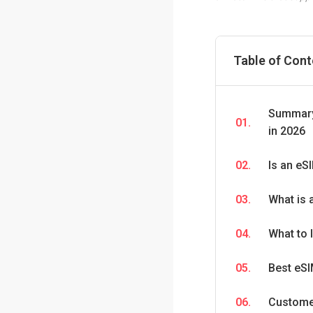
Table of Con
Summary:
01.
in 2026
02.
Is an eSI
03.
What is 
04.
What to 
05.
Best eSI
06.
Custome