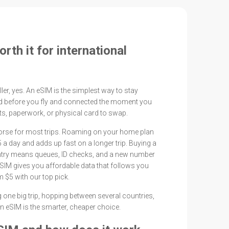
rth it for international
ler, yes. An eSIM is the simplest way to stay
led before you fly and connected the moment you
its, paperwork, or physical card to swap.
worse for most trips. Roaming on your home plan
 a day and adds up fast on a longer trip. Buying a
ntry means queues, ID checks, and a new number
 eSIM gives you affordable data that follows you
 $5 with our top pick.
 one big trip, hopping between several countries,
, an eSIM is the smarter, cheaper choice.