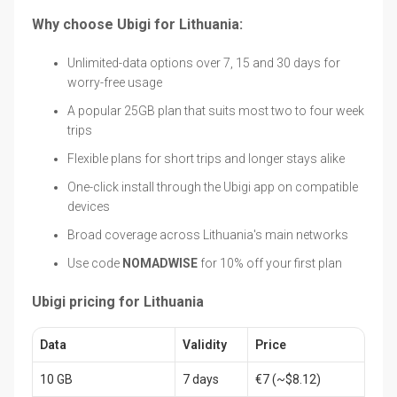
Why choose Ubigi for Lithuania:
Unlimited-data options over 7, 15 and 30 days for
worry-free usage
A popular 25GB plan that suits most two to four week
trips
Flexible plans for short trips and longer stays alike
One-click install through the Ubigi app on compatible
devices
Broad coverage across Lithuania's main networks
Use code
NOMADWISE
for 10% off your first plan
Ubigi pricing for Lithuania
Data
Validity
Price
10 GB
7 days
€7 (~$8.12)