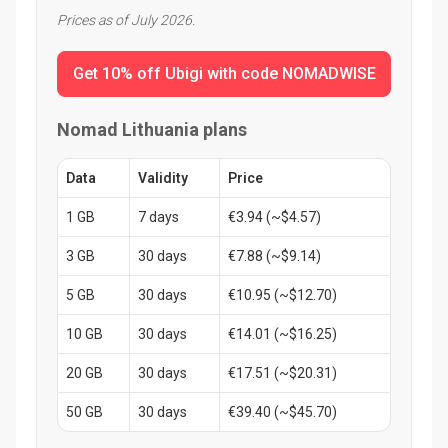
Prices as of July 2026.
Get 10% off Ubigi with code NOMADWISE
Nomad Lithuania plans
Data
Validity
Price
1 GB
7 days
€3.94 (~$4.57)
3 GB
30 days
€7.88 (~$9.14)
5 GB
30 days
€10.95 (~$12.70)
10 GB
30 days
€14.01 (~$16.25)
20 GB
30 days
€17.51 (~$20.31)
50 GB
30 days
€39.40 (~$45.70)