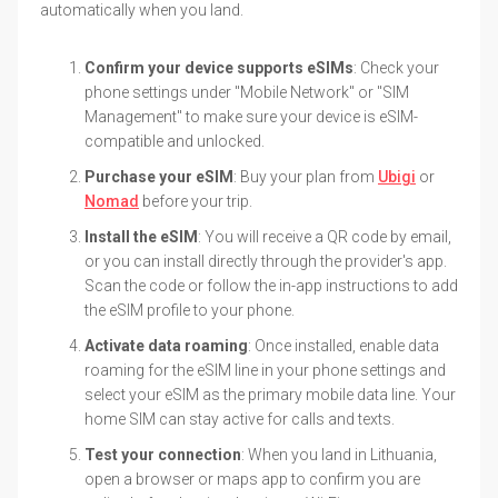
automatically when you land.
Confirm your device supports eSIMs
: Check your
phone settings under "Mobile Network" or "SIM
Management" to make sure your device is eSIM-
compatible and unlocked.
Purchase your eSIM
: Buy your plan from
Ubigi
or
Nomad
before your trip.
Install the eSIM
: You will receive a QR code by email,
or you can install directly through the provider's app.
Scan the code or follow the in-app instructions to add
the eSIM profile to your phone.
Activate data roaming
: Once installed, enable data
roaming for the eSIM line in your phone settings and
select your eSIM as the primary mobile data line. Your
home SIM can stay active for calls and texts.
Test your connection
: When you land in Lithuania,
open a browser or maps app to confirm you are