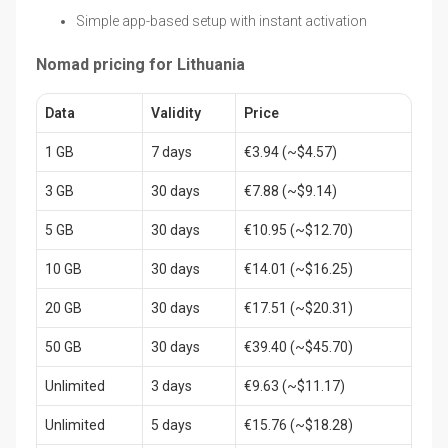
Simple app-based setup with instant activation
Nomad pricing for Lithuania
Data
Validity
Price
1 GB
7 days
€3.94 (~$4.57)
3 GB
30 days
€7.88 (~$9.14)
5 GB
30 days
€10.95 (~$12.70)
10 GB
30 days
€14.01 (~$16.25)
20 GB
30 days
€17.51 (~$20.31)
50 GB
30 days
€39.40 (~$45.70)
Unlimited
3 days
€9.63 (~$11.17)
Unlimited
5 days
€15.76 (~$18.28)