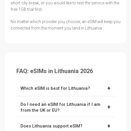
short city break, or you would like to test the service with the
free 1GB trial first.
No matter which provider you choose, an eSIM will keep you
connected from the moment you land in Lithuania.
FAQ: eSIMs in Lithuania 2026
+
Which eSIM is best for Lithuania?
Ubigi
is our top pick for Lithuania thanks to its
Do I need an eSIM for Lithuania if I am
flexible unlimited plans and broad coverage
+
from the UK or EU?
across the country's main networks. Use code
Not always. Lithuania is in the EU, so UK
NOMADWISE
for 10% off your first plan.
+
Does Lithuania support eSIM?
travellers now pay only around £2 to £2.50 a
Nomad
is a great budget alternative, with the