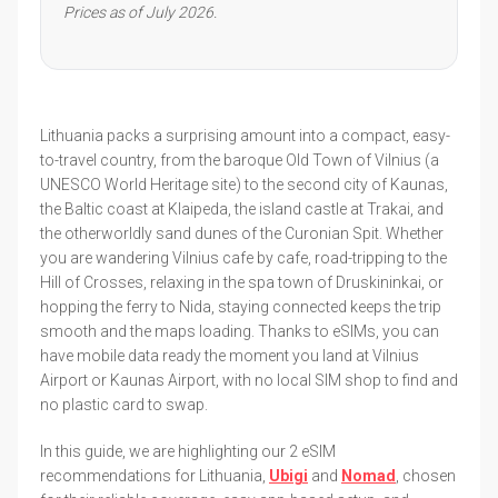
Prices as of July 2026.
Lithuania packs a surprising amount into a compact, easy-
to-travel country, from the baroque Old Town of Vilnius (a
UNESCO World Heritage site) to the second city of Kaunas,
the Baltic coast at Klaipeda, the island castle at Trakai, and
the otherworldly sand dunes of the Curonian Spit. Whether
you are wandering Vilnius cafe by cafe, road-tripping to the
Hill of Crosses, relaxing in the spa town of Druskininkai, or
hopping the ferry to Nida, staying connected keeps the trip
smooth and the maps loading. Thanks to eSIMs, you can
have mobile data ready the moment you land at Vilnius
Airport or Kaunas Airport, with no local SIM shop to find and
no plastic card to swap.
In this guide, we are highlighting our 2 eSIM
recommendations for Lithuania,
Ubigi
and
Nomad
, chosen