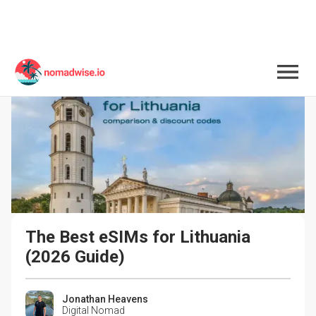
The Best eSIMs for Lithuania 
(2026 Guide)
Jonathan Heavens
Digital Nomad