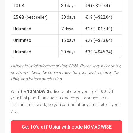
10 GB
30 days
€9 (~$10.44)
25 GB (best seller)
30 days
€19 (~$22.04)
Unlimited
7 days
€15 (~$17.40)
Unlimited
15 days
€29 (~$33.64)
Unlimited
30 days
€39 (~$45.24)
Lithuania Ubigi prices as of July 2026. Prices vary by country,
so always check the current rates for your destination in the
Ubigi app before purchasing.
With the
NOMADWISE
discount code, you'll get 10% off
your first plan. Plans activate when you connect to a
Lithuanian network, so you can install any time before your
trip.
Get 10% off Ubigi with code NOMADWISE