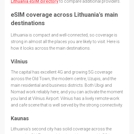
Lithuania eSIM directory
to compare additional providers.
eSIM coverage across Lithuania's main
destinations
Lithuania is compact and well-connected, so coverage is
strong in almost all the places you are likely to visit. Here is
how it looks across the main destinations.
Vilnius
The capital has excellent 4G and growing 5G coverage
across the Old Town, the modern centre, Uzupis, and the
main residential and business districts. Both Ubigi and
Nomad work reliably here, and you can activate the moment
you land at Vilnius Airport. Vilnius has a lively remote-work
and cafe scene that is well served by the strong connectivity.
Kaunas
Lithuania's second city has solid coverage across the