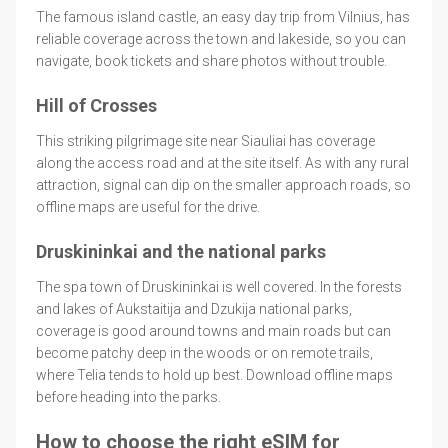
The famous island castle, an easy day trip from Vilnius, has
reliable coverage across the town and lakeside, so you can
navigate, book tickets and share photos without trouble.
Hill of Crosses
This striking pilgrimage site near Siauliai has coverage
along the access road and at the site itself. As with any rural
attraction, signal can dip on the smaller approach roads, so
offline maps are useful for the drive.
Druskininkai and the national parks
The spa town of Druskininkai is well covered. In the forests
and lakes of Aukstaitija and Dzukija national parks,
coverage is good around towns and main roads but can
become patchy deep in the woods or on remote trails,
where Telia tends to hold up best. Download offline maps
before heading into the parks.
How to choose the right eSIM for