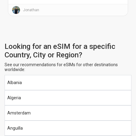
Jonathan
Looking for an eSIM for a specific
Country, City or Region?
See our recommendations for eSIMs for other destinations
worldwide:
Albania
Algeria
Amsterdam
Anguilla