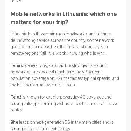
arrive.
Mobile networks in Lithuania: which one
matters for your trip?
Lithuania has three main mobile networks, and all three
deliver strong service across the country, so the network
question matters less here than in a vast country with
remote regions. Still, it is worth knowing who is who.
Telia
is generally regarded as the strongest all-round
network, with the widest reach (around 98 percent
population coverage on 4G), the fastest typical speeds, and
the best performance in rural areas.
Tele2
is known for excellent everyday 4G coverage and
strong value, performing well across cities and main travel
routes.
Bite
leads on next-generation 5G in the main cities and is
strong on speed and technology.