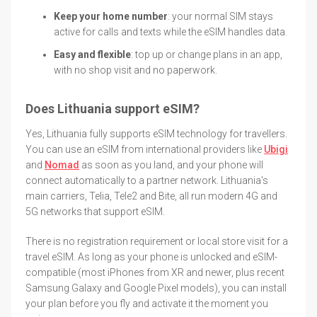
Keep your home number
: your normal SIM stays
active for calls and texts while the eSIM handles data.
Easy and flexible
: top up or change plans in an app,
with no shop visit and no paperwork.
Does Lithuania support eSIM?
Yes, Lithuania fully supports eSIM technology for travellers.
You can use an eSIM from international providers like
Ubigi
and
Nomad
as soon as you land, and your phone will
connect automatically to a partner network. Lithuania's
main carriers, Telia, Tele2 and Bite, all run modern 4G and
5G networks that support eSIM.
There is no registration requirement or local store visit for a
travel eSIM. As long as your phone is unlocked and eSIM-
compatible (most iPhones from XR and newer, plus recent
Samsung Galaxy and Google Pixel models), you can install
your plan before you fly and activate it the moment you