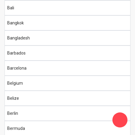
Bali
Bangkok
Bangladesh
Barbados
Barcelona
Belgium
Belize
Berlin
Bermuda