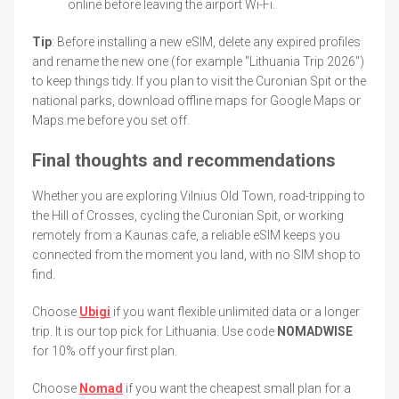
online before leaving the airport Wi-Fi.
Tip
: Before installing a new eSIM, delete any expired profiles
and rename the new one (for example "Lithuania Trip 2026")
to keep things tidy. If you plan to visit the Curonian Spit or the
national parks, download offline maps for Google Maps or
Maps.me before you set off.
Final thoughts and recommendations
Whether you are exploring Vilnius Old Town, road-tripping to
the Hill of Crosses, cycling the Curonian Spit, or working
remotely from a Kaunas cafe, a reliable eSIM keeps you
connected from the moment you land, with no SIM shop to
find.
Choose
Ubigi
if you want flexible unlimited data or a longer
trip. It is our top pick for Lithuania. Use code
NOMADWISE
for 10% off your first plan.
Choose
Nomad
if you want the cheapest small plan for a