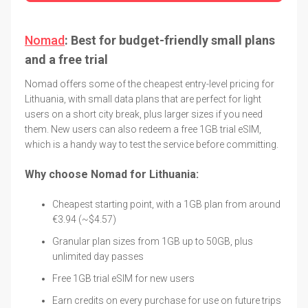
Nomad
: Best for budget-friendly small plans
and a free trial
Nomad offers some of the cheapest entry-level pricing for
Lithuania, with small data plans that are perfect for light
users on a short city break, plus larger sizes if you need
them. New users can also redeem a free 1GB trial eSIM,
which is a handy way to test the service before committing.
Why choose Nomad for Lithuania:
Cheapest starting point, with a 1GB plan from around
€3.94 (~$4.57)
Granular plan sizes from 1GB up to 50GB, plus
unlimited day passes
Free 1GB trial eSIM for new users
Earn credits on every purchase for use on future trips