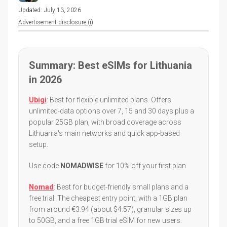
Updated:
July 13, 2026
Advertisement disclosure (i)
Summary: Best eSIMs for Lithuania
in 2026
Ubigi
: Best for flexible unlimited plans. Offers
unlimited-data options over 7, 15 and 30 days plus a
popular 25GB plan, with broad coverage across
Lithuania's main networks and quick app-based
setup.
Use code
NOMADWISE
for 10% off your first plan
Nomad
: Best for budget-friendly small plans and a
free trial. The cheapest entry point, with a 1GB plan
from around €3.94 (about $4.57), granular sizes up
to 50GB, and a free 1GB trial eSIM for new users.