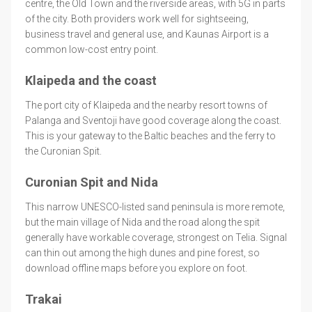
centre, the Old Town and the riverside areas, with 5G in parts
of the city. Both providers work well for sightseeing,
business travel and general use, and Kaunas Airport is a
common low-cost entry point.
Klaipeda and the coast
The port city of Klaipeda and the nearby resort towns of
Palanga and Sventoji have good coverage along the coast.
This is your gateway to the Baltic beaches and the ferry to
the Curonian Spit.
Curonian Spit and Nida
This narrow UNESCO-listed sand peninsula is more remote,
but the main village of Nida and the road along the spit
generally have workable coverage, strongest on Telia. Signal
can thin out among the high dunes and pine forest, so
download offline maps before you explore on foot.
Trakai