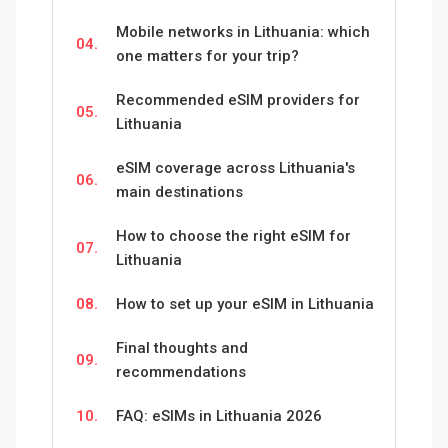
Mobile networks in Lithuania: which
04.
one matters for your trip?
Recommended eSIM providers for
05.
Lithuania
eSIM coverage across Lithuania's
06.
main destinations
How to choose the right eSIM for
07.
Lithuania
08.
How to set up your eSIM in Lithuania
Final thoughts and
09.
recommendations
10.
FAQ: eSIMs in Lithuania 2026