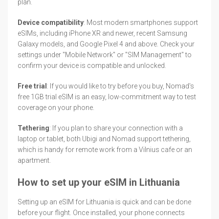
plan.
Device compatibility
: Most modern smartphones support
eSIMs, including iPhone XR and newer, recent Samsung
Galaxy models, and Google Pixel 4 and above. Check your
settings under "Mobile Network" or "SIM Management" to
confirm your device is compatible and unlocked.
Free trial
: If you would like to try before you buy, Nomad's
free 1GB trial eSIM is an easy, low-commitment way to test
coverage on your phone.
Tethering
: If you plan to share your connection with a
laptop or tablet, both Ubigi and Nomad support tethering,
which is handy for remote work from a Vilnius cafe or an
apartment.
How to set up your eSIM in Lithuania
Setting up an eSIM for Lithuania is quick and can be done
before your flight. Once installed, your phone connects