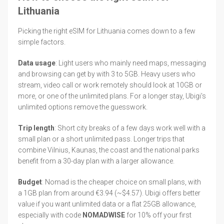
Lithuania
Picking the right eSIM for Lithuania comes down to a few
simple factors.
Data usage
: Light users who mainly need maps, messaging
and browsing can get by with 3 to 5GB. Heavy users who
stream, video call or work remotely should look at 10GB or
more, or one of the unlimited plans. For a longer stay, Ubigi's
unlimited options remove the guesswork.
Trip length
: Short city breaks of a few days work well with a
small plan or a short unlimited pass. Longer trips that
combine Vilnius, Kaunas, the coast and the national parks
benefit from a 30-day plan with a larger allowance.
Budget
: Nomad is the cheaper choice on small plans, with
a 1GB plan from around €3.94 (~$4.57). Ubigi offers better
value if you want unlimited data or a flat 25GB allowance,
especially with code
NOMADWISE
for 10% off your first