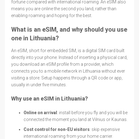
fortune compared with international roaming. An eSIM also
means you are online the second you land, rather than
enabling roaming and hoping for the best.
What is an eSIM, and why should you use
one in Lithuania?
An eSIM, short for embedded SIM, is a digital SIM card built
directly into your phone. Instead of inserting a physical card,
you download an eSIM profile from a provider, which
connects you to a mobile network in Lithuania without ever
visiting a store. Setup happens through a QR code or app,
usually in under five minutes.
Why use an eSIM in Lithuania?
Online on arrival
: install before you fly and you will be
connected the moment you land at Vilnius or Kaunas.
Cost control for non-EU visitors
: skip expensive
international roaming from your home carrier.