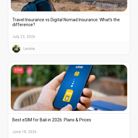
Travel Insurance vs Digital Nomad Insurance: What’s the
difference?
July 23, 2026
Leonie
ESIM
Best eSIM for Bali in 2026: Plans & Prices
June 18, 2026