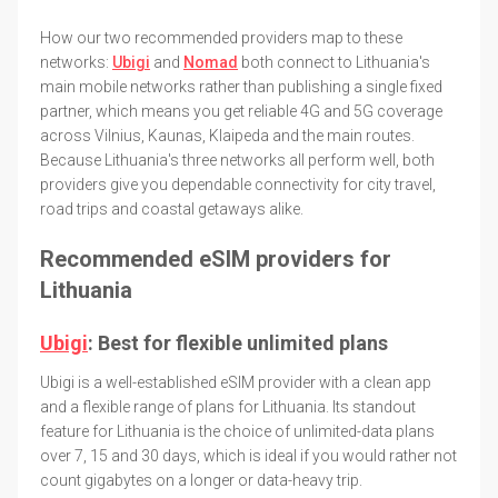
How our two recommended providers map to these
networks:
Ubigi
and
Nomad
both connect to Lithuania's
main mobile networks rather than publishing a single fixed
partner, which means you get reliable 4G and 5G coverage
across Vilnius, Kaunas, Klaipeda and the main routes.
Because Lithuania's three networks all perform well, both
providers give you dependable connectivity for city travel,
road trips and coastal getaways alike.
Recommended eSIM providers for
Lithuania
Ubigi
: Best for flexible unlimited plans
Ubigi is a well-established eSIM provider with a clean app
and a flexible range of plans for Lithuania. Its standout
feature for Lithuania is the choice of unlimited-data plans
over 7, 15 and 30 days, which is ideal if you would rather not
count gigabytes on a longer or data-heavy trip.