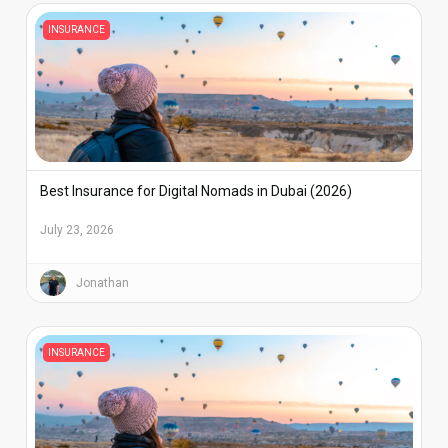
INSURANCE
Best Insurance for Digital Nomads in Dubai (2026)
July 23, 2026
Jonathan
INSURANCE