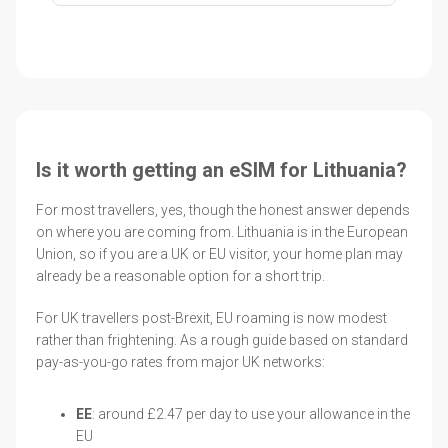
Is it worth getting an eSIM for Lithuania?
For most travellers, yes, though the honest answer depends
on where you are coming from. Lithuania is in the European
Union, so if you are a UK or EU visitor, your home plan may
already be a reasonable option for a short trip.
For UK travellers post-Brexit, EU roaming is now modest
rather than frightening. As a rough guide based on standard
pay-as-you-go rates from major UK networks:
EE
: around £2.47 per day to use your allowance in the
EU