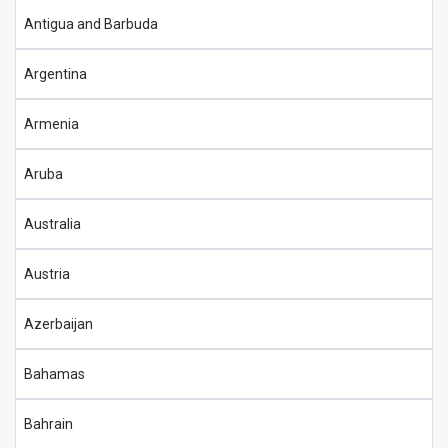
Antigua and Barbuda
Argentina
Armenia
Aruba
Australia
Austria
Azerbaijan
Bahamas
Bahrain