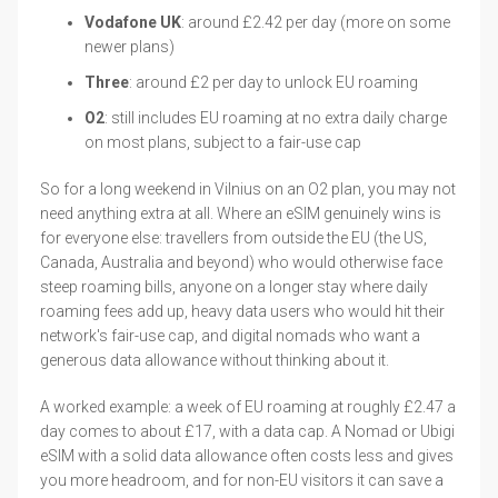
Vodafone UK
: around £2.42 per day (more on some
newer plans)
Three
: around £2 per day to unlock EU roaming
O2
: still includes EU roaming at no extra daily charge
on most plans, subject to a fair-use cap
So for a long weekend in Vilnius on an O2 plan, you may not
need anything extra at all. Where an eSIM genuinely wins is
for everyone else: travellers from outside the EU (the US,
Canada, Australia and beyond) who would otherwise face
steep roaming bills, anyone on a longer stay where daily
roaming fees add up, heavy data users who would hit their
network's fair-use cap, and digital nomads who want a
generous data allowance without thinking about it.
A worked example: a week of EU roaming at roughly £2.47 a
day comes to about £17, with a data cap. A Nomad or Ubigi
eSIM with a solid data allowance often costs less and gives
you more headroom, and for non-EU visitors it can save a