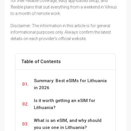
for their reliable coverage, easy app-based setup, and
flexible plans that suit everything from a weekend in Vilnius
to a month of remote work.
Disclaimer: The information in this article is for general
informational purposes only. Always confirm the latest
details on each provider's official website.
Table of Contents
Summary: Best eSIMs for Lithuania
01.
in 2026
Is it worth getting an eSIM for
02.
Lithuania?
What is an eSIM, and why should
03.
you use one in Lithuania?