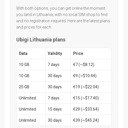
With both options, you can get online the moment
you land in Lithuania, with no local SIM shop to find
and no registration required. Here are the latest plans
and prices for each.
Ubigi Lithuania plans
Data
Validity
Price
10 GB
7 days
€7 (~$8.12)
10 GB
30 days
€9 (~$10.44)
25 GB
30 days
€19 (~$22.04)
Unlimited
7 days
€15 (~$17.40)
Unlimited
15 days
€29 (~$33.64)
Unlimited
30 days
€39 (~$45.24)