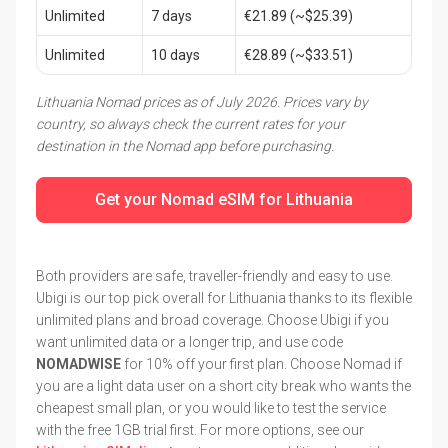
Unlimited
7 days
€21.89 (~$25.39)
Unlimited
10 days
€28.89 (~$33.51)
Lithuania Nomad prices as of July 2026. Prices vary by
country, so always check the current rates for your
destination in the Nomad app before purchasing.
Get your Nomad eSIM for Lithuania
Both providers are safe, traveller-friendly and easy to use.
Ubigi is our top pick overall for Lithuania thanks to its flexible
unlimited plans and broad coverage. Choose Ubigi if you
want unlimited data or a longer trip, and use code
NOMADWISE
for 10% off your first plan. Choose Nomad if
you are a light data user on a short city break who wants the
cheapest small plan, or you would like to test the service
with the free 1GB trial first. For more options, see our