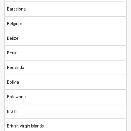
Barcelona
Belgium
Belize
Berlin
Bermuda
Bolivia
Botswana
Brazil
British Virgin Islands