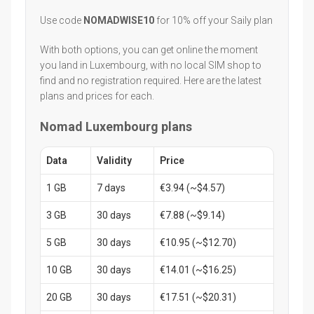
Use code
NOMADWISE10
for 10% off your Saily plan
With both options, you can get online the moment
you land in Luxembourg, with no local SIM shop to
find and no registration required. Here are the latest
plans and prices for each.
Nomad Luxembourg plans
Data
Validity
Price
1 GB
7 days
€3.94 (~$4.57)
3 GB
30 days
€7.88 (~$9.14)
5 GB
30 days
€10.95 (~$12.70)
10 GB
30 days
€14.01 (~$16.25)
20 GB
30 days
€17.51 (~$20.31)