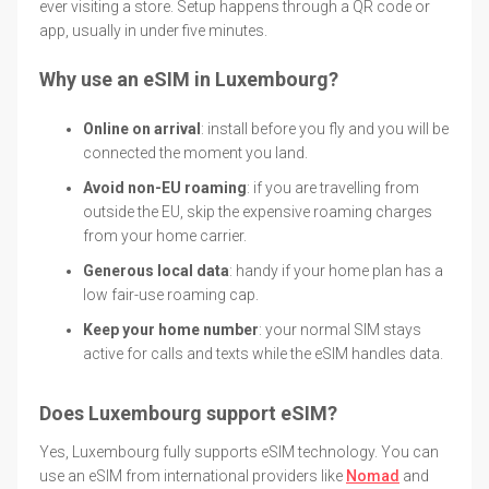
ever visiting a store. Setup happens through a QR code or
app, usually in under five minutes.
Why use an eSIM in Luxembourg?
Online on arrival
: install before you fly and you will be
connected the moment you land.
Avoid non-EU roaming
: if you are travelling from
outside the EU, skip the expensive roaming charges
from your home carrier.
Generous local data
: handy if your home plan has a
low fair-use roaming cap.
Keep your home number
: your normal SIM stays
active for calls and texts while the eSIM handles data.
Does Luxembourg support eSIM?
Yes, Luxembourg fully supports eSIM technology. You can
use an eSIM from international providers like
Nomad
and