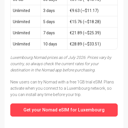
Unlimited
3 days
€9.63 (~$11.17)
Unlimited
5 days
€15.76 (~$18.28)
Unlimited
7 days
€21.89 (~$25.39)
Unlimited
10 days
€28.89 (~$33.51)
Luxembourg Nomad prices as of July 2026. Prices vary by
country, so always check the current rates for your
destination in the Nomad app before purchasing.
New users can try Nomad with a free 1GB trial eSIM. Plans
activate when you connect to a Luxembourg network, so
you can install any time before your trip.
Get your Nomad eSIM for Luxembourg