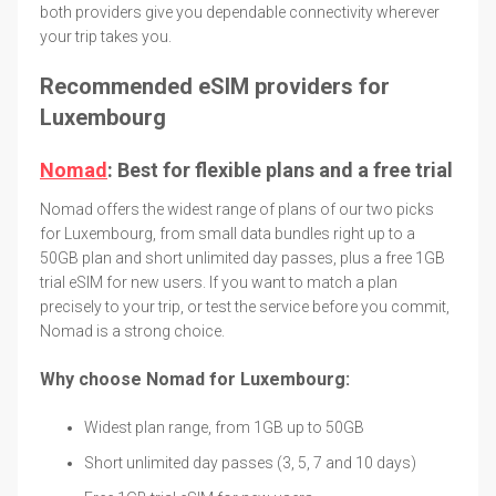
both providers give you dependable connectivity wherever
your trip takes you.
Recommended eSIM providers for
Luxembourg
Nomad
: Best for flexible plans and a free trial
Nomad offers the widest range of plans of our two picks
for Luxembourg, from small data bundles right up to a
50GB plan and short unlimited day passes, plus a free 1GB
trial eSIM for new users. If you want to match a plan
precisely to your trip, or test the service before you commit,
Nomad is a strong choice.
Why choose Nomad for Luxembourg:
Widest plan range, from 1GB up to 50GB
Short unlimited day passes (3, 5, 7 and 10 days)