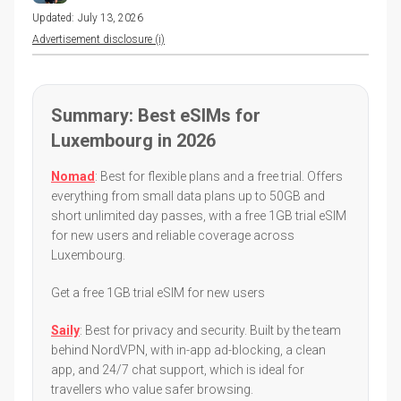
Updated:
July 13, 2026
Advertisement disclosure (i)
Summary: Best eSIMs for
Luxembourg in 2026
Nomad
: Best for flexible plans and a free trial. Offers
everything from small data plans up to 50GB and
short unlimited day passes, with a free 1GB trial eSIM
for new users and reliable coverage across
Luxembourg.
Get a free 1GB trial eSIM for new users
Saily
: Best for privacy and security. Built by the team
behind NordVPN, with in-app ad-blocking, a clean
app, and 24/7 chat support, which is ideal for
travellers who value safer browsing.