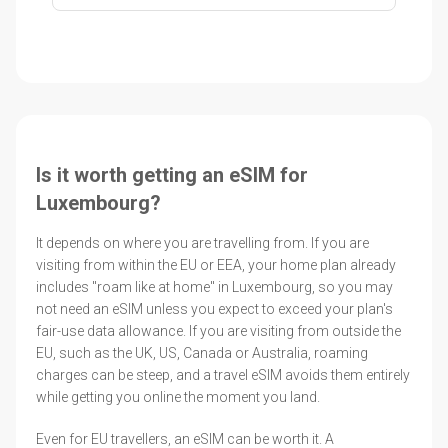
Is it worth getting an eSIM for
Luxembourg?
It depends on where you are travelling from. If you are
visiting from within the EU or EEA, your home plan already
includes "roam like at home" in Luxembourg, so you may
not need an eSIM unless you expect to exceed your plan's
fair-use data allowance. If you are visiting from outside the
EU, such as the UK, US, Canada or Australia, roaming
charges can be steep, and a travel eSIM avoids them entirely
while getting you online the moment you land.
Even for EU travellers, an eSIM can be worth it. A