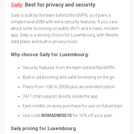
Saily
: Best for privacy and security
Saily is built by the team behind NordVPN, so it pairs a
simple travel eSIM with extra security features. If you care
about safer browsing on public Wi-Fi and a clean, modern
app, Saily is a strong choice for Luxembourg, with flexible
data plans and built-in privacy tools.
Why choose Saily for Luxembourg:
Security features from the team behind NordVPN
Built-in ad-blocking and safer browsing on the go
Plans from 1GB to 20GB plus an unlimited option
24/7 chat support directly inside the app
Earn credits on every purchase for use on future trips
Use code
NOMADWISE10
for 10% off your plan
Saily pricing for Luxembourg