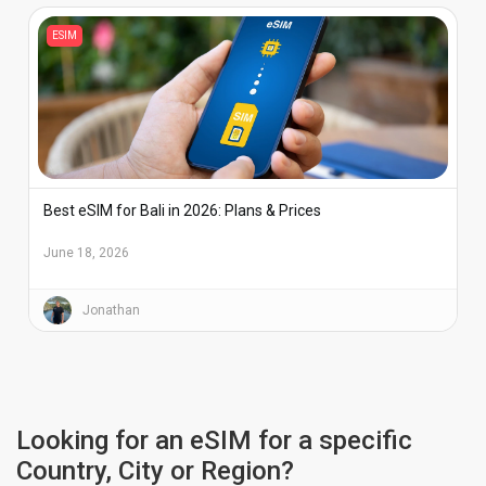
ESIM
Best eSIM for Bali in 2026: Plans & Prices
June 18, 2026
Jonathan
Looking for an eSIM for a specific
Country, City or Region?