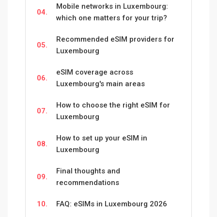
Mobile networks in Luxembourg:
04.
which one matters for your trip?
Recommended eSIM providers for
05.
Luxembourg
eSIM coverage across
06.
Luxembourg's main areas
How to choose the right eSIM for
07.
Luxembourg
How to set up your eSIM in
08.
Luxembourg
Final thoughts and
09.
recommendations
10.
FAQ: eSIMs in Luxembourg 2026