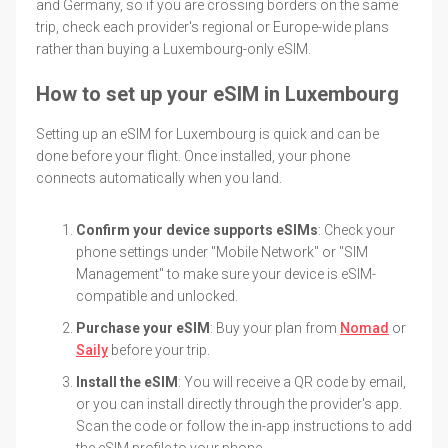
and Germany, so if you are crossing borders on the same
trip, check each provider's regional or Europe-wide plans
rather than buying a Luxembourg-only eSIM.
How to set up your eSIM in Luxembourg
Setting up an eSIM for Luxembourg is quick and can be
done before your flight. Once installed, your phone
connects automatically when you land.
Confirm your device supports eSIMs
: Check your
phone settings under "Mobile Network" or "SIM
Management" to make sure your device is eSIM-
compatible and unlocked.
Purchase your eSIM
: Buy your plan from
Nomad
or
Saily
before your trip.
Install the eSIM
: You will receive a QR code by email,
or you can install directly through the provider's app.
Scan the code or follow the in-app instructions to add
the eSIM profile to your phone.