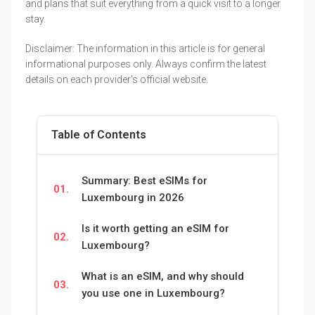
and plans that suit everything from a quick visit to a longer
stay.
Disclaimer: The information in this article is for general
informational purposes only. Always confirm the latest
details on each provider's official website.
Table of Contents
Summary: Best eSIMs for
01.
Luxembourg in 2026
Is it worth getting an eSIM for
02.
Luxembourg?
What is an eSIM, and why should
03.
you use one in Luxembourg?