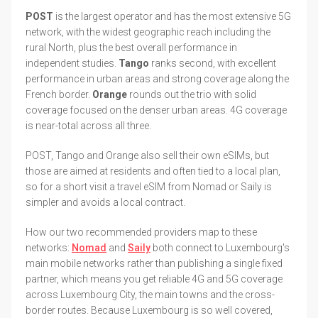
POST
is the largest operator and has the most extensive 5G
network, with the widest geographic reach including the
rural North, plus the best overall performance in
independent studies.
Tango
ranks second, with excellent
performance in urban areas and strong coverage along the
French border.
Orange
rounds out the trio with solid
coverage focused on the denser urban areas. 4G coverage
is near-total across all three.
POST, Tango and Orange also sell their own eSIMs, but
those are aimed at residents and often tied to a local plan,
so for a short visit a travel eSIM from Nomad or Saily is
simpler and avoids a local contract.
How our two recommended providers map to these
networks:
Nomad
and
Saily
both connect to Luxembourg's
main mobile networks rather than publishing a single fixed
partner, which means you get reliable 4G and 5G coverage
across Luxembourg City, the main towns and the cross-
border routes. Because Luxembourg is so well covered,