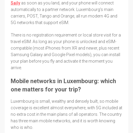
Saily
as soon as you land, and your phone will connect
automatically to a partner network. Luxembourg's main
carriers, POST, Tango and Orange, all run modern 4G and
5G networks that support eSIM.
There is no registration requirement or local store visit for a
travel eSIM. As long as your phone is unlocked and eSIM-
compatible (most iPhones from XR and newer, plus recent
Samsung Galaxy and Google Pixel models), you can install
your plan before you fly and activate it the moment you
arrive.
Mobile networks in Luxembourg: which
one matters for your trip?
Luxembourg is small, wealthy and densely built, so mobile
coverage is excellent almost everywhere, with 5G included at
no extra cost in the main plans of all operators. The country
has three main mobile networks, and it is worth knowing
who is who.