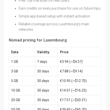
Free 1GB trial eSIM for new users
Earn credits on every purchase for use on future trips
Simple app-based setup with instant activation
Reliable coverage across Luxembourg's main
networks
Nomad pricing for Luxembourg
Data
Validity
Price
1 GB
7 days
€3.94 (~$4.57)
3 GB
30 days
€7.88 (~$9.14)
5 GB
30 days
€10.95 (~$12.70)
10 GB
30 days
€14.01 (~$16.25)
20 GB
30 days
€17.51 (~$20.31)
50 GB
30 days
€39.40 (~$45.70)