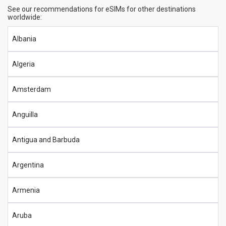
See our recommendations for eSIMs for other destinations
worldwide:
Albania
Algeria
Amsterdam
Anguilla
Antigua and Barbuda
Argentina
Armenia
Aruba