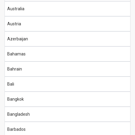
Australia
Austria
Azerbaijan
Bahamas
Bahrain
Bali
Bangkok
Bangladesh
Barbados