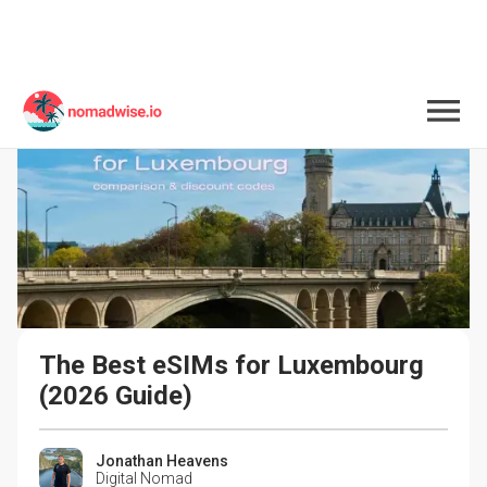
The Best eSIMs for Luxembourg 
(2026 Guide)
Jonathan Heavens
Digital Nomad