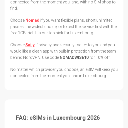
connected from the moment you land, with no SIM shop to
find.
Choose
Nomad
if you want flexible plans, short unlimited
passes, the widest choice, or to test the service first with the
free 1GB trial. It is our top pick for Luxembourg.
Choose
Saily
if privacy and security matter to you and you
would like a clean app with built-in protection from the team
behind NordVPN. Use code
NOMADWISE10
for 10% off.
No matter which provider you choose, an eSIM will keep you
connected from the moment you land in Luxembourg.
FAQ: eSIMs in Luxembourg 2026