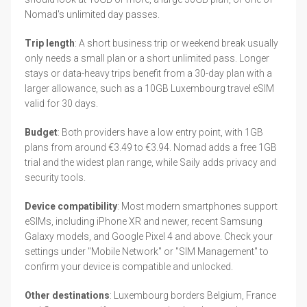
Nomad's unlimited day passes.
Trip length
: A short business trip or weekend break usually
only needs a small plan or a short unlimited pass. Longer
stays or data-heavy trips benefit from a 30-day plan with a
larger allowance, such as a 10GB Luxembourg travel eSIM
valid for 30 days.
Budget
: Both providers have a low entry point, with 1GB
plans from around €3.49 to €3.94. Nomad adds a free 1GB
trial and the widest plan range, while Saily adds privacy and
security tools.
Device compatibility
: Most modern smartphones support
eSIMs, including iPhone XR and newer, recent Samsung
Galaxy models, and Google Pixel 4 and above. Check your
settings under "Mobile Network" or "SIM Management" to
confirm your device is compatible and unlocked.
Other destinations
: Luxembourg borders Belgium, France