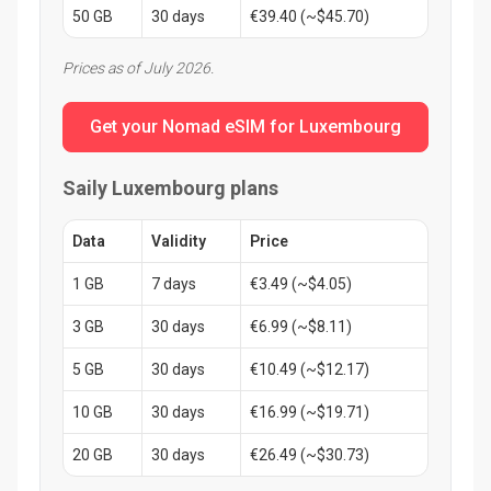
50 GB
30 days
€39.40 (~$45.70)
Prices as of July 2026.
Get your Nomad eSIM for Luxembourg
Saily Luxembourg plans
Data
Validity
Price
1 GB
7 days
€3.49 (~$4.05)
3 GB
30 days
€6.99 (~$8.11)
5 GB
30 days
€10.49 (~$12.17)
10 GB
30 days
€16.99 (~$19.71)
20 GB
30 days
€26.49 (~$30.73)