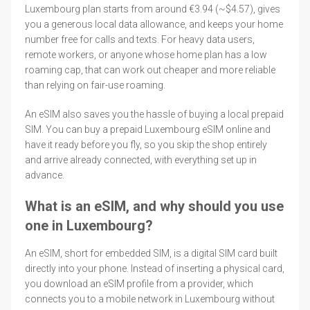
Luxembourg plan starts from around €3.94 (~$4.57), gives
you a generous local data allowance, and keeps your home
number free for calls and texts. For heavy data users,
remote workers, or anyone whose home plan has a low
roaming cap, that can work out cheaper and more reliable
than relying on fair-use roaming.
An eSIM also saves you the hassle of buying a local prepaid
SIM. You can buy a prepaid Luxembourg eSIM online and
have it ready before you fly, so you skip the shop entirely
and arrive already connected, with everything set up in
advance.
What is an eSIM, and why should you use
one in Luxembourg?
An eSIM, short for embedded SIM, is a digital SIM card built
directly into your phone. Instead of inserting a physical card,
you download an eSIM profile from a provider, which
connects you to a mobile network in Luxembourg without