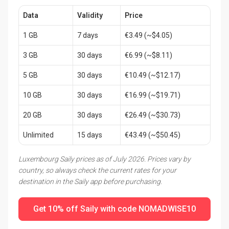
Data
Validity
Price
1 GB
7 days
€3.49 (~$4.05)
3 GB
30 days
€6.99 (~$8.11)
5 GB
30 days
€10.49 (~$12.17)
10 GB
30 days
€16.99 (~$19.71)
20 GB
30 days
€26.49 (~$30.73)
Unlimited
15 days
€43.49 (~$50.45)
Luxembourg Saily prices as of July 2026. Prices vary by
country, so always check the current rates for your
destination in the Saily app before purchasing.
Get 10% off Saily with code NOMADWISE10