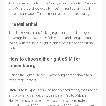
The castles and hills of the North, around Vianden, Clervaux
and Wiltz, are well covered by POST in particular, though
speeds can ease off in the most remote forested valleys.
The Mullerthal
The "Little Switzerland" hiking region in the east has good
coverage in the towns like Echternach and along the main
roads, with the usual slight thinning deep in the sandstone
trails.
How to choose the right eSIM for
Luxembourg
Picking the right eSIM for Luxembourg comes down to a
few simple factors.
Data usage
: Light users who mainly need maps, messaging
and browsing can get by with a small 1GB to 5GB plan.
Heavy users who stream, video call or work remotely
should look at 10GB or more, a large 50GB plan, or one of