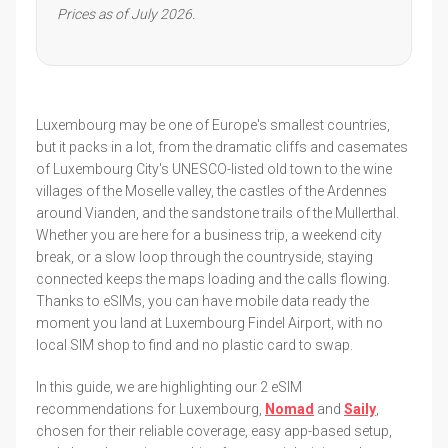
Prices as of July 2026.
Luxembourg may be one of Europe's smallest countries,
but it packs in a lot, from the dramatic cliffs and casemates
of Luxembourg City's UNESCO-listed old town to the wine
villages of the Moselle valley, the castles of the Ardennes
around Vianden, and the sandstone trails of the Mullerthal.
Whether you are here for a business trip, a weekend city
break, or a slow loop through the countryside, staying
connected keeps the maps loading and the calls flowing.
Thanks to eSIMs, you can have mobile data ready the
moment you land at Luxembourg Findel Airport, with no
local SIM shop to find and no plastic card to swap.
In this guide, we are highlighting our 2 eSIM
recommendations for Luxembourg,
Nomad
and
Saily
,
chosen for their reliable coverage, easy app-based setup,