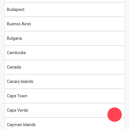
Budapest
Buenos Aires
Bulgaria
Cambodia
Canada
Canary Islands
Cape Town
Cape Verde
Cayman Islands