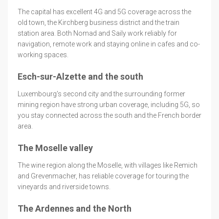
The capital has excellent 4G and 5G coverage across the
old town, the Kirchberg business district and the train
station area. Both Nomad and Saily work reliably for
navigation, remote work and staying online in cafes and co-
working spaces.
Esch-sur-Alzette and the south
Luxembourg's second city and the surrounding former
mining region have strong urban coverage, including 5G, so
you stay connected across the south and the French border
area.
The Moselle valley
The wine region along the Moselle, with villages like Remich
and Grevenmacher, has reliable coverage for touring the
vineyards and riverside towns.
The Ardennes and the North