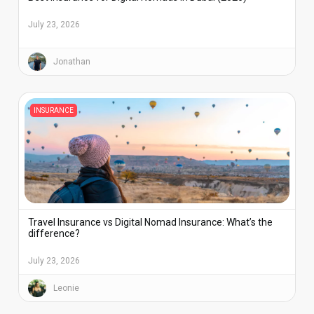
July 23, 2026
Jonathan
INSURANCE
Travel Insurance vs Digital Nomad Insurance: What’s the
difference?
July 23, 2026
Leonie