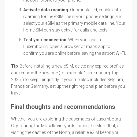
Activate data roaming
: Once installed, enable data
roaming for the eSIM line in your phone settings and
select your eSIM as the primary mobile data line. Your
home SIM can stay active for calls and texts.
Test your connection
: When you land in
Luxembourg, open a browser or maps app to
confirm you are online before leaving the airport Wi-Fi.
Tip
: Before installing a new eSIM, delete any expired profiles
and rename the new one (for example "Luxembourg Trip
2026") to keep things tidy. If your trip also includes Belgium,
France or Germany, set up the right regional plan before you
travel.
Final thoughts and recommendations
Whether you are exploring the casemates of Luxembourg
City, touring the Moselle vineyards, hiking the Mullerthal, or
visiting the castles of the North, a reliable eSIM keeps you