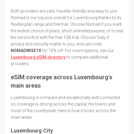
Both providers are safe, traveller-friendly and easy to use.
Nomad is our top pick overall for Luxembourg thanks to its
flexible plan range and free trial. Choose Nomad if you want
the widest choice of plans, short unlimited passes, or to test
the service first with the free 1GB trial. Choose Saily if
privacy and security matter to you, and use code
NOMADWISE10
for 10% off. For more options, see our
Luxembourg eSIM directory
to compare additional
providers.
eSIM coverage across Luxembourg's
main areas
Luxembourg is compact and exceptionally well connected,
so coverage is strong across the capital, the towns and
most of the countryside. Here is how it looks across the
main areas.
Luxembourg City