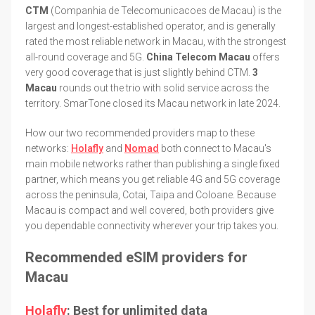
CTM
(Companhia de Telecomunicacoes de Macau) is the
largest and longest-established operator, and is generally
rated the most reliable network in Macau, with the strongest
all-round coverage and 5G.
China Telecom Macau
offers
very good coverage that is just slightly behind CTM.
3
Macau
rounds out the trio with solid service across the
territory. SmarTone closed its Macau network in late 2024.
How our two recommended providers map to these
networks:
Holafly
and
Nomad
both connect to Macau's
main mobile networks rather than publishing a single fixed
partner, which means you get reliable 4G and 5G coverage
across the peninsula, Cotai, Taipa and Coloane. Because
Macau is compact and well covered, both providers give
you dependable connectivity wherever your trip takes you.
Recommended eSIM providers for
Macau
Holafly
: Best for unlimited data