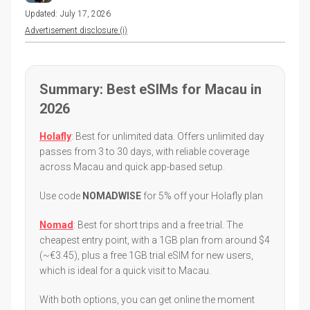
Updated:
July 17, 2026
Advertisement disclosure (i)
Summary: Best eSIMs for Macau in
2026
Holafly
: Best for unlimited data. Offers unlimited day
passes from 3 to 30 days, with reliable coverage
across Macau and quick app-based setup.
Use code
NOMADWISE
for 5% off your Holafly plan
Nomad
: Best for short trips and a free trial. The
cheapest entry point, with a 1GB plan from around $4
(~€3.45), plus a free 1GB trial eSIM for new users,
which is ideal for a quick visit to Macau.
With both options, you can get online the moment