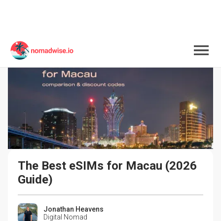
The Best eSIMs for Macau (2026 
Guide)
Jonathan Heavens
Digital Nomad