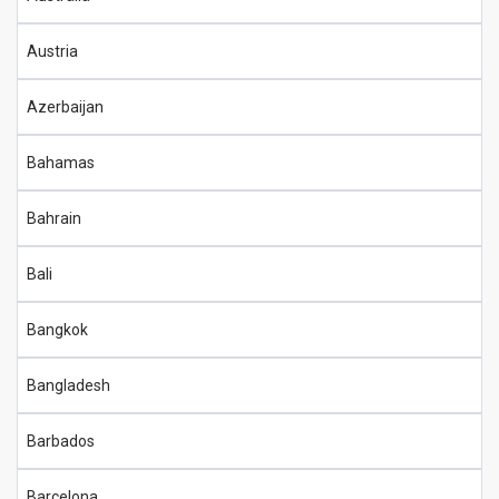
Austria
Azerbaijan
Bahamas
Bahrain
Bali
Bangkok
Bangladesh
Barbados
Barcelona