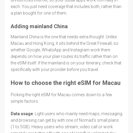
each. You just need coverage that includes both, rather than
a plan bought for one of them.
Adding mainland China
Mainland China is the one that needs extra thought. Unlike
Macau and Hong Kong, it sits behind the Great Firewall, so
whether Google, WhatsApp and Instagram work there
depends on how your plan routes its traffic rather than on
the eSIM itself. If the mainland is on your itinerary, check that
specifically with your provider before you travel.
How to choose the right eSIM for Macau
Picking the right eSIM for Macau comes down to a few
simple factors.
Data usage
: Light users who mainly need maps, messaging
and browsing can get by with one of Nomad's small plans
(1 to 5GB). Heavy users who stream, video call or work