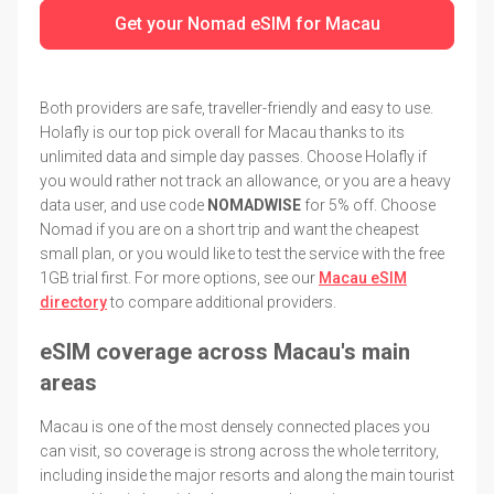
Get your Nomad eSIM for Macau
Both providers are safe, traveller-friendly and easy to use.
Holafly is our top pick overall for Macau thanks to its
unlimited data and simple day passes. Choose Holafly if
you would rather not track an allowance, or you are a heavy
data user, and use code
NOMADWISE
for 5% off. Choose
Nomad if you are on a short trip and want the cheapest
small plan, or you would like to test the service with the free
1GB trial first. For more options, see our
Macau eSIM
directory
to compare additional providers.
eSIM coverage across Macau's main
areas
Macau is one of the most densely connected places you
can visit, so coverage is strong across the whole territory,
including inside the major resorts and along the main tourist