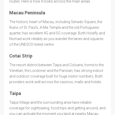
routes. Here is how it looks across the main areas.
Macau Peninsula
The historic heart of Macau, including Senado Square, the
Ruins of St. Paul's, A-Ma Temple and the old Portuguese
quarter, has excellent 4G and 5G coverage. Both Holafly and
Nomad work reliably as you wander the lanes and squares
of the UNESCO-listed centre.
Cotai Strip
The resort district between Taipa and Coloane, home to the
Venetian, the Londoner and the Parisian, has strong indoor
and outdoor coverage built for huge visitor numbers. Both
providers work well across the casinos, malls and hotels.
Taipa
Taipa Village and the surrounding area have reliable
coverage for sightseeing, food trips and getting around, and
you can activate the moment you land at nearby Macau