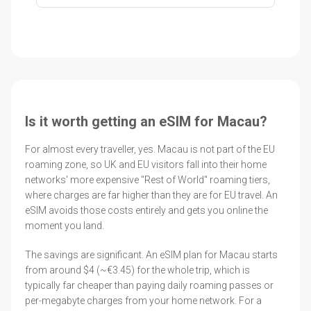
Is it worth getting an eSIM for Macau?
For almost every traveller, yes. Macau is not part of the EU
roaming zone, so UK and EU visitors fall into their home
networks' more expensive "Rest of World" roaming tiers,
where charges are far higher than they are for EU travel. An
eSIM avoids those costs entirely and gets you online the
moment you land.
The savings are significant. An eSIM plan for Macau starts
from around $4 (~€3.45) for the whole trip, which is
typically far cheaper than paying daily roaming passes or
per-megabyte charges from your home network. For a