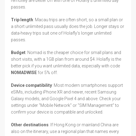
remotely are better off with one of Holafly's unlimited day
passes.
Trip length
: Macau trips are often short, so a small plan or
a short unlimited pass usually does the job. Longer stays or
data-heavy trips suit one of Holafly's longer unlimited
passes.
Budget
: Nomad is the cheaper choice for small plans and
short visits, with a 1GB plan from around $4. Holafly is the
better pick if you want unlimited data, especially with code
NOMADWISE
for 5% off.
Device compatibility
: Most modern smartphones support
eSIMs, including iPhone XR and newer, recent Samsung
Galaxy models, and Google Pixel 4 and above. Check your
settings under "Mobile Network" or "SIM Management" to
confirm your device is compatible and unlocked.
Other destinations
: If Hong Kong or mainland China are
also on the itinerary, use a regional plan that names every