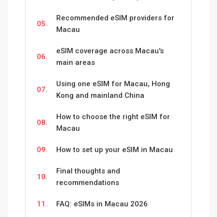
Recommended eSIM providers for
05.
Macau
eSIM coverage across Macau's
06.
main areas
Using one eSIM for Macau, Hong
07.
Kong and mainland China
How to choose the right eSIM for
08.
Macau
09.
How to set up your eSIM in Macau
Final thoughts and
10.
recommendations
11.
FAQ: eSIMs in Macau 2026