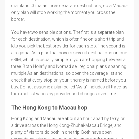
mainland China as three separate destinations, so a Macau-
only plan will stop working the moment you cross the
border.
You have two sensible options. The first is a separate plan
for each destination, which is often fine on a short trip and
lets you pick the best provider for each stop. The second is
a regional Asia plan that covers several destinations on one
eSIM, which is usually simpler if you are hopping between all
three. Both Holafly and Nomad sell regional plans spanning
multiple Asian destinations, so open the coverage list and
check that every stop on your itinerary is named before you
buy. Do not assume a plan called "Asia" includes all three, as
the exact list varies by provider and changes over time.
The Hong Kong to Macau hop
Hong Kong and Macau are about an hour apart by ferry, or
a drive across the Hong Kong-Zhuhai-Macau Bridge, and
plenty of visitors do both in one trip. Both have open,
unrestricted internet, so your usual apps work normally in