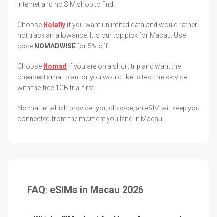
internet and no SIM shop to find.
Choose
Holafly
if you want unlimited data and would rather
not track an allowance. It is our top pick for Macau. Use
code
NOMADWISE
for 5% off.
Choose
Nomad
if you are on a short trip and want the
cheapest small plan, or you would like to test the service
with the free 1GB trial first.
No matter which provider you choose, an eSIM will keep you
connected from the moment you land in Macau.
FAQ: eSIMs in Macau 2026