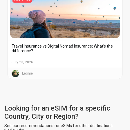
Travel Insurance vs Digital Nomad Insurance: What’s the
difference?
July 23, 2026
Leonie
Looking for an eSIM for a specific
Country, City or Region?
See our recommendations for eSIMs for other destinations