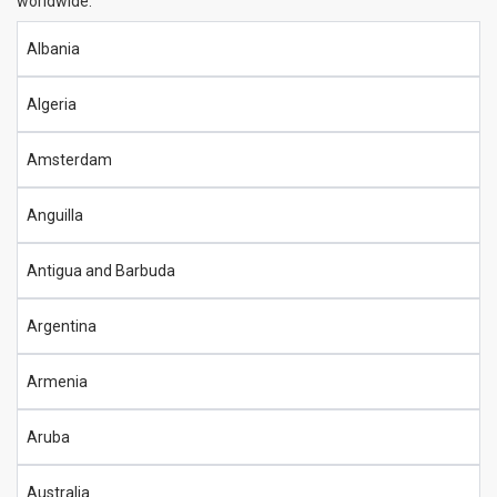
worldwide:
Albania
Algeria
Amsterdam
Anguilla
Antigua and Barbuda
Argentina
Armenia
Aruba
Australia