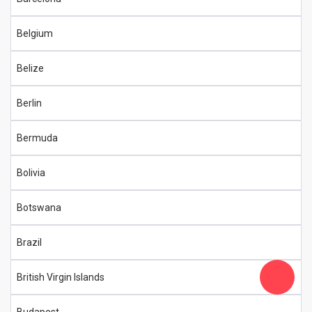
Belgium
Belize
Berlin
Bermuda
Bolivia
Botswana
Brazil
British Virgin Islands