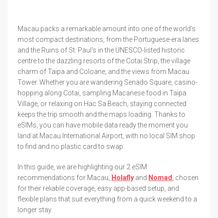
Macau packs a remarkable amount into one of the world's
most compact destinations, from the Portuguese-era lanes
and the Ruins of St. Paul's in the UNESCO-listed historic
centre to the dazzling resorts of the Cotai Strip, the village
charm of Taipa and Coloane, and the views from Macau
Tower. Whether you are wandering Senado Square, casino-
hopping along Cotai, sampling Macanese food in Taipa
Village, or relaxing on Hac Sa Beach, staying connected
keeps the trip smooth and the maps loading. Thanks to
eSIMs, you can have mobile data ready the moment you
land at Macau International Airport, with no local SIM shop
to find and no plastic card to swap.
In this guide, we are highlighting our 2 eSIM
recommendations for Macau,
Holafly
and
Nomad
, chosen
for their reliable coverage, easy app-based setup, and
flexible plans that suit everything from a quick weekend to a
longer stay.