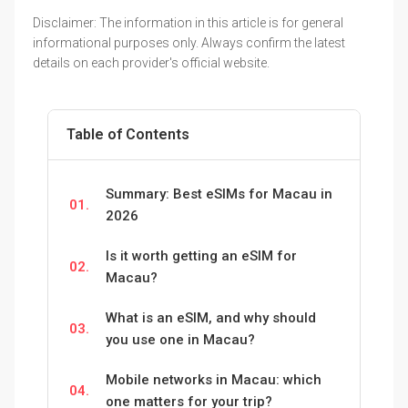
Disclaimer: The information in this article is for general
informational purposes only. Always confirm the latest
details on each provider's official website.
Table of Contents
Summary: Best eSIMs for Macau in
01.
2026
Is it worth getting an eSIM for
02.
Macau?
What is an eSIM, and why should
03.
you use one in Macau?
Mobile networks in Macau: which
04.
one matters for your trip?