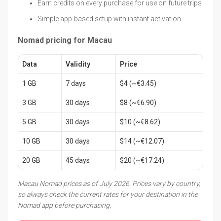
Earn credits on every purchase for use on future trips
Simple app-based setup with instant activation
Nomad pricing for Macau
Data
Validity
Price
1 GB
7 days
$4 (~€3.45)
3 GB
30 days
$8 (~€6.90)
5 GB
30 days
$10 (~€8.62)
10 GB
30 days
$14 (~€12.07)
20 GB
45 days
$20 (~€17.24)
Macau Nomad prices as of July 2026. Prices vary by country,
so always check the current rates for your destination in the
Nomad app before purchasing.