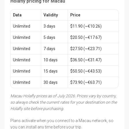
Holafly pricing for Macau
Data
Validity
Price
Unlimited
3 days
$11.90 (~€10.26)
Unlimited
5 days
$20.50 (~€17.67)
Unlimited
7 days
$27.50 (~€23.71)
Unlimited
10 days
$36.50 (~€31.47)
Unlimited
15 days
$50.50 (~€43.53)
Unlimited
30 days
$73.90 (~€63.71)
Macau Holafly prices as of July 2026. Prices vary by country,
so always check the current rates for your destination on the
Holafly site before purchasing.
Plans activate when you connect to a Macau network, so
you can install any time before your trip.