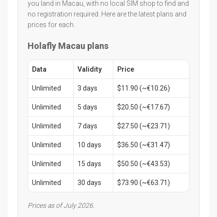
you land in Macau, with no local SIM shop to find and
no registration required. Here are the latest plans and
prices for each.
Holafly Macau plans
Data
Validity
Price
Unlimited
3 days
$11.90 (~€10.26)
Unlimited
5 days
$20.50 (~€17.67)
Unlimited
7 days
$27.50 (~€23.71)
Unlimited
10 days
$36.50 (~€31.47)
Unlimited
15 days
$50.50 (~€43.53)
Unlimited
30 days
$73.90 (~€63.71)
Prices as of July 2026.