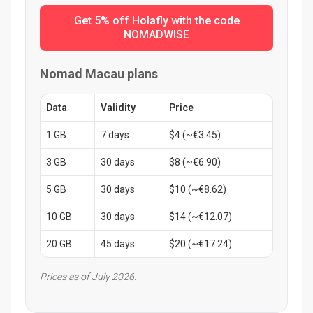
Get 5% off Holafly with the code
NOMADWISE
Nomad Macau plans
Data
Validity
Price
1 GB
7 days
$4 (~€3.45)
3 GB
30 days
$8 (~€6.90)
5 GB
30 days
$10 (~€8.62)
10 GB
30 days
$14 (~€12.07)
20 GB
45 days
$20 (~€17.24)
Prices as of July 2026.