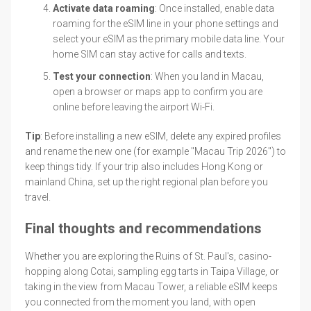
Activate data roaming
: Once installed, enable data
roaming for the eSIM line in your phone settings and
select your eSIM as the primary mobile data line. Your
home SIM can stay active for calls and texts.
Test your connection
: When you land in Macau,
open a browser or maps app to confirm you are
online before leaving the airport Wi-Fi.
Tip
: Before installing a new eSIM, delete any expired profiles
and rename the new one (for example "Macau Trip 2026") to
keep things tidy. If your trip also includes Hong Kong or
mainland China, set up the right regional plan before you
travel.
Final thoughts and recommendations
Whether you are exploring the Ruins of St. Paul's, casino-
hopping along Cotai, sampling egg tarts in Taipa Village, or
taking in the view from Macau Tower, a reliable eSIM keeps
you connected from the moment you land, with open