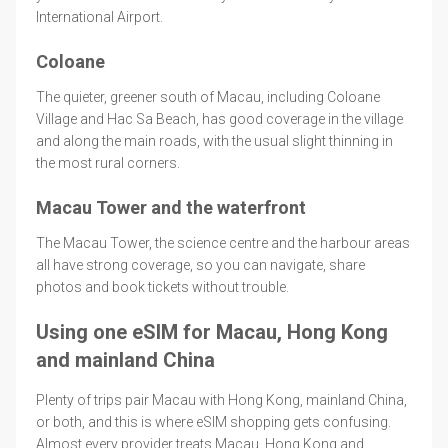
International Airport.
Coloane
The quieter, greener south of Macau, including Coloane
Village and Hac Sa Beach, has good coverage in the village
and along the main roads, with the usual slight thinning in
the most rural corners.
Macau Tower and the waterfront
The Macau Tower, the science centre and the harbour areas
all have strong coverage, so you can navigate, share
photos and book tickets without trouble.
Using one eSIM for Macau, Hong Kong
and mainland China
Plenty of trips pair Macau with Hong Kong, mainland China,
or both, and this is where eSIM shopping gets confusing.
Almost every provider treats Macau, Hong Kong and