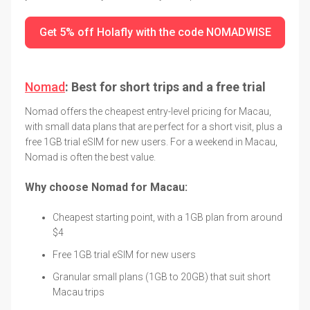
Get 5% off Holafly with the code NOMADWISE
Nomad
: Best for short trips and a free trial
Nomad offers the cheapest entry-level pricing for Macau,
with small data plans that are perfect for a short visit, plus a
free 1GB trial eSIM for new users. For a weekend in Macau,
Nomad is often the best value.
Why choose Nomad for Macau:
Cheapest starting point, with a 1GB plan from around
$4
Free 1GB trial eSIM for new users
Granular small plans (1GB to 20GB) that suit short
Macau trips