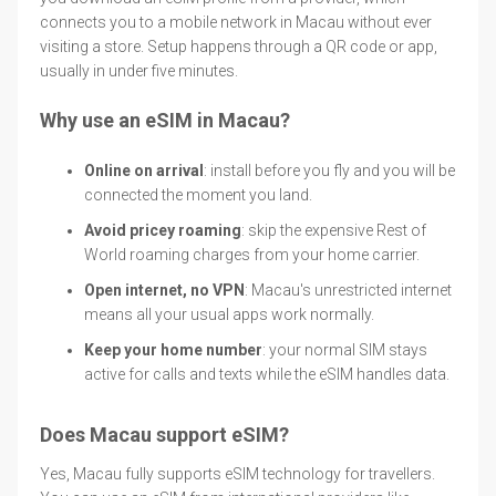
connects you to a mobile network in Macau without ever
visiting a store. Setup happens through a QR code or app,
usually in under five minutes.
Why use an eSIM in Macau?
Online on arrival
: install before you fly and you will be
connected the moment you land.
Avoid pricey roaming
: skip the expensive Rest of
World roaming charges from your home carrier.
Open internet, no VPN
: Macau's unrestricted internet
means all your usual apps work normally.
Keep your home number
: your normal SIM stays
active for calls and texts while the eSIM handles data.
Does Macau support eSIM?
Yes, Macau fully supports eSIM technology for travellers.