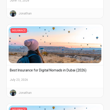
June 15, 2026
Jonathan
INSURANCE
Best Insurance for Digital Nomads in Dubai (2026)
July 23, 2026
Jonathan
INSURANCE