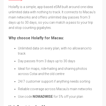
Holafly is a simple, app-based eSIM built around one idea:
unlimited data with nothing to track. It connects to Macau's
main networks and offers unlimited day passes from 3
days up to 30 days, so you can match a pass to your trip
and stop counting gigabytes.
Why choose Holafly for Macau:
Unlimited data on every plan, with no allowance to
track
Day passes from 3 days up to 30 days
Ideal for maps, ride-hailing and sharing photos
across Cotai and the old centre
24/7 customer support if anything needs sorting
Reliable coverage across Macau's main networks
Use code
NOMADWISE
for 5% off your plan