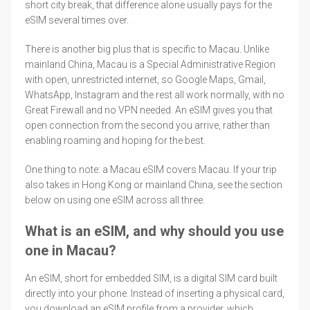
short city break, that difference alone usually pays for the
eSIM several times over.
There is another big plus that is specific to Macau. Unlike
mainland China, Macau is a Special Administrative Region
with open, unrestricted internet, so Google Maps, Gmail,
WhatsApp, Instagram and the rest all work normally, with no
Great Firewall and no VPN needed. An eSIM gives you that
open connection from the second you arrive, rather than
enabling roaming and hoping for the best.
One thing to note: a Macau eSIM covers Macau. If your trip
also takes in Hong Kong or mainland China, see the section
below on using one eSIM across all three.
What is an eSIM, and why should you use
one in Macau?
An eSIM, short for embedded SIM, is a digital SIM card built
directly into your phone. Instead of inserting a physical card,
you download an eSIM profile from a provider, which