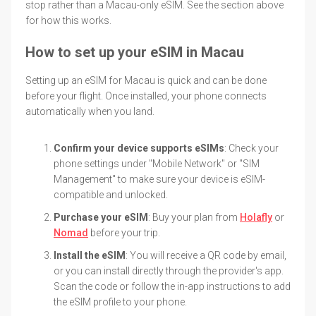
stop rather than a Macau-only eSIM. See the section above
for how this works.
How to set up your eSIM in Macau
Setting up an eSIM for Macau is quick and can be done
before your flight. Once installed, your phone connects
automatically when you land.
Confirm your device supports eSIMs
: Check your
phone settings under "Mobile Network" or "SIM
Management" to make sure your device is eSIM-
compatible and unlocked.
Purchase your eSIM
: Buy your plan from
Holafly
or
Nomad
before your trip.
Install the eSIM
: You will receive a QR code by email,
or you can install directly through the provider's app.
Scan the code or follow the in-app instructions to add
the eSIM profile to your phone.