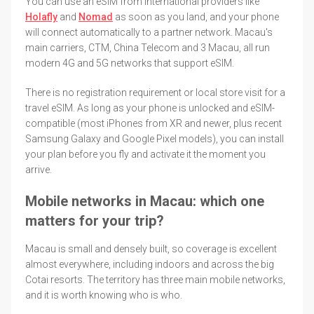
You can use an eSIM from international providers like
Holafly
and
Nomad
as soon as you land, and your phone
will connect automatically to a partner network. Macau's
main carriers, CTM, China Telecom and 3 Macau, all run
modern 4G and 5G networks that support eSIM.
There is no registration requirement or local store visit for a
travel eSIM. As long as your phone is unlocked and eSIM-
compatible (most iPhones from XR and newer, plus recent
Samsung Galaxy and Google Pixel models), you can install
your plan before you fly and activate it the moment you
arrive.
Mobile networks in Macau: which one
matters for your trip?
Macau is small and densely built, so coverage is excellent
almost everywhere, including indoors and across the big
Cotai resorts. The territory has three main mobile networks,
and it is worth knowing who is who.