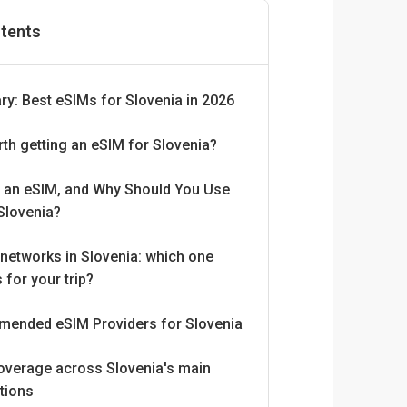
ntents
y: Best eSIMs for Slovenia in 2026
orth getting an eSIM for Slovenia?
s an eSIM, and Why Should You Use
Slovenia?
networks in Slovenia: which one
 for your trip?
ended eSIM Providers for Slovenia
overage across Slovenia's main
tions