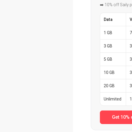
➡️ 10% off Saily 
Data
V
1 GB
7
3 GB
3
5 GB
3
10 GB
3
20 GB
3
Unlimited
1
Get 10% 