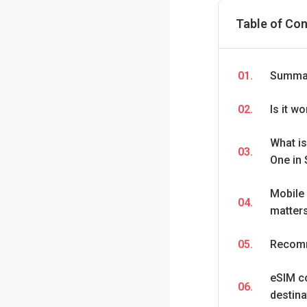
Table of Co
01.
Summar
02.
Is it w
What i
03.
One in 
Mobile 
04.
matters
05.
Recomm
eSIM c
06.
destina