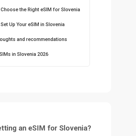
 Choose the Right eSIM for Slovenia
Set Up Your eSIM in Slovenia
thoughts and recommendations
SIMs in Slovenia 2026
etting an eSIM for Slovenia?