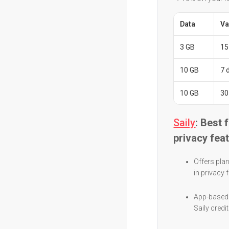
Data
Va
3 GB
15
10 GB
7 
10 GB
30
Saily
: Best 
privacy fea
Offers plan
in privacy
App-based 
Saily credi