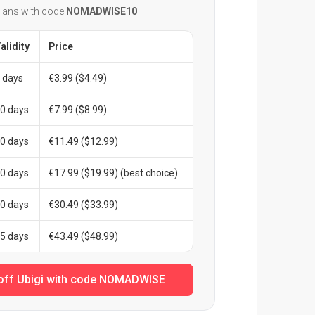
plans with code
NOMADWISE10
alidity
Price
 days
€3.99 ($4.49)
0 days
€7.99 ($8.99)
0 days
€11.49 ($12.99)
0 days
€17.99 ($19.99) (best choice)
0 days
€30.49 ($33.99)
5 days
€43.49 ($48.99)
off Ubigi with code NOMADWISE