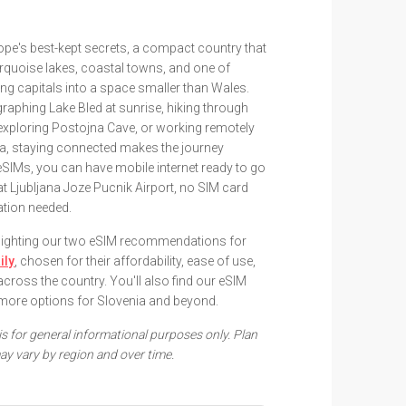
ope's best-kept secrets, a compact country that
urquoise lakes, coastal towns, and one of
g capitals into a space smaller than Wales.
raphing Lake Bled at sunrise, hiking through
 exploring Postojna Cave, or working remotely
ana, staying connected makes the journey
SIMs, you can have mobile internet ready to go
t Ljubljana Joze Pucnik Airport, no SIM card
ration needed.
ghlighting our two eSIM recommendations for
ily
, chosen for their affordability, ease of use,
across the country. You'll also find our eSIM
more options for Slovenia and beyond.
 is for general informational purposes only. Plan
ay vary by region and over time.