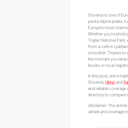
Slovenia is one of Eur
packs Alpine peaks, t
Europe's most charmin
Whether you're photog
Triglav National Park,
from a café in Ljublj
smoother. Thanks to e
the moment you land a
kiosks or local regist
In this post, we're hi
Slovenia,
Ubigi
and
Sa
and reliable coverage 
directory to compare 
Disclaimer: This article
details and coverage m