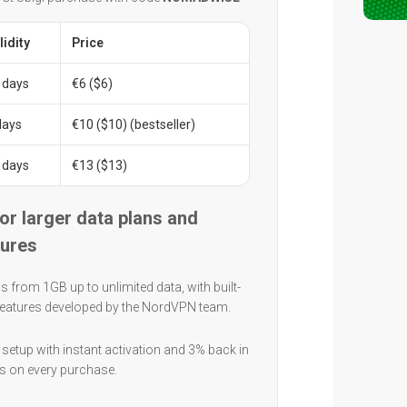
lidity
Price
 days
€6 ($6)
days
€10 ($10) (bestseller)
 days
€13 ($13)
for larger data plans and
tures
s from 1GB up to unlimited data, with built-
 features developed by the NordVPN team.
setup with instant activation and 3% back in
ts on every purchase.