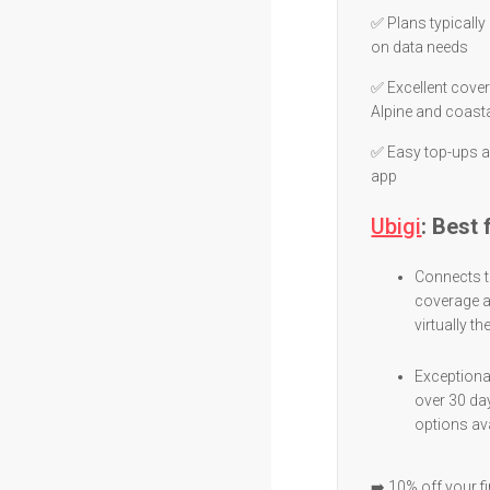
✅ Plans typicall
on data needs
✅ Excellent cove
Alpine and coast
✅ Easy top-ups a
app
Ubigi
: Best
Connects t
coverage a
virtually th
Exceptional
over 30 da
options ava
➡️ 10% off your f