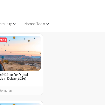
mmunity
Nomad Tools
t also be interested in...
RANCE
nsurance for Digital
3, 2026
s in Dubai (2026)
Jonathan