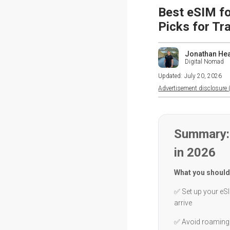
Best eSIM fo
Picks for Tr
Jonathan He
Digital Nomad
Updated:
July 20, 2026
Advertisement disclosure (
Summary: 
in 2026
What you should
✅ Set up your eSI
arrive
✅ Avoid roaming 