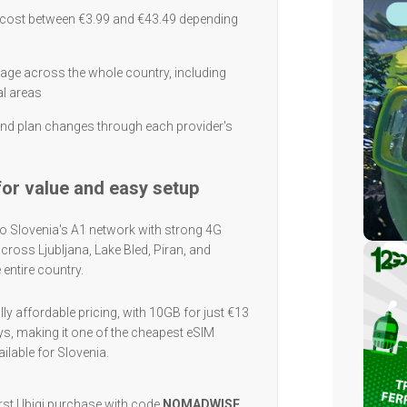
y cost between €3.99 and €43.49 depending
rage across the whole country, including
al areas
nd plan changes through each provider's
 for value and easy setup
o Slovenia's A1 network with strong 4G
cross Ljubljana, Lake Bled, Piran, and
e entire country.
ly affordable pricing, with 10GB for just €13
ys, making it one of the cheapest eSIM
ilable for Slovenia.
irst Ubigi purchase with code
NOMADWISE