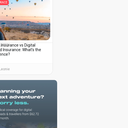
RANCE
 Insurance vs Digital
3, 2026
 Insurance: What’s the
rence?
Leonie