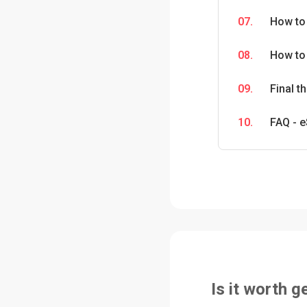
07.
How to
08.
How to 
09.
Final 
10.
FAQ - e
Is it worth g