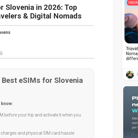
INSU
r Slovenia in 2026: Top
avelers & Digital Nomads
avens
Travel
July 2
i)
Nomad
diffe
Best eSIMs for Slovenia
 know:
M before your trip and activate it when you
charges and physical SIM card hassle