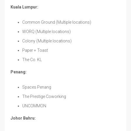
Kuala Lumpur:
Common Ground (Multiple locations)
WORQ (Multiple locations)
Colony (Multiple locations)
Paper + Toast
The Co. KL
Penang:
Spaces Penang
The Prestige Coworking
UNCOMMON
Johor Bahru: