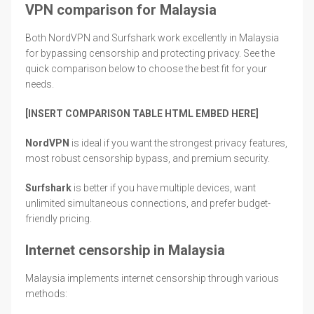
VPN comparison for Malaysia
Both NordVPN and Surfshark work excellently in Malaysia
for bypassing censorship and protecting privacy. See the
quick comparison below to choose the best fit for your
needs.
[INSERT COMPARISON TABLE HTML EMBED HERE]
NordVPN
is ideal if you want the strongest privacy features,
most robust censorship bypass, and premium security.
Surfshark
is better if you have multiple devices, want
unlimited simultaneous connections, and prefer budget-
friendly pricing.
Internet censorship in Malaysia
Malaysia implements internet censorship through various
methods: