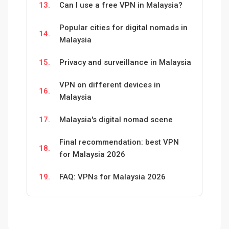
13.
Can I use a free VPN in Malaysia?
Popular cities for digital nomads in
14.
Malaysia
15.
Privacy and surveillance in Malaysia
VPN on different devices in
16.
Malaysia
17.
Malaysia's digital nomad scene
Final recommendation: best VPN
18.
for Malaysia 2026
19.
FAQ: VPNs for Malaysia 2026