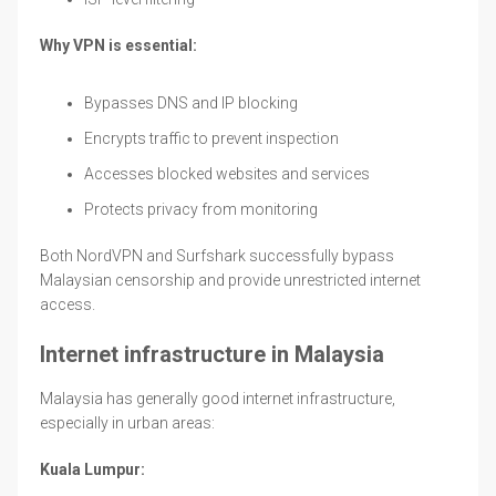
Why VPN is essential:
Bypasses DNS and IP blocking
Encrypts traffic to prevent inspection
Accesses blocked websites and services
Protects privacy from monitoring
Both NordVPN and Surfshark successfully bypass
Malaysian censorship and provide unrestricted internet
access.
Internet infrastructure in Malaysia
Malaysia has generally good internet infrastructure,
especially in urban areas:
Kuala Lumpur: