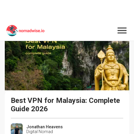
Best VPN for Malaysia: Complete 
Guide 2026
Jonathan Heavens
Digital Nomad