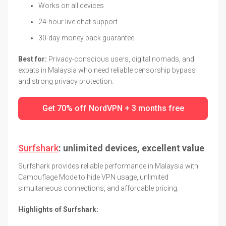
Works on all devices
24-hour live chat support
30-day money back guarantee
Best for:
Privacy-conscious users, digital nomads, and
expats in Malaysia who need reliable censorship bypass
and strong privacy protection.
Get 70% off NordVPN + 3 months free
Surfshark
: unlimited devices, excellent value
Surfshark provides reliable performance in Malaysia with
Camouflage Mode to hide VPN usage, unlimited
simultaneous connections, and affordable pricing.
Highlights of Surfshark: