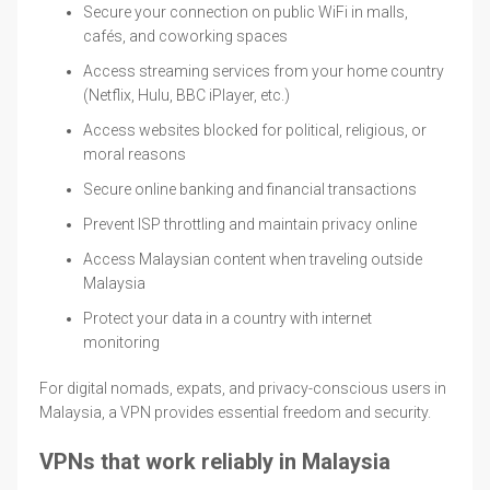
Secure your connection on public WiFi in malls,
cafés, and coworking spaces
Access streaming services from your home country
(Netflix, Hulu, BBC iPlayer, etc.)
Access websites blocked for political, religious, or
moral reasons
Secure online banking and financial transactions
Prevent ISP throttling and maintain privacy online
Access Malaysian content when traveling outside
Malaysia
Protect your data in a country with internet
monitoring
For digital nomads, expats, and privacy-conscious users in
Malaysia, a VPN provides essential freedom and security.
VPNs that work reliably in Malaysia