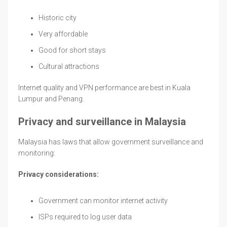
Historic city
Very affordable
Good for short stays
Cultural attractions
Internet quality and VPN performance are best in Kuala
Lumpur and Penang.
Privacy and surveillance in Malaysia
Malaysia has laws that allow government surveillance and
monitoring:
Privacy considerations:
Government can monitor internet activity
ISPs required to log user data