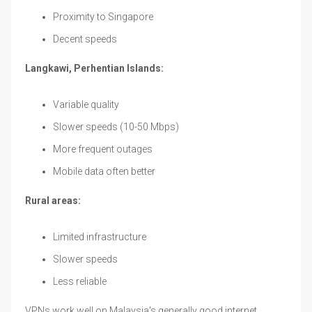
Proximity to Singapore
Decent speeds
Langkawi, Perhentian Islands:
Variable quality
Slower speeds (10-50 Mbps)
More frequent outages
Mobile data often better
Rural areas:
Limited infrastructure
Slower speeds
Less reliable
VPNs work well on Malaysia's generally good internet