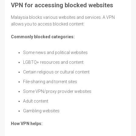
VPN for accessing blocked websites
Malaysia blocks various websites and services. A VPN
allows you to access blocked content:
Commonly blocked categories:
Some news and political websites
LGBTQ+ resources and content
Certain religious or cultural content
File-sharing and torrent sites
Some VPN/proxy provider websites
Adult content
Gambling websites
How VPN helps: