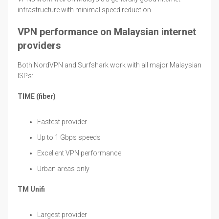
infrastructure with minimal speed reduction.
VPN performance on Malaysian internet
providers
Both NordVPN and Surfshark work with all major Malaysian
ISPs:
TIME (fiber)
Fastest provider
Up to 1 Gbps speeds
Excellent VPN performance
Urban areas only
TM Unifi
Largest provider