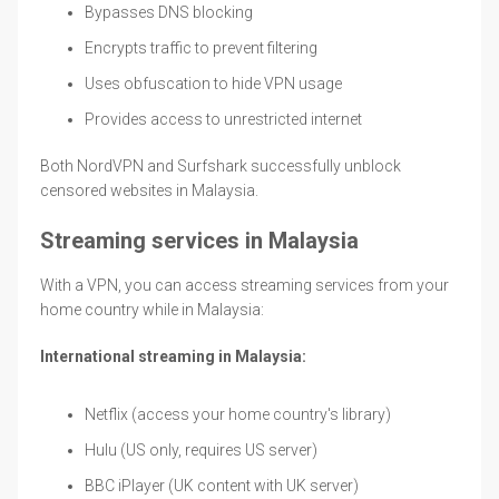
Bypasses DNS blocking
Encrypts traffic to prevent filtering
Uses obfuscation to hide VPN usage
Provides access to unrestricted internet
Both NordVPN and Surfshark successfully unblock
censored websites in Malaysia.
Streaming services in Malaysia
With a VPN, you can access streaming services from your
home country while in Malaysia:
International streaming in Malaysia:
Netflix (access your home country's library)
Hulu (US only, requires US server)
BBC iPlayer (UK content with UK server)