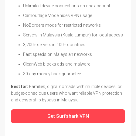
Unlimited device connections on one account
Camouflage Mode hides VPN usage
NoBorders mode for restricted networks
Servers in Malaysia (Kuala Lumpur) for local access
3,200+ servers in 100+ countries
Fast speeds on Malaysian networks
CleanWeb blocks ads and malware
30-day money back guarantee
Best for:
Families, digital nomads with multiple devices, or
budget-conscious users who want reliable VPN protection
and censorship bypass in Malaysia.
Get Surfshark VPN