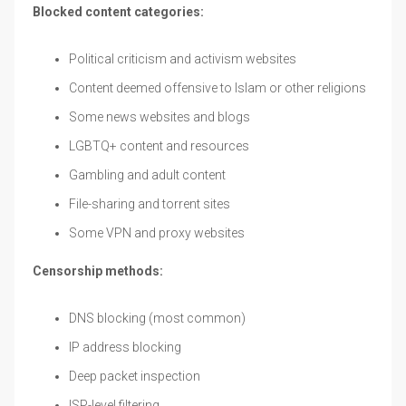
Blocked content categories:
Political criticism and activism websites
Content deemed offensive to Islam or other religions
Some news websites and blogs
LGBTQ+ content and resources
Gambling and adult content
File-sharing and torrent sites
Some VPN and proxy websites
Censorship methods:
DNS blocking (most common)
IP address blocking
Deep packet inspection
ISP-level filtering