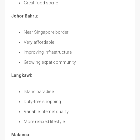
Great food scene
Johor Bahru:
Near Singapore border
Very affordable
Improving infrastructure
Growing expat community
Langkawi:
Island paradise
Duty-free shopping
Variable internet quality
More relaxed lifestyle
Malacca: