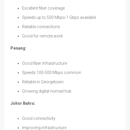
Excellent fiber coverage
Speeds up to 500 Mbps-1 Gbps available
Reliable connections
Good for remote work
Penang:
Good fiber infrastructure
Speeds 100-500 Mbps common
Reliable in Georgetown
Growing digital nomad hub
Johor Bahru:
Good connectivity
Improving infrastructure