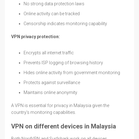
No strong data protection laws
Online activity can be tracked
Censorship indicates monitoring capability
VPN privacy protection:
Encrypts all internet traffic
Prevents ISP logging of browsing history
Hides online activity from government monitoring
Protects against surveillance
Maintains online anonymity
A VPN is essential for privacy in Malaysia given the
country's monitoring capabilities.
VPN on different devices in Malaysia
Both NordVPN and Surfshark work on all devices