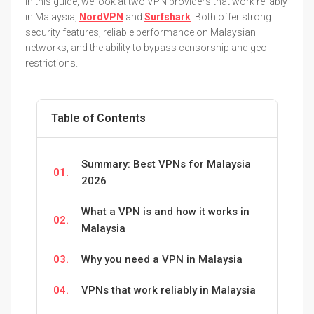
In this guide, we look at two VPN providers that work reliably
in Malaysia,
NordVPN
and
Surfshark
. Both offer strong
security features, reliable performance on Malaysian
networks, and the ability to bypass censorship and geo-
restrictions.
Table of Contents
Summary: Best VPNs for Malaysia
01.
2026
What a VPN is and how it works in
02.
Malaysia
03.
Why you need a VPN in Malaysia
04.
VPNs that work reliably in Malaysia