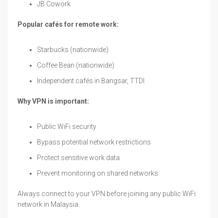
JB Cowork
Popular cafés for remote work:
Starbucks (nationwide)
Coffee Bean (nationwide)
Independent cafés in Bangsar, TTDI
Why VPN is important:
Public WiFi security
Bypass potential network restrictions
Protect sensitive work data
Prevent monitoring on shared networks
Always connect to your VPN before joining any public WiFi
network in Malaysia.