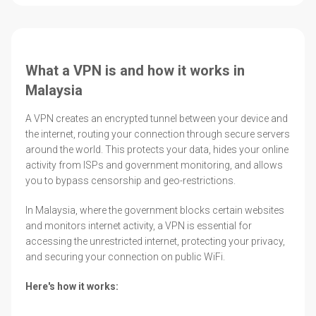
What a VPN is and how it works in
Malaysia
A VPN creates an encrypted tunnel between your device and
the internet, routing your connection through secure servers
around the world. This protects your data, hides your online
activity from ISPs and government monitoring, and allows
you to bypass censorship and geo-restrictions.
In Malaysia, where the government blocks certain websites
and monitors internet activity, a VPN is essential for
accessing the unrestricted internet, protecting your privacy,
and securing your connection on public WiFi.
Here's how it works: