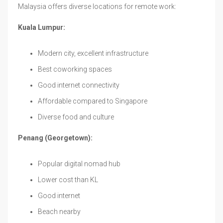
Malaysia offers diverse locations for remote work:
Kuala Lumpur:
Modern city, excellent infrastructure
Best coworking spaces
Good internet connectivity
Affordable compared to Singapore
Diverse food and culture
Penang (Georgetown):
Popular digital nomad hub
Lower cost than KL
Good internet
Beach nearby