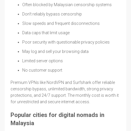
Often blocked by Malaysian censorship systems
Don't reliably bypass censorship
Slow speeds and frequent disconnections
Data caps that limit usage
Poor security with questionable privacy policies
May log and sell your browsing data
Limited server options
No customer support
Premium VPNs like NordVPN and Surfshark offer reliable
censorship bypass, unlimited bandwidth, strong privacy
protections, and 24/7 support. The monthly cost is worth it
for unrestricted and secure internet access.
Popular cities for digital nomads in
Malaysia