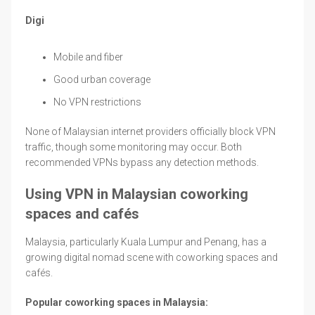
Digi
Mobile and fiber
Good urban coverage
No VPN restrictions
None of Malaysian internet providers officially block VPN
traffic, though some monitoring may occur. Both
recommended VPNs bypass any detection methods.
Using VPN in Malaysian coworking
spaces and cafés
Malaysia, particularly Kuala Lumpur and Penang, has a
growing digital nomad scene with coworking spaces and
cafés.
Popular coworking spaces in Malaysia: