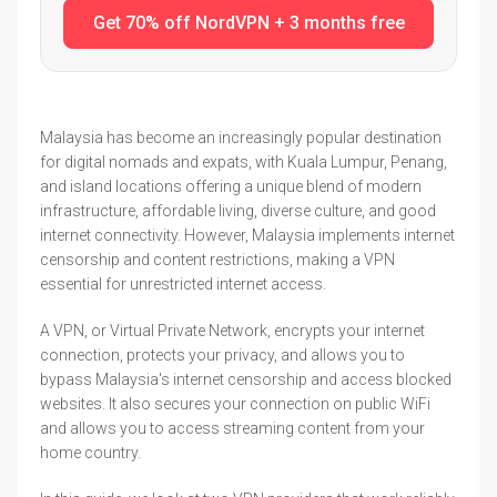
Get 70% off NordVPN + 3 months free
Malaysia has become an increasingly popular destination
for digital nomads and expats, with Kuala Lumpur, Penang,
and island locations offering a unique blend of modern
infrastructure, affordable living, diverse culture, and good
internet connectivity. However, Malaysia implements internet
censorship and content restrictions, making a VPN
essential for unrestricted internet access.
A VPN, or Virtual Private Network, encrypts your internet
connection, protects your privacy, and allows you to
bypass Malaysia's internet censorship and access blocked
websites. It also secures your connection on public WiFi
and allows you to access streaming content from your
home country.