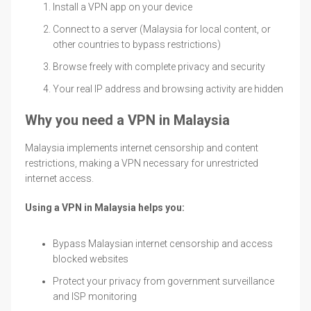
Install a VPN app on your device
Connect to a server (Malaysia for local content, or
other countries to bypass restrictions)
Browse freely with complete privacy and security
Your real IP address and browsing activity are hidden
Why you need a VPN in Malaysia
Malaysia implements internet censorship and content
restrictions, making a VPN necessary for unrestricted
internet access.
Using a VPN in Malaysia helps you:
Bypass Malaysian internet censorship and access
blocked websites
Protect your privacy from government surveillance
and ISP monitoring