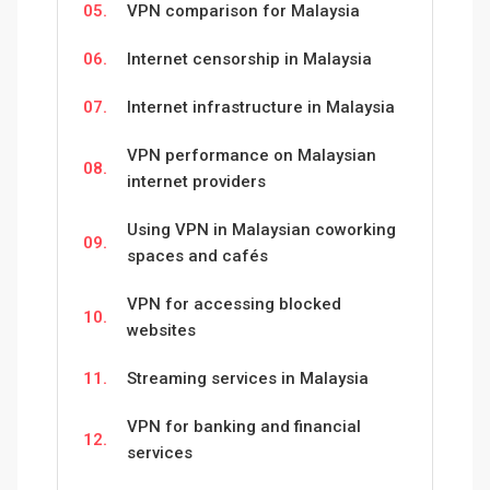
05.
VPN comparison for Malaysia
06.
Internet censorship in Malaysia
07.
Internet infrastructure in Malaysia
VPN performance on Malaysian
08.
internet providers
Using VPN in Malaysian coworking
09.
spaces and cafés
VPN for accessing blocked
10.
websites
11.
Streaming services in Malaysia
VPN for banking and financial
12.
services