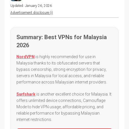
Updated:
January 26, 2026
Advertisement disclosure (i)
Summary: Best VPNs for Malaysia
2026
NordVPN
is highly recommended for use in
Malaysia thanks to its obfuscated servers that
bypass censorship, strong encryption for privacy,
servers in Malaysia for local access, and reliable
performance across Malaysian internet providers.
Surfshark
is another excellent choice for Malaysia. It
offers unlimited device connections, Camouflage
Mode to hide VPN usage, affordable pricing, and
reliable performance for bypassing Malaysian
internet restrictions.