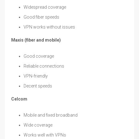
Widespread coverage
Good fiber speeds
VPN works without issues
Maxis (fiber and mobile)
Good coverage
Reliable connections
VPN-friendly
Decent speeds
Celcom
Mobile and fixed broadband
Wide coverage
Works well with VPNs