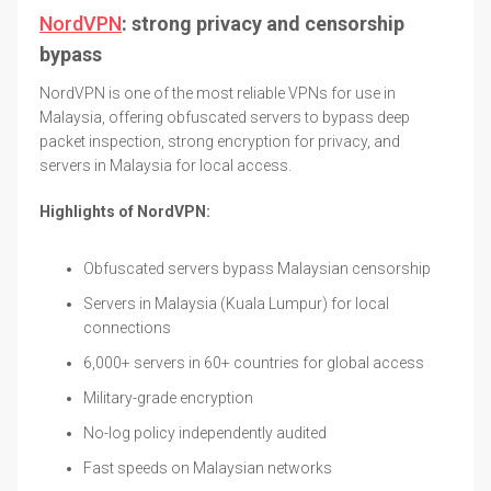
NordVPN
: strong privacy and censorship
bypass
NordVPN is one of the most reliable VPNs for use in
Malaysia, offering obfuscated servers to bypass deep
packet inspection, strong encryption for privacy, and
servers in Malaysia for local access.
Highlights of NordVPN:
Obfuscated servers bypass Malaysian censorship
Servers in Malaysia (Kuala Lumpur) for local
connections
6,000+ servers in 60+ countries for global access
Military-grade encryption
No-log policy independently audited
Fast speeds on Malaysian networks