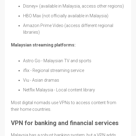
Disney+ (available in Malaysia, access other regions)
HBO Max (not officially available in Malaysia)
Amazon Prime Video (access different regional
libraries)
Malaysian streaming platforms:
Astro Go - Malaysian TV and sports
iflix - Regional streaming service
Viu - Asian dramas
Netflix Malaysia - Local content library
Most digital nomads use VPNs to access content from
their home countries.
VPN for banking and financial services
Malaysia has a robust banking system, but a VPN adds