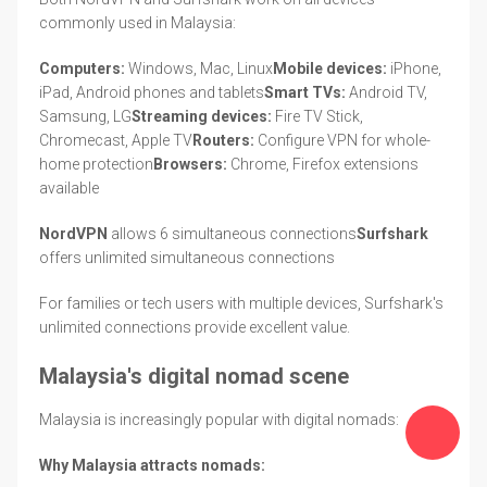
commonly used in Malaysia:
Computers:
Windows, Mac, Linux
Mobile devices:
iPhone,
iPad, Android phones and tablets
Smart TVs:
Android TV,
Samsung, LG
Streaming devices:
Fire TV Stick,
Chromecast, Apple TV
Routers:
Configure VPN for whole-
home protection
Browsers:
Chrome, Firefox extensions
available
NordVPN
allows 6 simultaneous connections
Surfshark
offers unlimited simultaneous connections
For families or tech users with multiple devices, Surfshark's
unlimited connections provide excellent value.
Malaysia's digital nomad scene
Malaysia is increasingly popular with digital nomads:
Why Malaysia attracts nomads: