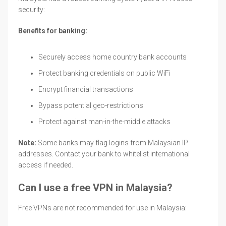
security:
Benefits for banking:
Securely access home country bank accounts
Protect banking credentials on public WiFi
Encrypt financial transactions
Bypass potential geo-restrictions
Protect against man-in-the-middle attacks
Note:
Some banks may flag logins from Malaysian IP
addresses. Contact your bank to whitelist international
access if needed.
Can I use a free VPN in Malaysia?
Free VPNs are not recommended for use in Malaysia: