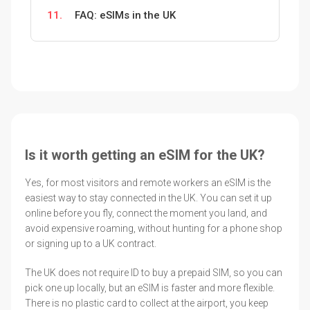
11.
FAQ: eSIMs in the UK
Is it worth getting an eSIM for the UK?
Yes, for most visitors and remote workers an eSIM is the
easiest way to stay connected in the UK. You can set it up
online before you fly, connect the moment you land, and
avoid expensive roaming, without hunting for a phone shop
or signing up to a UK contract.
The UK does not require ID to buy a prepaid SIM, so you can
pick one up locally, but an eSIM is faster and more flexible.
There is no plastic card to collect at the airport, you keep