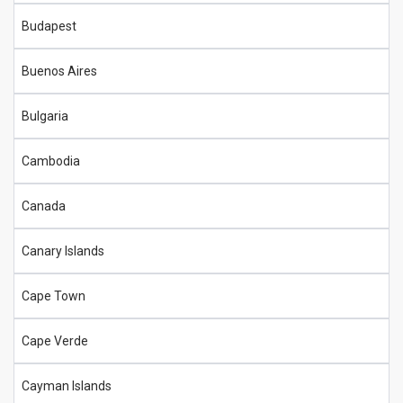
Budapest
Buenos Aires
Bulgaria
Cambodia
Canada
Canary Islands
Cape Town
Cape Verde
Cayman Islands