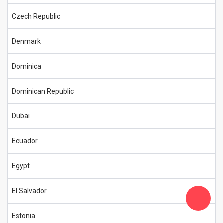
Czech Republic
Denmark
Dominica
Dominican Republic
Dubai
Ecuador
Egypt
El Salvador
Estonia