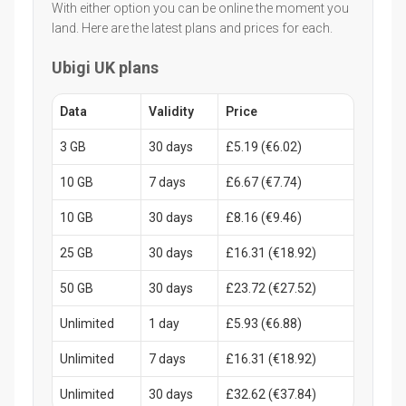
With either option you can be online the moment you
land. Here are the latest plans and prices for each.
Ubigi UK plans
Data
Validity
Price
3 GB
30 days
£5.19 (€6.02)
10 GB
7 days
£6.67 (€7.74)
10 GB
30 days
£8.16 (€9.46)
25 GB
30 days
£16.31 (€18.92)
50 GB
30 days
£23.72 (€27.52)
Unlimited
1 day
£5.93 (€6.88)
Unlimited
7 days
£16.31 (€18.92)
Unlimited
30 days
£32.62 (€37.84)