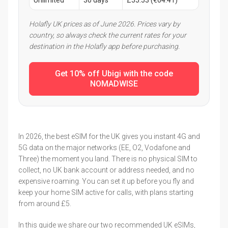
Holafly UK prices as of June 2026. Prices vary by
country, so always check the current rates for your
destination in the Holafly app before purchasing.
Get 10% off Ubigi with the code
NOMADWISE
In 2026, the best eSIM for the UK gives you instant 4G and
5G data on the major networks (EE, O2, Vodafone and
Three) the moment you land. There is no physical SIM to
collect, no UK bank account or address needed, and no
expensive roaming. You can set it up before you fly and
keep your home SIM active for calls, with plans starting
from around £5.
In this guide we share our two recommended UK eSIMs,