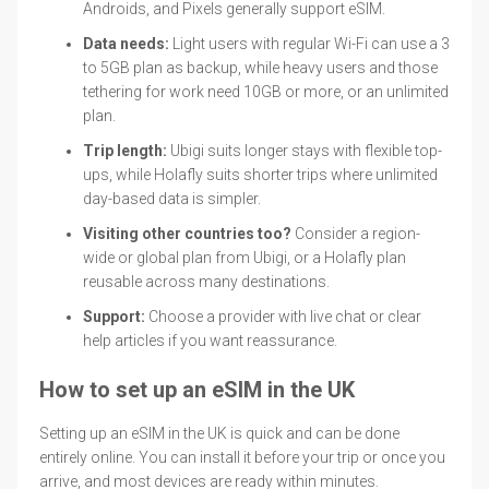
Androids, and Pixels generally support eSIM.
Data needs:
Light users with regular Wi-Fi can use a 3
to 5GB plan as backup, while heavy users and those
tethering for work need 10GB or more, or an unlimited
plan.
Trip length:
Ubigi suits longer stays with flexible top-
ups, while Holafly suits shorter trips where unlimited
day-based data is simpler.
Visiting other countries too?
Consider a region-
wide or global plan from Ubigi, or a Holafly plan
reusable across many destinations.
Support:
Choose a provider with live chat or clear
help articles if you want reassurance.
How to set up an eSIM in the UK
Setting up an eSIM in the UK is quick and can be done
entirely online. You can install it before your trip or once you
arrive, and most devices are ready within minutes.