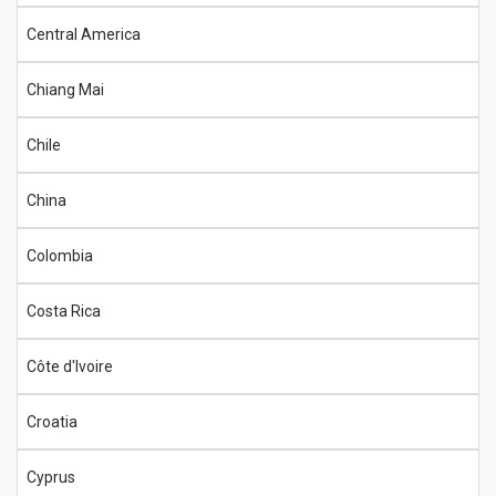
Central America
Chiang Mai
Chile
China
Colombia
Costa Rica
Côte d'Ivoire
Croatia
Cyprus