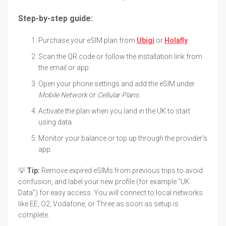
Step-by-step guide:
Purchase your eSIM plan from
Ubigi
or
Holafly
.
Scan the QR code or follow the installation link from
the email or app.
Open your phone settings and add the eSIM under
Mobile Network
or
Cellular Plans
.
Activate the plan when you land in the UK to start
using data.
Monitor your balance or top up through the provider's
app.
💡
Tip:
Remove expired eSIMs from previous trips to avoid
confusion, and label your new profile (for example "UK
Data") for easy access. You will connect to local networks
like EE, O2, Vodafone, or Three as soon as setup is
complete.