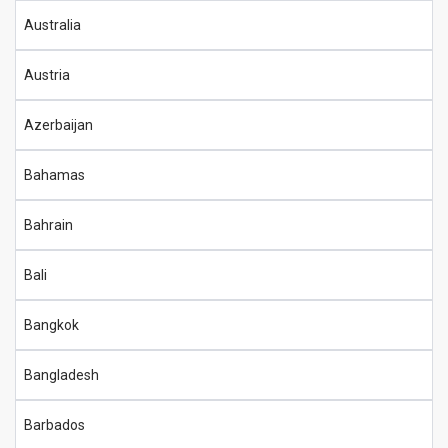
Australia
Austria
Azerbaijan
Bahamas
Bahrain
Bali
Bangkok
Bangladesh
Barbados