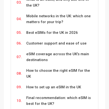
03.
the UK?
Mobile networks in the UK: which one
04.
matters for your trip?
05.
Best eSIMs for the UK in 2026
06.
Customer support and ease of use
eSIM coverage across the UK's main
07.
destinations
How to choose the right eSIM for the
08.
UK
09.
How to set up an eSIM in the UK
Final recommendation: which eSIM is
10.
best for the UK?