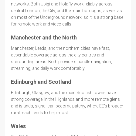
networks. Both Ubigi and Holafly work reliably across
central London, the City, and the main boroughs, as well as
on most of the Underground network, so it is a strong base
for remote work and video calls.
Manchester and the North
Manchester, Leeds, and the northern cities have fast,
dependable coverage across the city centres and
surrounding areas. Both providers handle navigation,
streaming, and daily work comfortably.
Edinburgh and Scotland
Edinburgh, Glasgow, and the main Scottish towns have
strong coverage. In the Highlands and more remote glens
and islands, signal can become patchy, where EE's broader
rural reach tends to help most.
Wales