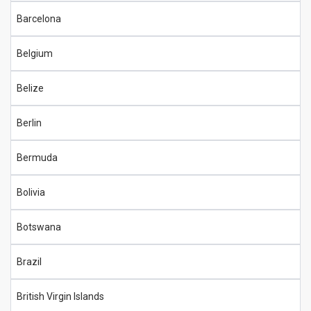
Barcelona
Belgium
Belize
Berlin
Bermuda
Bolivia
Botswana
Brazil
British Virgin Islands