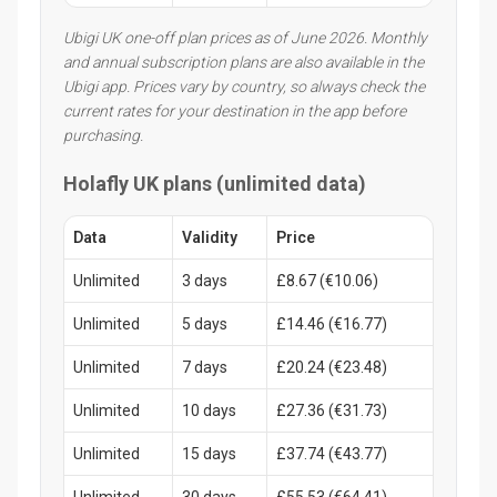
Ubigi UK one-off plan prices as of June 2026. Monthly
and annual subscription plans are also available in the
Ubigi app. Prices vary by country, so always check the
current rates for your destination in the app before
purchasing.
Holafly UK plans (unlimited data)
Data
Validity
Price
Unlimited
3 days
£8.67 (€10.06)
Unlimited
5 days
£14.46 (€16.77)
Unlimited
7 days
£20.24 (€23.48)
Unlimited
10 days
£27.36 (€31.73)
Unlimited
15 days
£37.74 (€43.77)
Unlimited
30 days
£55.53 (€64.41)