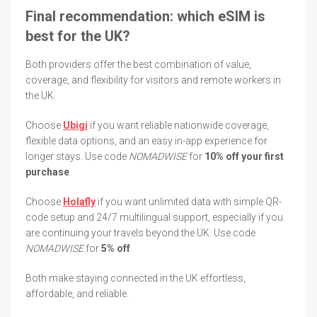
Final recommendation: which eSIM is
best for the UK?
Both providers offer the best combination of value,
coverage, and flexibility for visitors and remote workers in
the UK.
Choose
Ubigi
if you want reliable nationwide coverage,
flexible data options, and an easy in-app experience for
longer stays. Use code
NOMADWISE
for
10% off your first
purchase
.
Choose
Holafly
if you want unlimited data with simple QR-
code setup and 24/7 multilingual support, especially if you
are continuing your travels beyond the UK. Use code
NOMADWISE
for
5% off
.
Both make staying connected in the UK effortless,
affordable, and reliable.