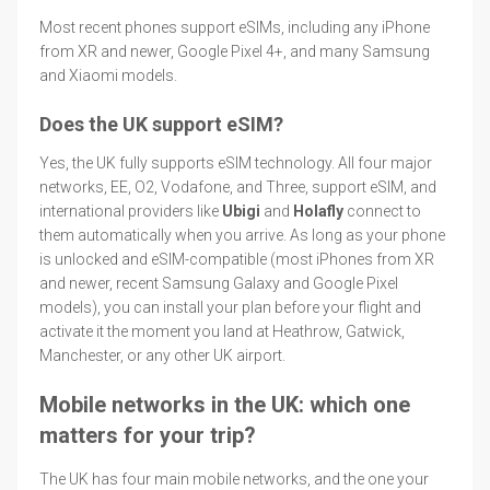
Most recent phones support eSIMs, including any iPhone
from XR and newer, Google Pixel 4+, and many Samsung
and Xiaomi models.
Does the UK support eSIM?
Yes, the UK fully supports eSIM technology. All four major
networks, EE, O2, Vodafone, and Three, support eSIM, and
international providers like
Ubigi
and
Holafly
connect to
them automatically when you arrive. As long as your phone
is unlocked and eSIM-compatible (most iPhones from XR
and newer, recent Samsung Galaxy and Google Pixel
models), you can install your plan before your flight and
activate it the moment you land at Heathrow, Gatwick,
Manchester, or any other UK airport.
Mobile networks in the UK: which one
matters for your trip?
The UK has four main mobile networks, and the one your