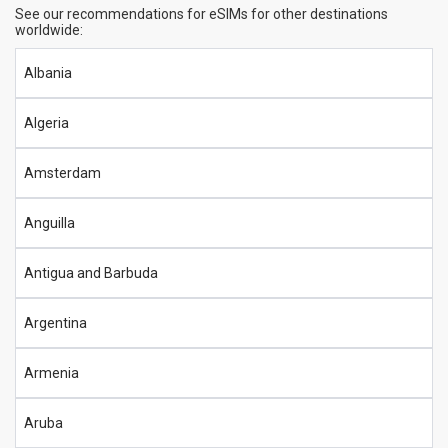
See our recommendations for eSIMs for other destinations
worldwide:
Albania
Algeria
Amsterdam
Anguilla
Antigua and Barbuda
Argentina
Armenia
Aruba