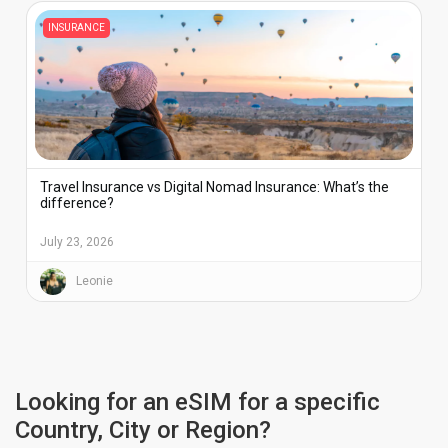
INSURANCE
Travel Insurance vs Digital Nomad Insurance: What’s the
difference?
July 23, 2026
Leonie
Looking for an eSIM for a specific
Country, City or Region?