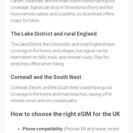
Cardiff, Swansea, and the main Welsh towns have good
coverage. Signal can drop in Snowdonia (Eryri) and the
more remote valleys and coastline, so download offline
maps for hikes.
The Lake District and rural England
The Lake District, the Cotswolds, and rural England have
coverage in the towns and villages, but signal can be
intermittent on fells, trails, and remote roads. Plan for
stretches offline when hiking.
Cornwall and the South West
Cornwall, Devon, and the South West coast have good
coverage in the towns and main beaches, easing off in
remote coves and on coastal paths.
How to choose the right eSIM for the UK
Phone compatibility:
iPhones XR and newer, recent