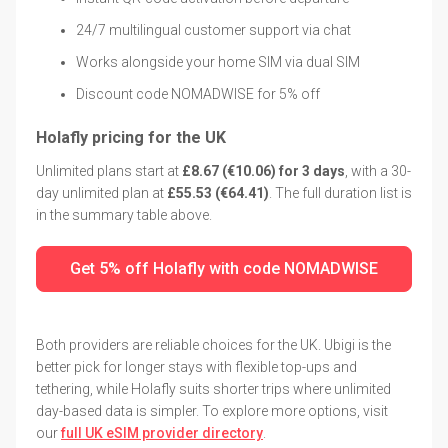
24/7 multilingual customer support via chat
Works alongside your home SIM via dual SIM
Discount code NOMADWISE for 5% off
Holafly pricing for the UK
Unlimited plans start at
£8.67 (€10.06) for 3 days
, with a 30-
day unlimited plan at
£55.53 (€64.41)
. The full duration list is
in the summary table above.
Get 5% off Holafly with code NOMADWISE
Both providers are reliable choices for the UK. Ubigi is the
better pick for longer stays with flexible top-ups and
tethering, while Holafly suits shorter trips where unlimited
day-based data is simpler. To explore more options, visit
our
full UK eSIM provider directory
.