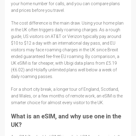
your home number for calls, and you can compare plans
and prices before you travel.
The cost difference is the main draw. Using your home plan
in the UK often triggers daily roaming charges. As a rough
guide, US visitors on AT&T or Verizon typically pay around
$10 to $12 a day with an international day pass, and EU
visitors may face roaming charges in the UK since Brexit
ended guaranteed fee-free EU roaming. By comparison, a
UK eSIM is far cheaper, with Ubigi data plans from £5.19
(€6.02) and Holafly unlimited plans well below a week of
daily roaming passes.
For a short city break, a longer tour of England, Scotland,
and Wales, or a few months of remote work, an eSIM is the
smarter choice for almost every visitor to the UK.
What is an eSIM, and why use one in the
UK?