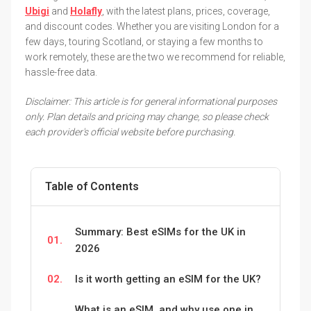
Ubigi
and
Holafly
, with the latest plans, prices, coverage,
and discount codes. Whether you are visiting London for a
few days, touring Scotland, or staying a few months to
work remotely, these are the two we recommend for reliable,
hassle-free data.
Disclaimer: This article is for general informational purposes
only. Plan details and pricing may change, so please check
each provider's official website before purchasing.
Table of Contents
Summary: Best eSIMs for the UK in
01.
2026
02.
Is it worth getting an eSIM for the UK?
What is an eSIM, and why use one in