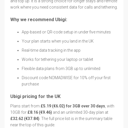
and top up. It is a strong choice for longer stays and remote
work where you need consistent data for calls and tethering.
Why we recommend Ubigi:
App-based or QR-code setup in under five minutes
Your plan starts when you land in the UK
Real-time data tracking in the app
Works for tethering your laptop or tablet
Flexible data plans from 3GB up to unlimited
Discount code NOMADWISE for 10% off your first
purchase
Ubigi pricing for the UK
Plans start from
£5.19 (€6.02) for 3GB over 30 days
, with
10GB for
£8.16 (€9.46)
and an unlimited 30-day plan at
£32.62 (€37.84)
. The full price list is in the summary table
near the top of this guide.