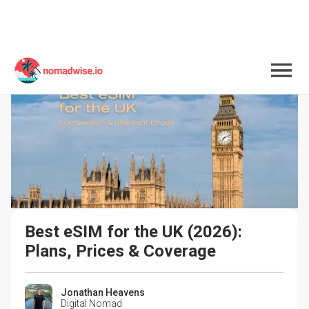
Best eSIM for the UK (2026): 
Plans, Prices & Coverage
Jonathan Heavens
Digital Nomad