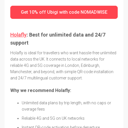
Get 10% off Ubigi with code NOMADWISE
Holafly
: Best for unlimited data and 24/7
support
Holafly is ideal for travellers who want hassle-free unlimited
data across the UK. It connects to local networks for
reliable 4G and 5G coverage in London, Edinburgh,
Manchester, and beyond, with simple QR-code installation
and 24/7 multilingual customer support.
Why we recommend Holafly:
Unlimited data plans by trip length, with no caps or
overage fees
Reliable 4G and 5G on UK networks
Instant QR-code activation before departure