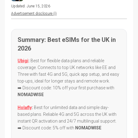
Updated:
June 15, 2026
Advertisement disclosure (i)
Summary: Best eSIMs for the UK in
2026
Ubigi
:
Best for flexible data plans and reliable
coverage. Connects to top UK networks like EE and
Three with fast 4G and 5G, quick app setup, and easy
top-ups, ideal for longer stays and remote work.
➡️ Discount code: 10% off your first purchase with
NOMADWISE
Holafly
:
Best for unlimited data and simple day-
based plans. Reliable 4G and 5G across the UK with
instant QR activation and 24/7 multilingual support.
➡️ Discount code: 5% off with
NOMADWISE