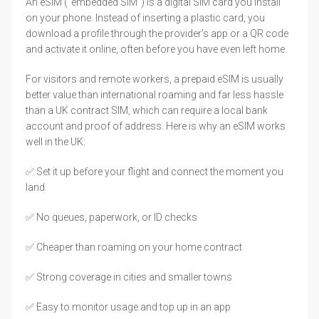
An eSIM ("embedded SIM") is a digital SIM card you install
on your phone. Instead of inserting a plastic card, you
download a profile through the provider's app or a QR code
and activate it online, often before you have even left home.
For visitors and remote workers, a prepaid eSIM is usually
better value than international roaming and far less hassle
than a UK contract SIM, which can require a local bank
account and proof of address. Here is why an eSIM works
well in the UK:
✅ Set it up before your flight and connect the moment you
land
✅ No queues, paperwork, or ID checks
✅ Cheaper than roaming on your home contract
✅ Strong coverage in cities and smaller towns
✅ Easy to monitor usage and top up in an app