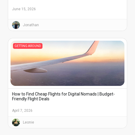
June 15, 2026
Jonathan
GETTING AROUND
How to Find Cheap Flights for Digital Nomads | Budget-
Friendly Flight Deals
April 7, 2026
Leonie