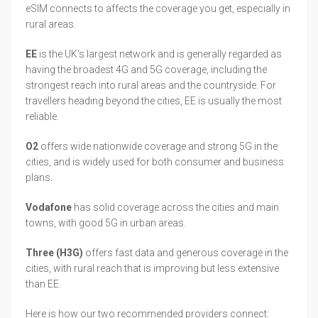
eSIM connects to affects the coverage you get, especially in
rural areas.
EE
is the UK's largest network and is generally regarded as
having the broadest 4G and 5G coverage, including the
strongest reach into rural areas and the countryside. For
travellers heading beyond the cities, EE is usually the most
reliable.
O2
offers wide nationwide coverage and strong 5G in the
cities, and is widely used for both consumer and business
plans.
Vodafone
has solid coverage across the cities and main
towns, with good 5G in urban areas.
Three (H3G)
offers fast data and generous coverage in the
cities, with rural reach that is improving but less extensive
than EE.
Here is how our two recommended providers connect: