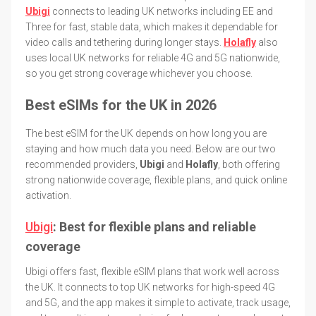
Ubigi
connects to leading UK networks including EE and
Three for fast, stable data, which makes it dependable for
video calls and tethering during longer stays.
Holafly
also
uses local UK networks for reliable 4G and 5G nationwide,
so you get strong coverage whichever you choose.
Best eSIMs for the UK in 2026
The best eSIM for the UK depends on how long you are
staying and how much data you need. Below are our two
recommended providers,
Ubigi
and
Holafly
, both offering
strong nationwide coverage, flexible plans, and quick online
activation.
Ubigi
: Best for flexible plans and reliable
coverage
Ubigi offers fast, flexible eSIM plans that work well across
the UK. It connects to top UK networks for high-speed 4G
and 5G, and the app makes it simple to activate, track usage,