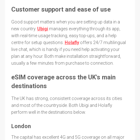
Customer support and ease of use
Good support matters when you are setting up data in a
new country.
Ubigi
manages everything through its app,
with real-time usage tracking, easy top-ups, and a help
centre for setup questions.
Holafly
offers 24/7 multilingual
live chat, which is handy if you need help activating your
plan at any hour. Both make installation straightforward,
usually a few minutes from purchase to connection.
eSIM coverage across the UK's main
destinations
The UK has strong, consistent coverage across its cities
and most of the countryside. Both Ubigi and Holafly
perform well in the destinations below.
London
The capital has excellent 4G and 5G coverage on all major